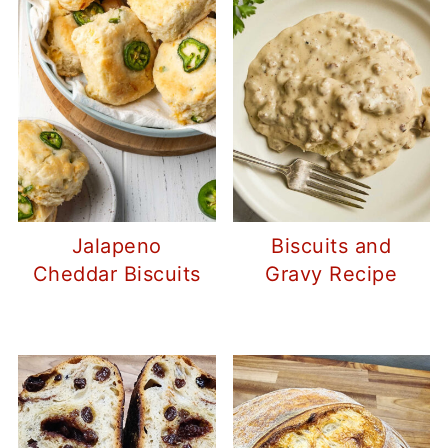
Jalapeno
Biscuits and
Cheddar Biscuits
Gravy Recipe