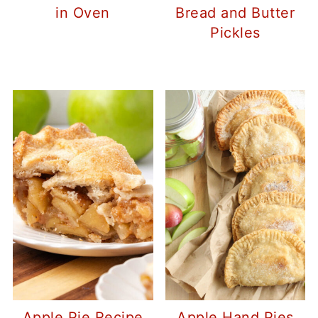
in Oven
Bread and Butter
Pickles
Apple Pie Recipe
Apple Hand Pies