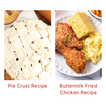
Pie Crust Recipe
Buttermilk Fried
Chicken Recipe