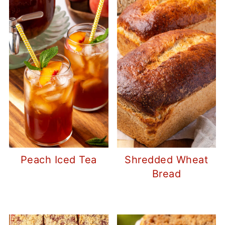
Peach Iced Tea
Shredded Wheat
Bread