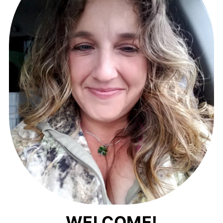
WELCOME!