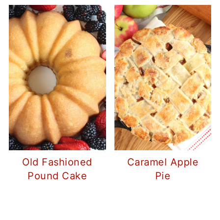
Old Fashioned
Caramel Apple
Pound Cake
Pie