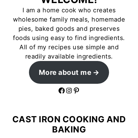
I am a home cook who creates
wholesome family meals, homemade
pies, baked goods and preserves
foods using easy to find ingredients.
All of my recipes use simple and
readily available ingredients.
More about me
Facebook
Instagram
Pinterest
CAST IRON COOKING AND
BAKING