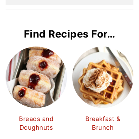
Find Recipes For…
Breads and
Breakfast &
Doughnuts
Brunch