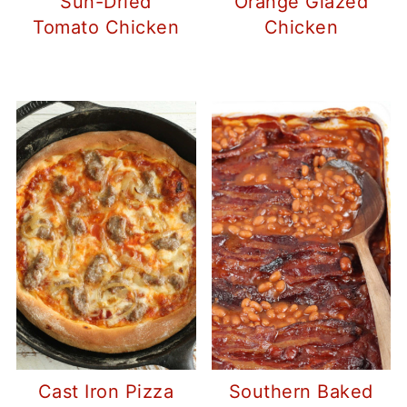
Sun-Dried
Orange Glazed
Tomato Chicken
Chicken
Cast Iron Pizza
Southern Baked