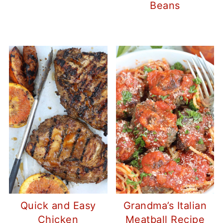
Beans
Quick and Easy
Grandma’s Italian
Chicken
Meatball Recipe