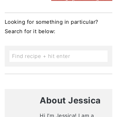
Looking for something in particular?
Search for it below:
About Jessica
Hi I’m Jessica! I am a