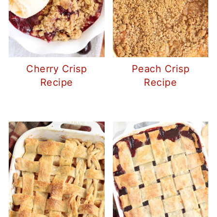
Cherry Crisp
Peach Crisp
Recipe
Recipe