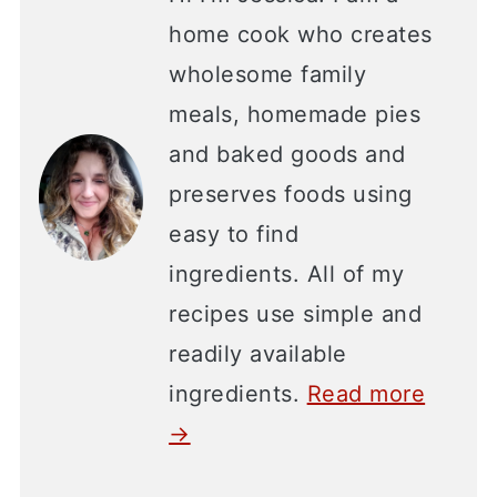
home cook who creates
wholesome family
meals, homemade pies
and baked goods and
preserves foods using
easy to find
ingredients. All of my
recipes use simple and
readily available
ingredients.
Read more
→