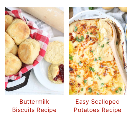
Buttermilk
Easy Scalloped
Biscuits Recipe
Potatoes Recipe