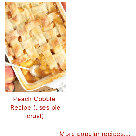
Peach Cobbler
Recipe (uses pie
crust)
More popular recipes….