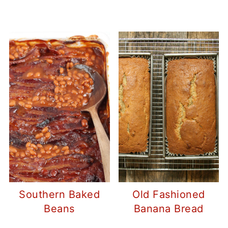
Southern Baked
Old Fashioned
Beans
Banana Bread