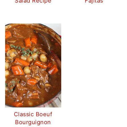
Salad Recipe
Fajitas
Classic Boeuf
Bourguignon