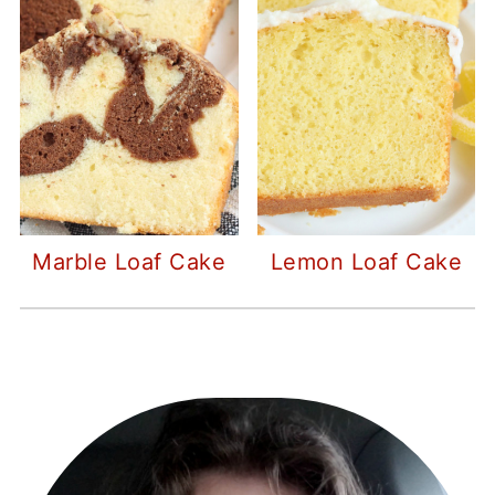
Marble Loaf Cake
Lemon Loaf Cake