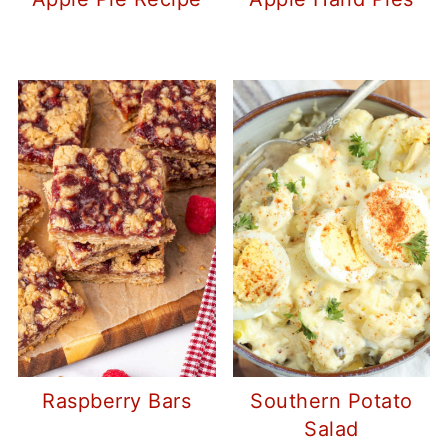
Raspberry Bars
Southern Potato
Salad