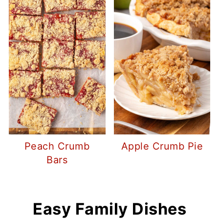
Peach Crumb
Apple Crumb Pie
Bars
Easy Family Dishes