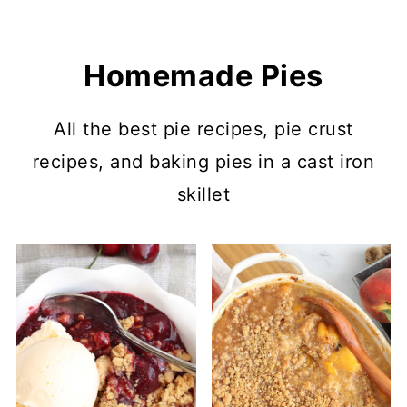
Homemade Pies
All the best pie recipes, pie crust
recipes, and baking pies in a cast iron
skillet