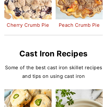
Cherry Crumb Pie
Peach Crumb Pie
Cast Iron Recipes
Some of the best cast iron skillet recipes
and tips on using cast iron