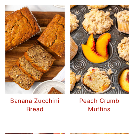
Banana Zucchini
Peach Crumb
Bread
Muffins