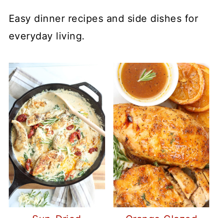
Easy dinner recipes and side dishes for
everyday living.