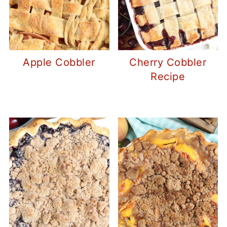
Apple Cobbler
Cherry Cobbler
Recipe