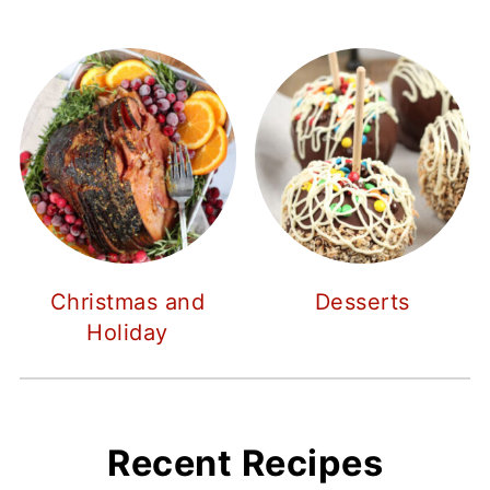
Christmas and
Desserts
Holiday
Recent Recipes