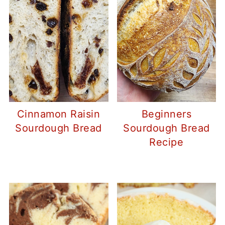
Cinnamon Raisin
Beginners
Sourdough Bread
Sourdough Bread
Recipe