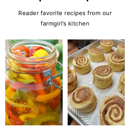
Reader favorite recipes from our
farmgirl’s kitchen