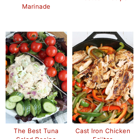
Marinade
The Best Tuna
Cast Iron Chicken