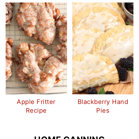
Apple Fritter
Blackberry Hand
Recipe
Pies