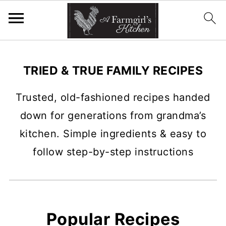
TRIED & TRUE FAMILY RECIPES
Trusted, old-fashioned recipes handed
down for generations from grandma’s
kitchen. Simple ingredients & easy to
follow step-by-step instructions
Popular Recipes