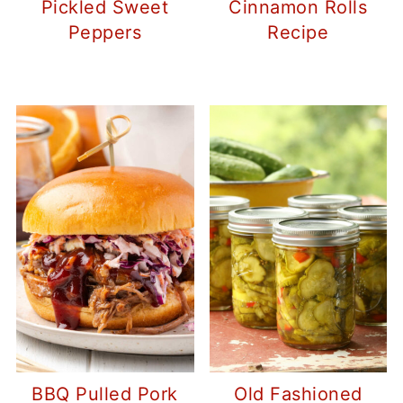
Pickled Sweet
Cinnamon Rolls
Peppers
Recipe
BBQ Pulled Pork
Old Fashioned