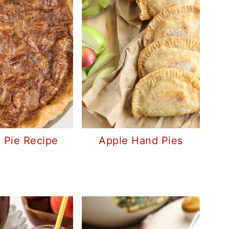
 Pie Recipe
Apple Hand Pies