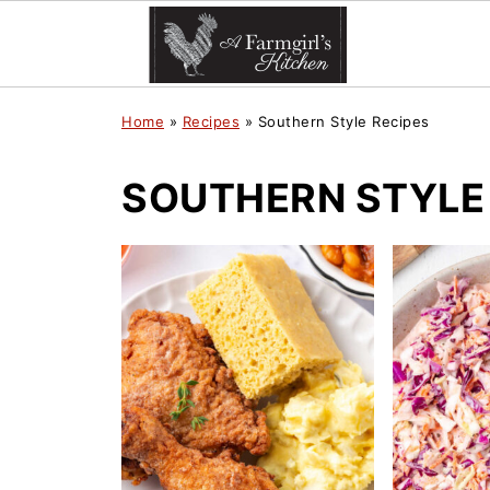
Home
»
Recipes
»
Southern Style Recipes
SOUTHERN STYLE