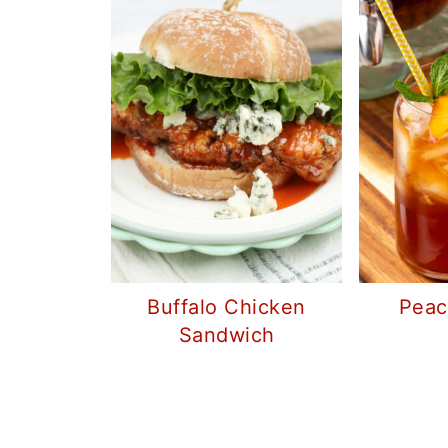
Buffalo Chicken
Peac
Sandwich