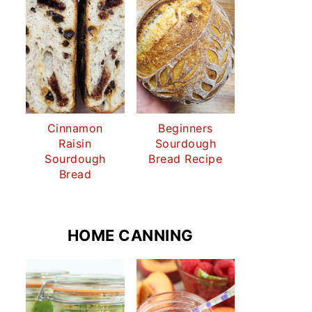
Cinnamon
Beginners
Raisin
Sourdough
Sourdough
Bread Recipe
Bread
HOME CANNING