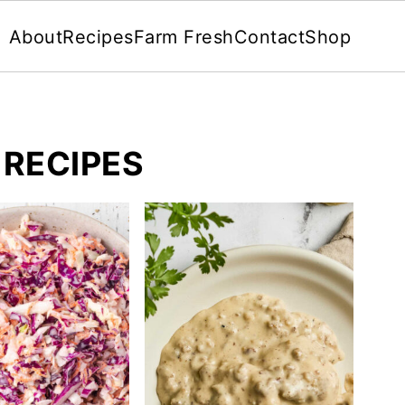
About
Recipes
Farm Fresh
Contact
Shop
 RECIPES