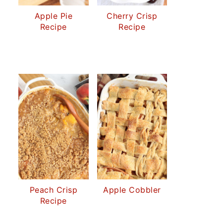
Apple Pie
Cherry Crisp
Recipe
Recipe
Peach Crisp
Apple Cobbler
Recipe