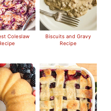
st Coleslaw
Biscuits and Gravy
Recipe
Recipe