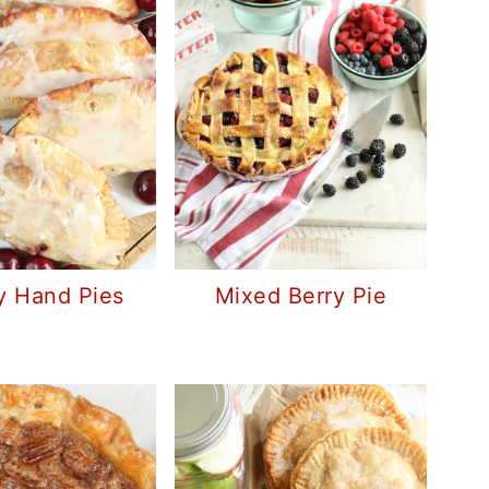
y Hand Pies
Mixed Berry Pie