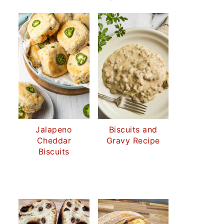
Jalapeno
Biscuits and
Cheddar
Gravy Recipe
Biscuits