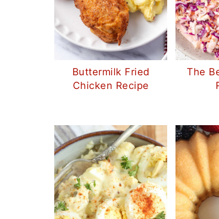
Buttermilk Fried
The Be
Chicken Recipe