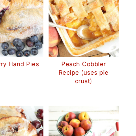
rry Hand Pies
Peach Cobbler
Recipe (uses pie
crust)