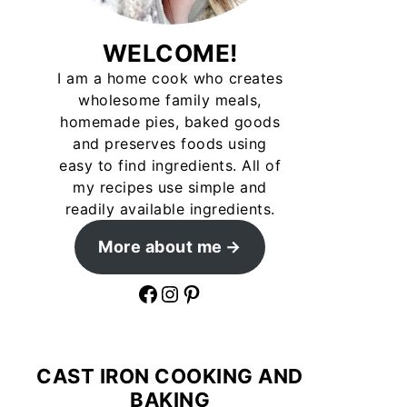
WELCOME!
I am a home cook who creates
wholesome family meals,
homemade pies, baked goods
and preserves foods using
easy to find ingredients. All of
my recipes use simple and
readily available ingredients.
More about me
Facebook
Instagram
Pinterest
CAST IRON COOKING AND
BAKING