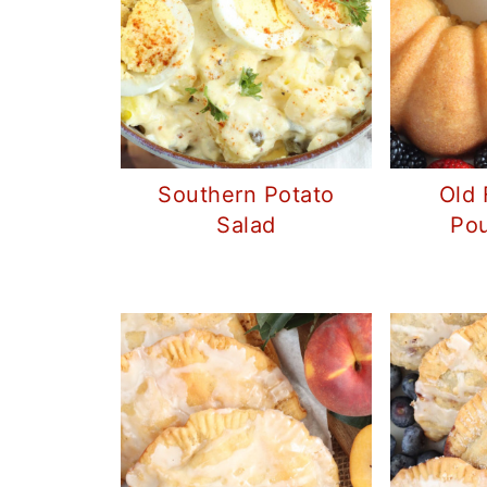
Southern Potato
Old 
Salad
Po