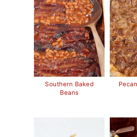
Southern Baked
Pecan
Beans