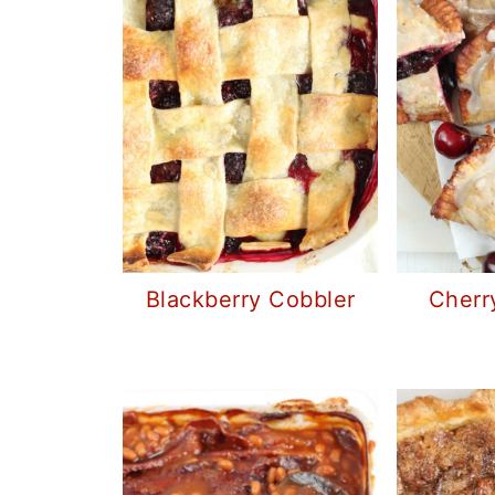
Blackberry Cobbler
Cherr