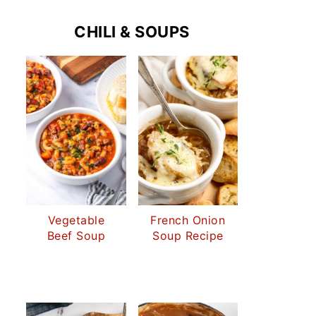
CHILI & SOUPS
Vegetable
French Onion
Beef Soup
Soup Recipe