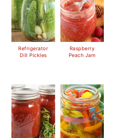
Refrigerator
Raspberry
Dill Pickles
Peach Jam