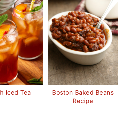
Boston Baked Beans
h Iced Tea
Recipe