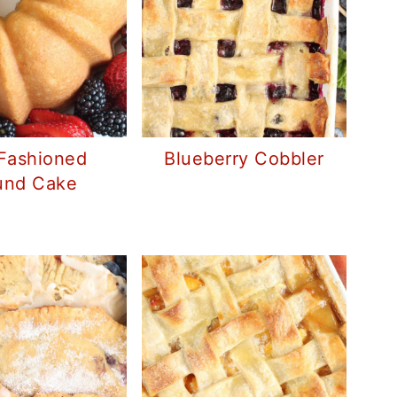
Fashioned
Blueberry Cobbler
und Cake