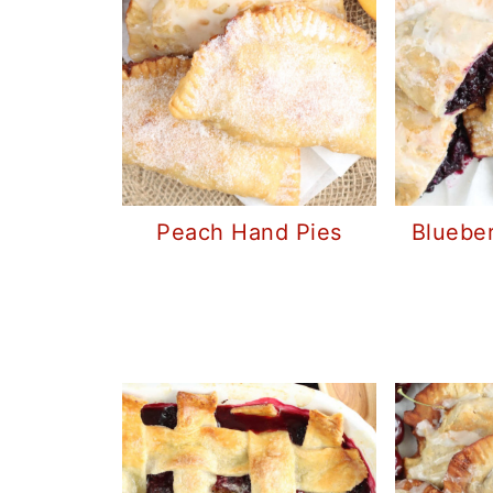
Peach Hand Pies
Bluebe