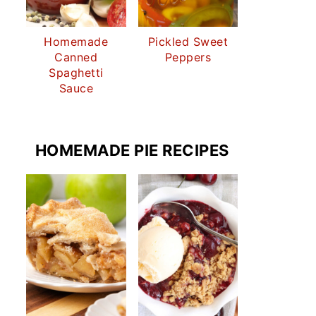
Homemade
Pickled Sweet
Canned
Peppers
Spaghetti
Sauce
HOMEMADE PIE RECIPES