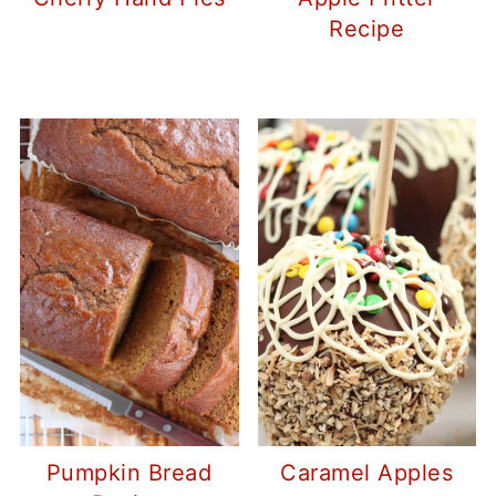
Recipe
Pumpkin Bread
Caramel Apples