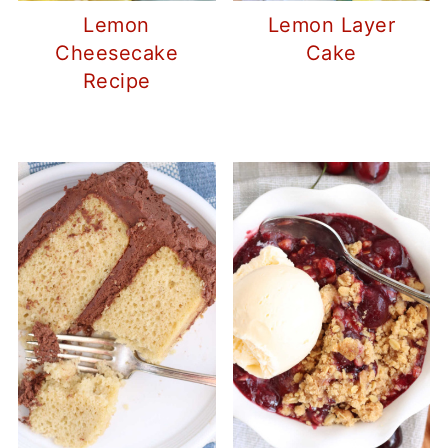
Lemon
Lemon Layer
Cheesecake
Cake
Recipe