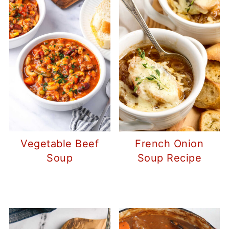
Vegetable Beef
French Onion
Soup
Soup Recipe