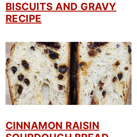
BISCUITS AND GRAVY
RECIPE
CINNAMON RAISIN