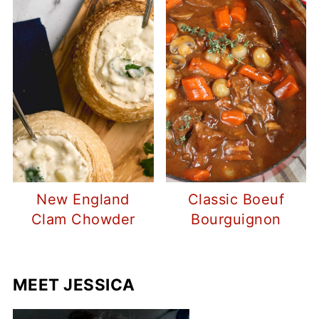
New England
Classic Boeuf
Clam Chowder
Bourguignon
MEET JESSICA