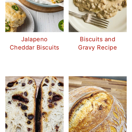
Jalapeno
Biscuits and
Cheddar Biscuits
Gravy Recipe