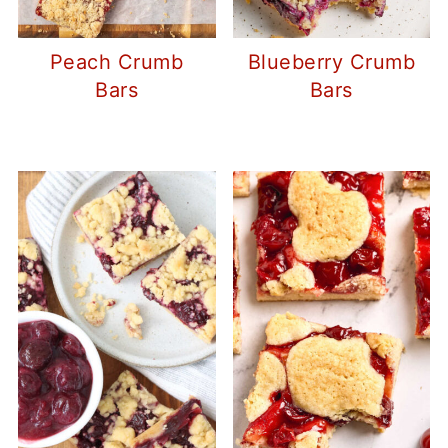
Peach Crumb
Blueberry Crumb
Bars
Bars