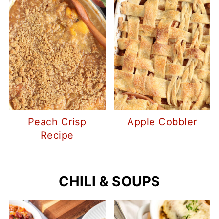
Peach Crisp
Apple Cobbler
Recipe
CHILI & SOUPS