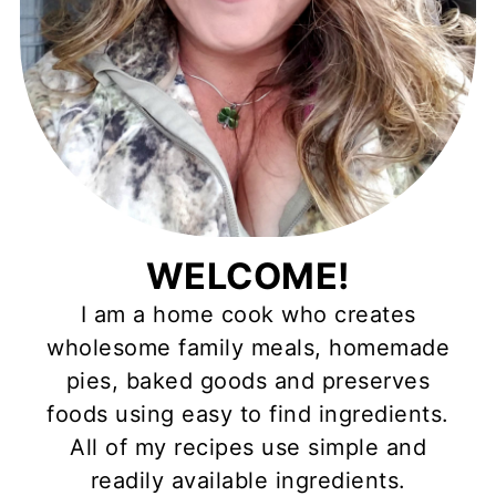
WELCOME!
I am a home cook who creates
wholesome family meals, homemade
pies, baked goods and preserves
foods using easy to find ingredients.
All of my recipes use simple and
readily available ingredients.