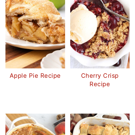
Apple Pie Recipe
Cherry Crisp
Recipe