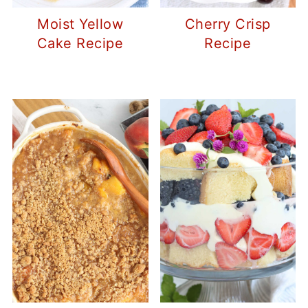
Moist Yellow
Cherry Crisp
Cake Recipe
Recipe