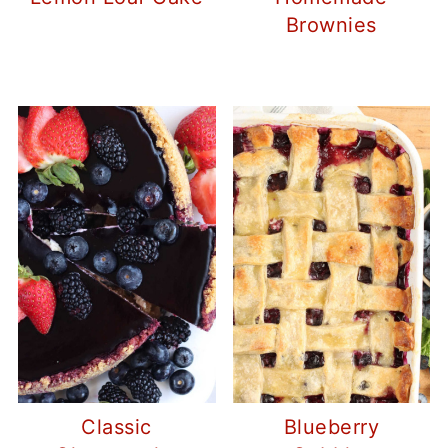
Brownies
Classic
Blueberry