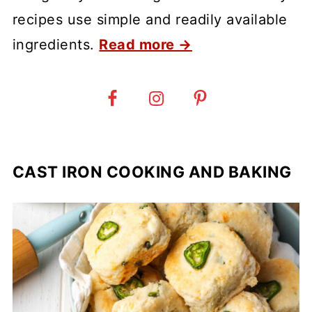
recipes use simple and readily available
ingredients.
Read more →
CAST IRON COOKING AND BAKING