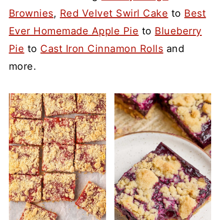
Brownies
,
Red Velvet Swirl Cake
to
Best
Ever Homemade Apple Pie
to
Blueberry
Pie
to
Cast Iron Cinnamon Rolls
and
more.