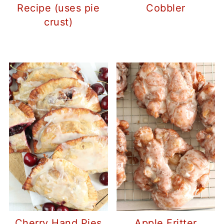
Recipe (uses pie
Cobbler
crust)
Cherry Hand Pies
Apple Fritter