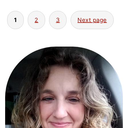
POSTS
1
2
3
Next page
PAGINATION