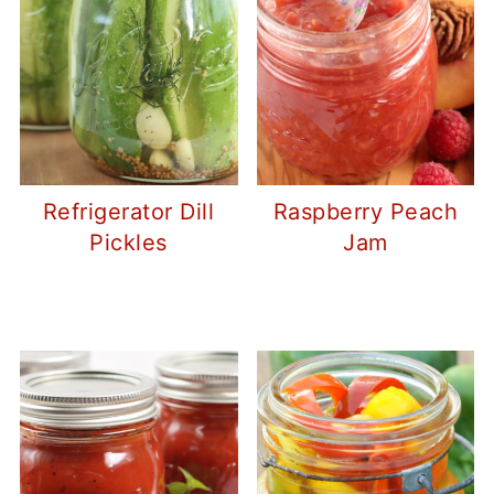
Refrigerator Dill
Raspberry Peach
Pickles
Jam