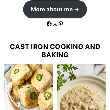
More about me
Facebook
Instagram
Pinterest
CAST IRON COOKING AND
BAKING