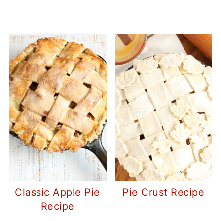
Classic Apple Pie
Pie Crust Recipe
Recipe