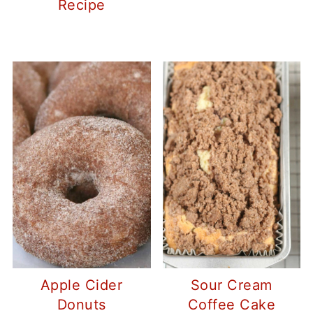
Recipe
Apple Cider
Sour Cream
Donuts
Coffee Cake