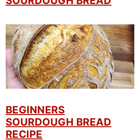
SOURDOUGH BREAD
BEGINNERS
SOURDOUGH BREAD
RECIPE