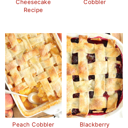
Cheesecake
Cobbler
Recipe
Peach Cobbler
Blackberry