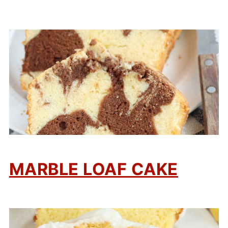
MARBLE LOAF CAKE