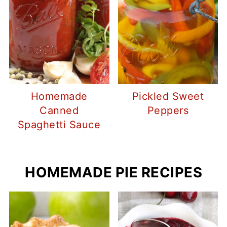
Homemade
Pickled Sweet
Canned
Peppers
Spaghetti Sauce
HOMEMADE PIE RECIPES