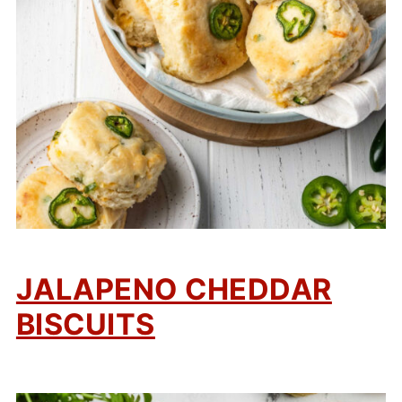
JALAPENO CHEDDAR
BISCUITS