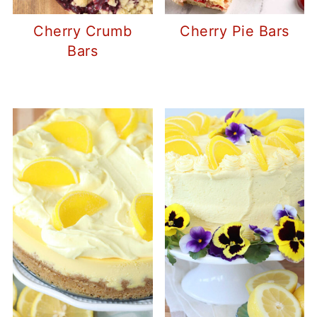
Cherry Crumb
Cherry Pie Bars
Bars