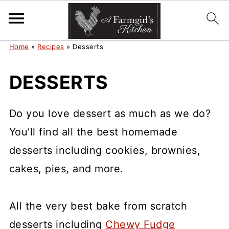
Home
»
Recipes
»
Desserts
DESSERTS
Do you love dessert as much as we do?
You'll find all the best homemade
desserts including cookies, brownies,
cakes, pies, and more.
All the very best bake from scratch
desserts including
Chewy Fudge