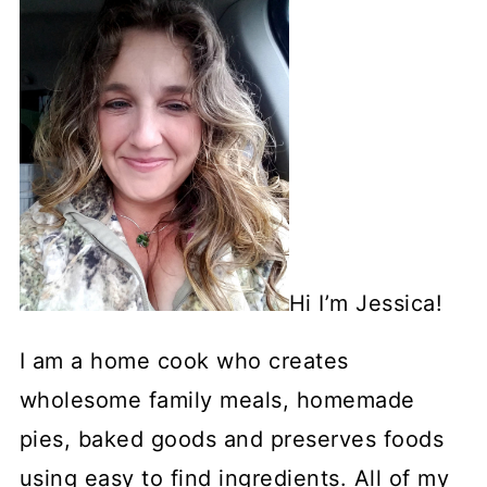
Hi I’m Jessica!
I am a home cook who creates
wholesome family meals, homemade
pies, baked goods and preserves foods
using easy to find ingredients. All of my