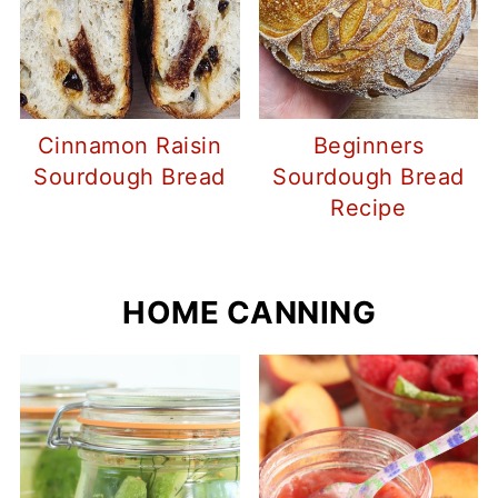
Cinnamon Raisin
Beginners
Sourdough Bread
Sourdough Bread
Recipe
HOME CANNING