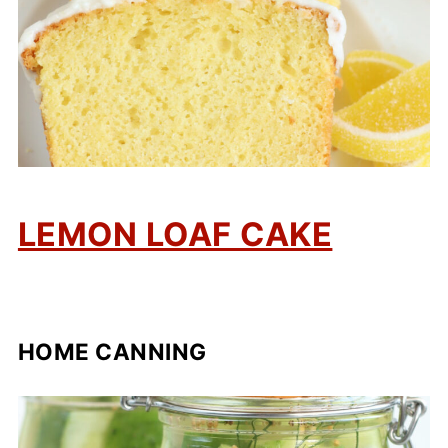
LEMON LOAF CAKE
HOME CANNING