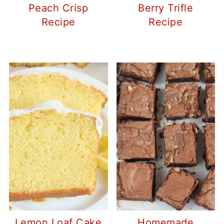
Peach Crisp
Berry Trifle
Recipe
Recipe
Lemon Loaf Cake
Homemade