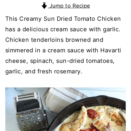
Jump to Recipe
This Creamy Sun Dried Tomato Chicken
has a delicious cream sauce with garlic.
Chicken tenderloins browned and
simmered in a cream sauce with Havarti
cheese, spinach, sun-dried tomatoes,
garlic, and fresh rosemary.