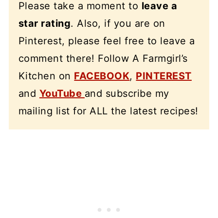
Please take a moment to
leave a
star rating
. Also, if you are on
Pinterest, please feel free to leave a
comment there! Follow A Farmgirl’s
Kitchen on
FACEBOOK
,
PINTEREST
and
YouTube
and subscribe my
mailing list for ALL the latest recipes!