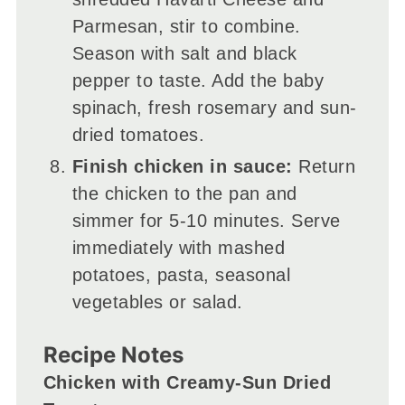
Parmesan, stir to combine.
Season with salt and black
pepper to taste. Add the baby
spinach, fresh rosemary and sun-
dried tomatoes.
Finish chicken in sauce:
Return
the chicken to the pan and
simmer for 5-10 minutes. Serve
immediately with mashed
potatoes, pasta, seasonal
vegetables or salad.
Recipe Notes
Chicken with Creamy-Sun Dried