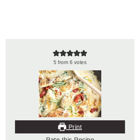
5
from
6
votes
Print
Rate this Recipe