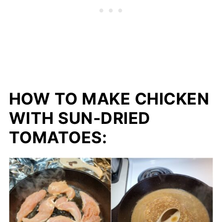
HOW TO MAKE CHICKEN
WITH SUN-DRIED
TOMATOES: