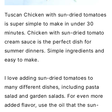
Tuscan Chicken with sun-dried tomatoes
is super simple to make in under 30
minutes. Chicken with sun-dried tomato
cream sauce is the perfect dish for
summer dinners. Simple ingredients and
easy to make.
I love adding sun-dried tomatoes to
many different dishes, including pasta
salad and garden salads. For even more
added flavor, use the oil that the sun-