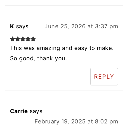
K
says
June 25, 2026 at 3:37 pm
This was amazing and easy to make.
So good, thank you.
REPLY
Carrie
says
February 19, 2025 at 8:02 pm