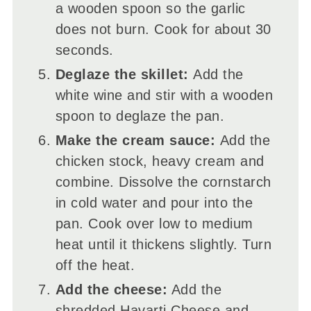
a wooden spoon so the garlic
does not burn. Cook for about 30
seconds.
Deglaze the skillet:
Add the
white wine and stir with a wooden
spoon to deglaze the pan.
Make the cream sauce:
Add the
chicken stock, heavy cream and
combine. Dissolve the cornstarch
in cold water and pour into the
pan. Cook over low to medium
heat until it thickens slightly. Turn
off the heat.
Add the cheese:
Add the
shredded Havarti Cheese and