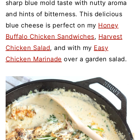
sharp blue mold taste with nutty aroma
and hints of bitterness. This delicious
blue cheese is perfect on my
Honey
Buffalo Chicken Sandwiches
,
Harvest
Chicken Salad
, and with my
Easy
Chicken Marinade
over a garden salad.