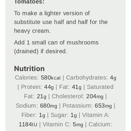
Tomatoes:
To make a lighter version of
substitute use half and half for the
heavy cream.
Add 1 small can of mushrooms
(drained) if desired.
Nutrition
Calories:
580
|
Carbohydrates:
4
kcal
g
|
Protein:
44
|
Fat:
41
|
Saturated
g
g
Fat:
21
|
Cholesterol:
204
|
g
mg
Sodium:
680
|
Potassium:
653
|
mg
mg
Fiber:
1
|
Sugar:
1
|
Vitamin A:
g
g
1184
|
Vitamin C:
5
|
Calcium:
IU
mg