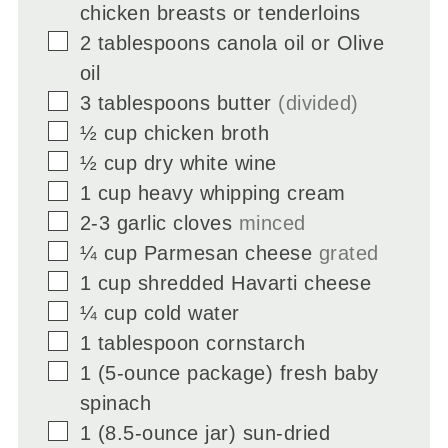
chicken breasts or tenderloins
▢
2
tablespoons
canola oil or Olive
oil
▢
3
tablespoons
butter
(divided)
▢
½
cup
chicken broth
▢
½
cup
dry white wine
▢
1
cup
heavy whipping cream
▢
2-3
garlic cloves
minced
▢
¼
cup
Parmesan cheese
grated
▢
1
cup
shredded Havarti cheese
▢
¼
cup
cold water
▢
1
tablespoon
cornstarch
▢
1
(5-ounce package) fresh baby
spinach
▢
1
(8.5-ounce jar) sun-dried