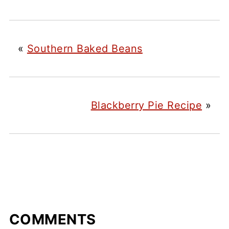
«
Southern Baked Beans
Blackberry Pie Recipe
»
COMMENTS