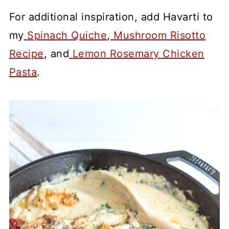
For additional inspiration, add Havarti to
my
Spinach Quiche
,
Mushroom Risotto
Recipe
, and
Lemon Rosemary Chicken
Pasta
.