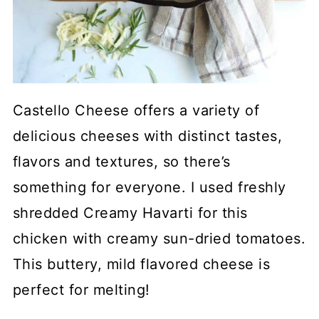
Castello Cheese offers a variety of
delicious cheeses with distinct tastes,
flavors and textures, so there’s
something for everyone. I used freshly
shredded Creamy Havarti for this
chicken with creamy sun-dried tomatoes.
This buttery, mild flavored cheese is
perfect for melting!