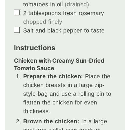
tomatoes in oil
(drained)
▢
2
tablespoons
fresh rosemary
chopped finely
▢
Salt and black pepper to taste
Instructions
Chicken with Creamy Sun-Dried
Tomato Sauce
Prepare the chicken:
Place the
chicken breasts in a large zip-
style bag and use a rolling pin to
flatten the chicken for even
thickness.
Brown the chicken:
In a large
cast iron skillet over medium