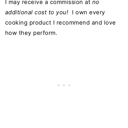
I may receive a commission at
no
additional cost to you!
I own every
cooking product I recommend and love
how they perform.