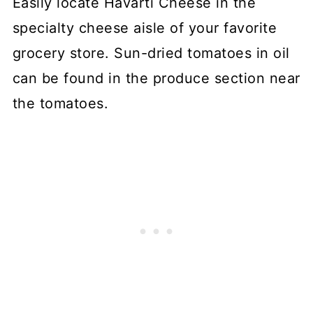
Easily locate Havarti Cheese in the
specialty cheese aisle of your favorite
grocery store. Sun-dried tomatoes in oil
can be found in the produce section near
the tomatoes.