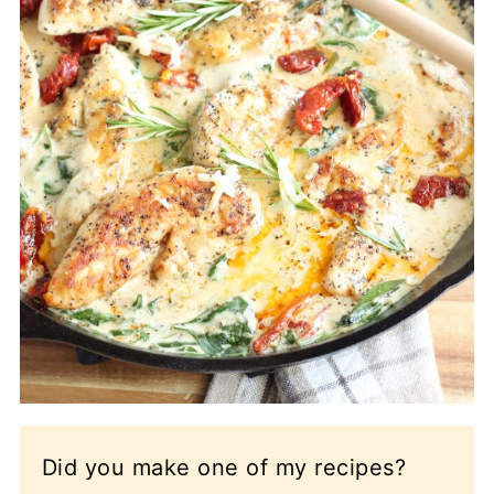
Did you make one of my recipes?