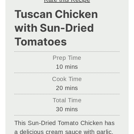
Tuscan Chicken
with Sun-Dried
Tomatoes
Prep Time
minutes
10
mins
Cook Time
minutes
20
mins
Total Time
minutes
30
mins
This Sun-Dried Tomato Chicken has
a delicious cream sauce with garlic.