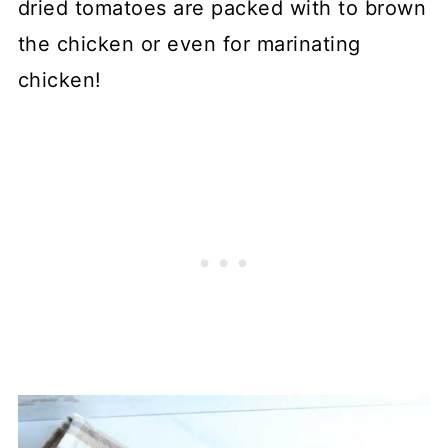
dried tomatoes are packed with to brown
the chicken or even for marinating
chicken!