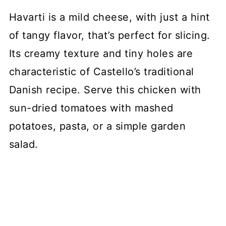
Havarti is a mild cheese, with just a hint
of tangy flavor, that’s perfect for slicing.
Its creamy texture and tiny holes are
characteristic of Castello’s traditional
Danish recipe. Serve this chicken with
sun-dried tomatoes with mashed
potatoes, pasta, or a simple garden
salad.