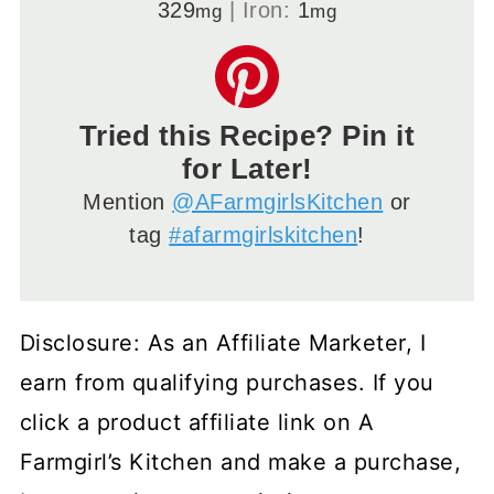
329
|
Iron:
1
mg
mg
Tried this Recipe? Pin it
for Later!
Mention
@AFarmgirlsKitchen
or
tag
#afarmgirlskitchen
!
Disclosure: As an Affiliate Marketer, I
earn from qualifying purchases. If you
click a product affiliate link on A
Farmgirl’s Kitchen and make a purchase,