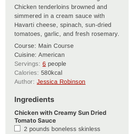
Chicken tenderloins browned and
simmered in a cream sauce with
Havarti cheese, spinach, sun-dried
tomatoes, garlic, and fresh rosemary.
Course:
Main Course
Cuisine:
American
Servings:
6
people
Calories:
580
kcal
Author:
Jessica Robinson
Ingredients
Chicken with Creamy Sun Dried
Tomato Sauce
▢
2
pounds
boneless skinless