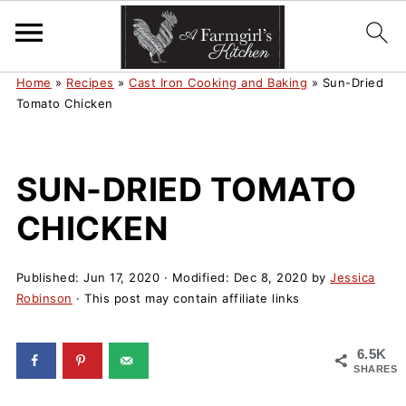
Home
»
Recipes
»
Cast Iron Cooking and Baking
»
Sun-Dried
Tomato Chicken
SUN-DRIED TOMATO
CHICKEN
Published:
Jun 17, 2020
· Modified:
Dec 8, 2020
by
Jessica
Robinson
· This post may contain affiliate links
6.5K
SHARES