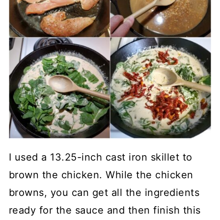
I used a 13.25-inch cast iron skillet to
brown the chicken. While the chicken
browns, you can get all the ingredients
ready for the sauce and then finish this