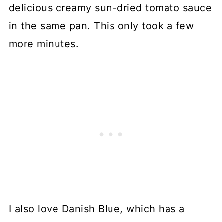
delicious creamy sun-dried tomato sauce
in the same pan. This only took a few
more minutes.
I also love Danish Blue, which has a