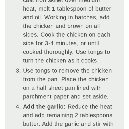
heat, melt 1 tablespoon of butter
and oil. Working in batches, add
the chicken and brown on all
sides. Cook the chicken on each
side for 3-4 minutes, or until
cooked thoroughly. Use tongs to
turn the chicken as it cooks.
Use tongs to remove the chicken
from the pan. Place the chicken
on a half sheet pan lined with
parchment paper and set aside.
Add the garlic:
Reduce the heat
and add remaining 2 tablespoons
butter. Add the garlic and stir with