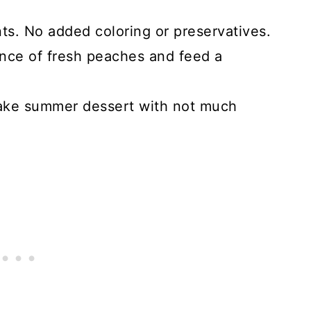
nts. No added coloring or preservatives.
nce of fresh peaches and feed a
ake summer dessert with not much