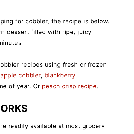
pping for cobbler, the recipe is below.
 dessert filled with ripe, juicy
minutes.
cobbler recipes using fresh or frozen
,
apple cobbler
,
blackberry
me of year. Or
peach crisp recipe
.
WORKS
re readily available at most grocery