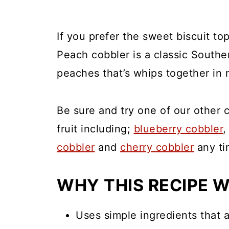
If you prefer the sweet biscuit to
Peach cobbler is a classic Southern
peaches that’s whips together in 
Be sure and try one of our other 
fruit including;
blueberry cobbler
cobbler
and
cherry cobbler
any ti
WHY THIS RECIPE 
Uses simple ingredients that a