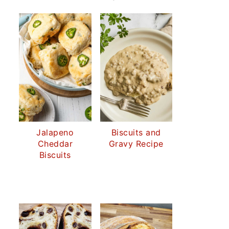
Jalapeno
Biscuits and
Cheddar
Gravy Recipe
Biscuits