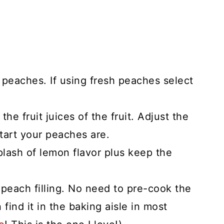
 peaches. If using fresh peaches select
the fruit juices of the fruit. Adjust the
tart your peaches are.
plash of lemon flavor plus keep the
 peach filling. No need to pre-cook the
n find it in the baking aisle in most