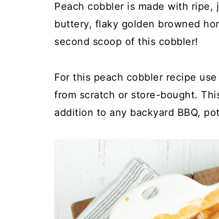
Peach cobbler is made with ripe,
buttery, flaky golden browned ho
second scoop of this cobbler!
For this peach cobbler recipe use
from scratch or store-bought. Thi
addition to any backyard BBQ, pot