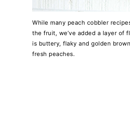
While many peach cobbler recipes
the fruit, we’ve added a layer of f
is buttery, flaky and golden brown
fresh peaches.