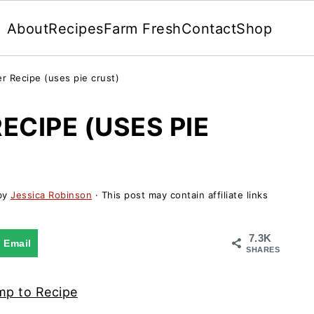
About
Recipes
Farm Fresh
Contact
Shop
r Recipe (uses pie crust)
ECIPE (USES PIE
by
Jessica Robinson
· This post may contain affiliate links
7.3K
Email
SHARES
p to Recipe