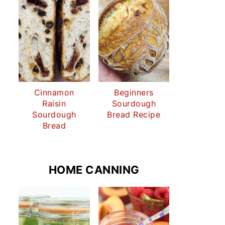
Cinnamon
Beginners
Raisin
Sourdough
Sourdough
Bread Recipe
Bread
HOME CANNING