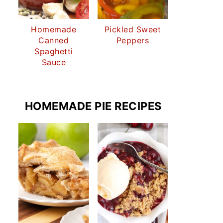
Homemade
Pickled Sweet
Canned
Peppers
Spaghetti
Sauce
HOMEMADE PIE RECIPES