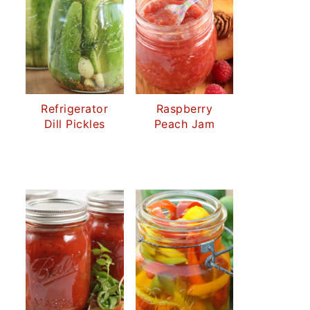
Refrigerator
Raspberry
Dill Pickles
Peach Jam