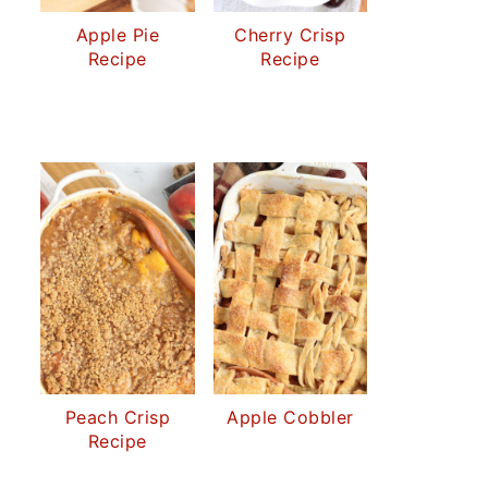
Apple Pie
Cherry Crisp
Recipe
Recipe
Peach Crisp
Apple Cobbler
Recipe