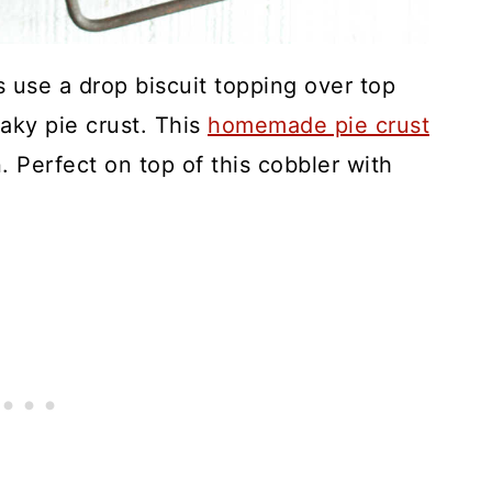
 use a drop biscuit topping over top
laky pie crust. This
homemade pie crust
. Perfect on top of this cobbler with