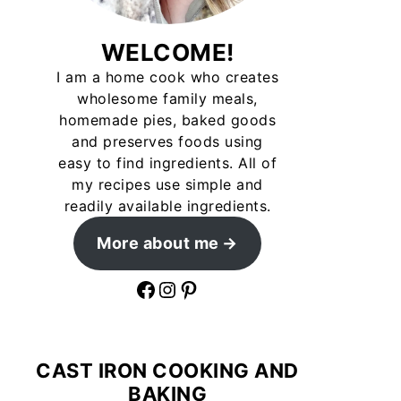
WELCOME!
I am a home cook who creates
wholesome family meals,
homemade pies, baked goods
and preserves foods using
easy to find ingredients. All of
my recipes use simple and
readily available ingredients.
More about me
Facebook
Instagram
Pinterest
CAST IRON COOKING AND
BAKING