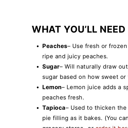
WHAT YOU’LL NEED
Peaches
– Use fresh or frozen
ripe and juicy peaches.
Sugar
– Will naturally draw out 
sugar based on how sweet or 
Lemon
– Lemon juice adds a s
peaches fresh.
Tapioca
– Used to thicken the
pie filling as it bakes. (You ca