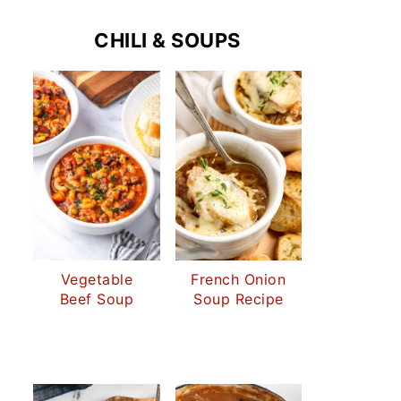
CHILI & SOUPS
Vegetable
French Onion
Beef Soup
Soup Recipe