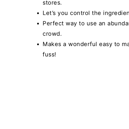
stores.
Let’s you control the ingredie
Perfect way to use an abunda
crowd.
Makes a wonderful easy to m
fuss!