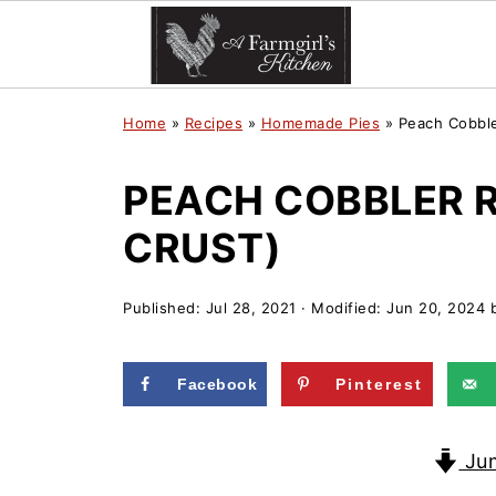
Home
»
Recipes
»
Homemade Pies
»
Peach Cobble
PEACH COBBLER R
CRUST)
Published:
Jul 28, 2021
· Modified:
Jun 20, 2024
Facebook
Pinterest
Jum