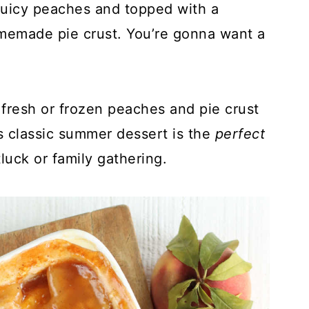
 juicy peaches and topped with a
memade pie crust. You’re gonna want a
 fresh or frozen peaches and pie crust
s classic summer dessert is the
perfect
luck or family gathering.