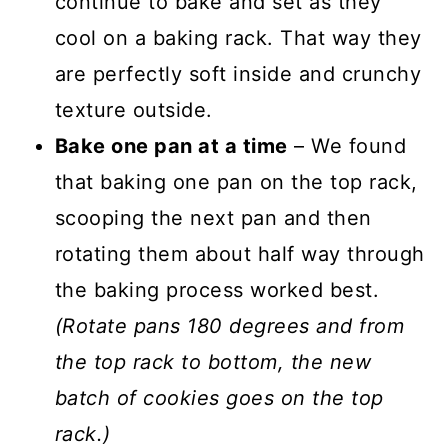
continue to bake and set as they
cool on a baking rack. That way they
are perfectly soft inside and crunchy
texture outside.
Bake one pan at a time
– We found
that baking one pan on the top rack,
scooping the next pan and then
rotating them about half way through
the baking process worked best.
(Rotate pans 180 degrees and from
the top rack to bottom, the new
batch of cookies goes on the top
rack.)