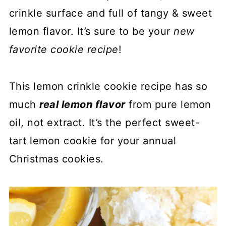
crinkle surface and full of tangy & sweet
lemon flavor. It’s sure to be your
new
favorite cookie recipe
!
This lemon crinkle cookie recipe has so
much
real lemon flavor
from pure lemon
oil, not extract. It’s the perfect sweet-
tart lemon cookie for your annual
Christmas cookies.