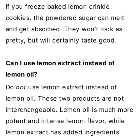
If you freeze baked lemon crinkle
cookies, the powdered sugar can melt
and get absorbed. They won’t look as
pretty, but will certainly taste good.
Can I use lemon extract instead of
lemon oil?
Do
not
use lemon extract instead of
lemon oil. These two products are not
interchangeable. Lemon oil is much more
potent and intense lemon flavor, while
lemon extract has added ingredients