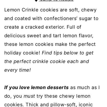
Lemon Crinkle cookies are soft, chewy
and coated with confectioners’ sugar to
create a cracked exterior. Full of
delicious sweet and tart lemon flavor,
these lemon cookies make the perfect
holiday cookie!
Find tips below to get
the perfect crinkle cookie each and
every time!
If you love lemon desserts
as much as I
do, you
must
try these chewy lemon
cookies. Thick and pillow-soft, iconic