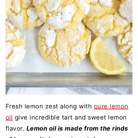
Fresh lemon zest along with
pure lemon
oil
give incredible tart and sweet lemon
flavor.
Lemon oil is made from the rinds