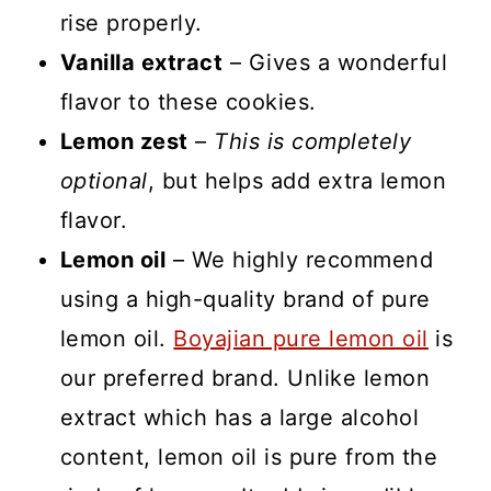
rise properly.
Vanilla extract
– Gives a wonderful
flavor to these cookies.
Lemon zest
–
This is completely
optional
, but helps add extra lemon
flavor.
Lemon oil
– We highly recommend
using a high-quality brand of pure
lemon oil.
Boyajian pure lemon oil
is
our preferred brand. Unlike lemon
extract which has a large alcohol
content, lemon oil is pure from the