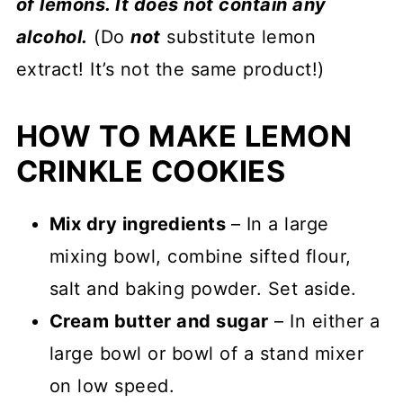
of lemons. It does not contain any
alcohol.
(Do
not
substitute lemon
extract! It’s not the same product!)
HOW TO MAKE LEMON
CRINKLE COOKIES
Mix dry ingredients
– In a large
mixing bowl, combine sifted flour,
salt and baking powder. Set aside.
Cream butter and sugar
– In either a
large bowl or bowl of a stand mixer
on low speed.