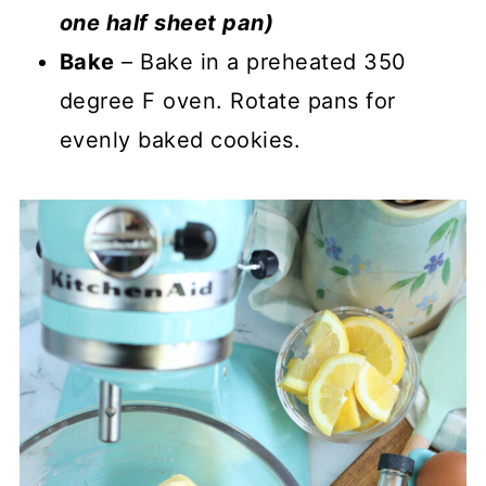
one half sheet pan)
Bake
– Bake in a preheated 350
degree F oven. Rotate pans for
evenly baked cookies.