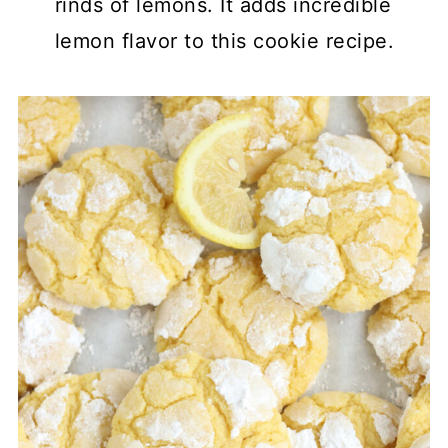
rinds of lemons. It adds incredible
lemon flavor to this cookie recipe.