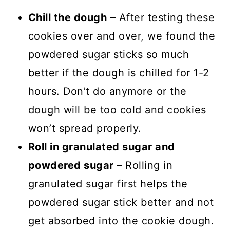
Chill the dough
– After testing these
cookies over and over, we found the
powdered sugar sticks so much
better if the dough is chilled for 1-2
hours. Don’t do anymore or the
dough will be too cold and cookies
won’t spread properly.
Roll in granulated sugar and
powdered sugar
– Rolling in
granulated sugar first helps the
powdered sugar stick better and not
get absorbed into the cookie dough.