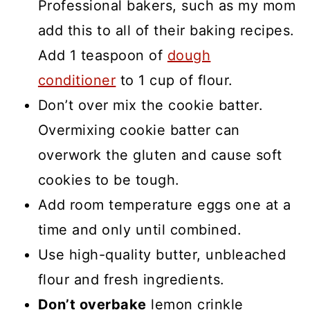
Professional bakers, such as my mom
add this to all of their baking recipes.
Add 1 teaspoon of
dough
conditioner
to 1 cup of flour.
Don’t over mix the cookie batter.
Overmixing cookie batter can
overwork the gluten and cause soft
cookies to be tough.
Add room temperature eggs one at a
time and only until combined.
Use high-quality butter, unbleached
flour and fresh ingredients.
Don’t overbake
lemon crinkle