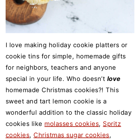
I love making holiday cookie platters or
cookie tins for simple, homemade gifts
for neighbors, teachers and anyone
special in your life. Who doesn’t
love
homemade Christmas cookies?! This
sweet and tart lemon cookie is a
wonderful addition to the classic holiday
cookies like
molasses cookies
,
Spritz
cookies
,
Christmas sugar cookies
,