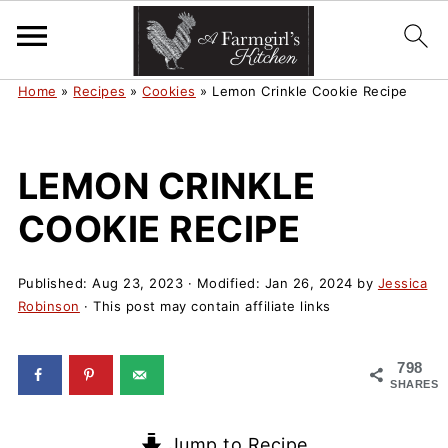
Home
»
Recipes
»
Cookies
»
Lemon Crinkle Cookie Recipe
LEMON CRINKLE
COOKIE RECIPE
Published:
Aug 23, 2023
· Modified:
Jan 26, 2024
by
Jessica
Robinson
· This post may contain affiliate links
798
SHARES
Jump to Recipe