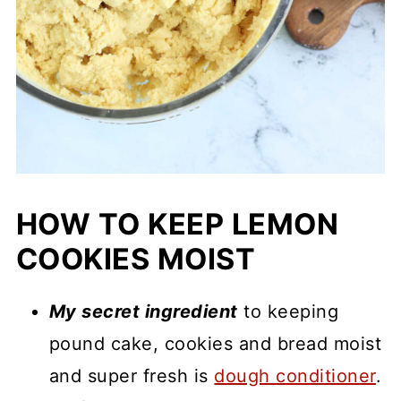
HOW TO KEEP LEMON
COOKIES MOIST
My secret ingredient
to keeping
pound cake, cookies and bread moist
and super fresh is
dough conditioner
.