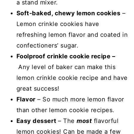
a stand mixer.
Soft-baked, chewy lemon cookies
–
Lemon crinkle cookies have
refreshing lemon flavor and coated in
confectioners’ sugar.
Foolproof crinkle cookie recipe –
Any level of baker can make this
lemon crinkle cookie recipe and have
great success!
Flavor
– So much more lemon flavor
than other lemon cookie recipes.
Easy dessert
– The
most
flavorful
lemon cookies! Can be made a few