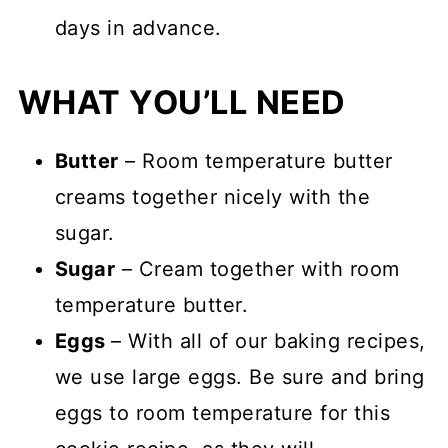
days in advance.
WHAT YOU’LL NEED
Butter
– Room temperature butter
creams together nicely with the
sugar.
Sugar
– Cream together with room
temperature butter.
Eggs
– With all of our baking recipes,
we use large eggs. Be sure and bring
eggs to room temperature for this