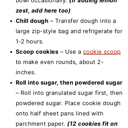
bowl occasionally.
(If adding lemon
zest, add here too)
Chill dough
– Transfer dough into a
large zip-style bag and refrigerate for
1-2 hours.
Scoop cookies
– Use a
cookie scoop
to make even rounds, about 2-
inches.
Roll into sugar, then powdered sugar
– Roll into granulated sugar first, then
powdered sugar. Place cookie dough
onto half sheet pans lined with
parchment paper.
(12 cookies fit on