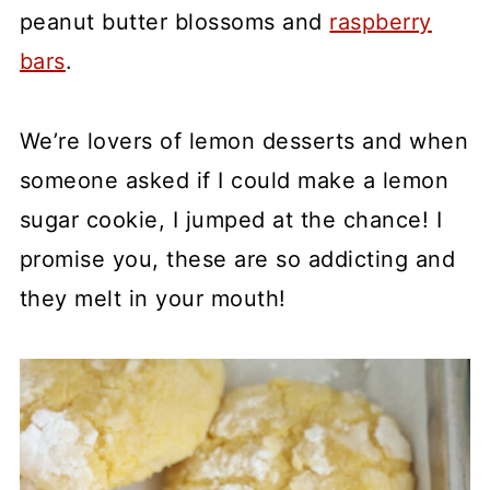
peanut butter blossoms and
raspberry
bars
.
We’re lovers of lemon desserts and when
someone asked if I could make a lemon
sugar cookie, I jumped at the chance! I
promise you, these are so addicting and
they melt in your mouth!