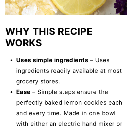
WHY THIS RECIPE
WORKS
Uses simple ingredients
– Uses
ingredients readily available at most
grocery stores.
Ease
– Simple steps ensure the
perfectly baked lemon cookies each
and every time. Made in one bowl
with either an electric hand mixer or