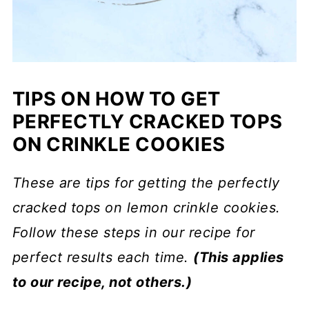
TIPS ON HOW TO GET
PERFECTLY CRACKED TOPS
ON CRINKLE COOKIES
These are tips for getting the perfectly
cracked tops on lemon crinkle cookies.
Follow these steps in our recipe for
perfect results each time.
(This applies
to our recipe, not others.)