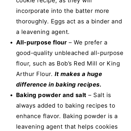
cookie recipe, as they will
incorporate into the batter more
thoroughly. Eggs act as a binder and
a leavening agent.
All-purpose flour
– We prefer a
good-quality unbleached all-purpose
flour, such as Bob’s Red Mill or King
Arthur Flour.
It makes a huge
difference in baking recipes.
Baking powder and salt
– Salt is
always added to baking recipes to
enhance flavor. Baking powder is a
leavening agent that helps cookies