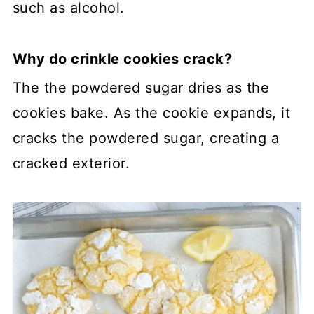
such as alcohol.
Why do crinkle cookies crack?
The the powdered sugar dries as the
cookies bake. As the cookie expands, it
cracks the powdered sugar, creating a
cracked exterior.