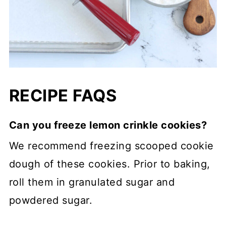
RECIPE FAQS
Can you freeze lemon crinkle cookies?
We recommend freezing scooped cookie
dough of these cookies. Prior to baking,
roll them in granulated sugar and
powdered sugar.