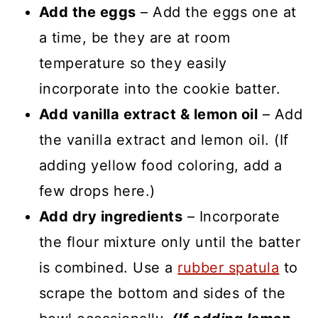
Add the eggs
– Add the eggs one at
a time, be they are at room
temperature so they easily
incorporate into the cookie batter.
Add vanilla extract & lemon oil
– Add
the vanilla extract and lemon oil. (If
adding yellow food coloring, add a
few drops here.)
Add dry ingredients
– Incorporate
the flour mixture only until the batter
is combined. Use a
rubber spatula
to
scrape the bottom and sides of the