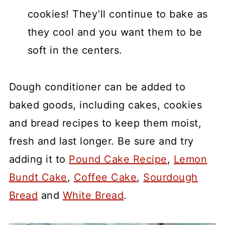
cookies! They’ll continue to bake as
they cool and you want them to be
soft in the centers.
Dough conditioner can be added to
baked goods, including cakes, cookies
and bread recipes to keep them moist,
fresh and last longer. Be sure and try
adding it to
Pound Cake Recipe
,
Lemon
Bundt Cake
,
Coffee Cake
,
Sourdough
Bread
and
White Bread
.