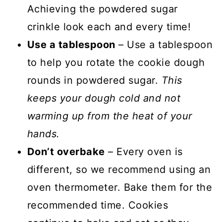
Achieving the powdered sugar
crinkle look each and every time!
Use a tablespoon
– Use a tablespoon
to help you rotate the cookie dough
rounds in powdered sugar.
This
keeps your dough cold and not
warming up from the heat of your
hands.
Don’t overbake
– Every oven is
different, so we recommend using an
oven thermometer. Bake them for the
recommended time. Cookies