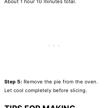
About 1 hour 10 minutes total.
Step 5:
Remove the pie from the oven.
Let cool completely before slicing.