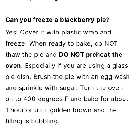
Can you freeze a blackberry pie?
Yes! Cover it with plastic wrap and
freeze. When ready to bake, do NOT
thaw the pie and
DO NOT preheat the
oven.
Especially if you are using a glass
pie dish. Brush the pie with an egg wash
and sprinkle with sugar. Turn the oven
on to 400 degrees F and bake for about
1 hour or until golden brown and the
filling is bubbling.