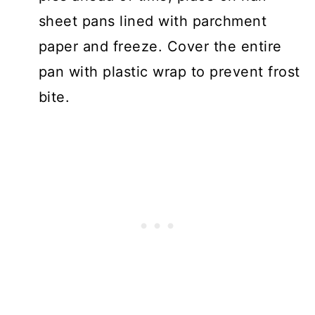
sheet pans lined with parchment
paper and freeze. Cover the entire
pan with plastic wrap to prevent frost
bite.