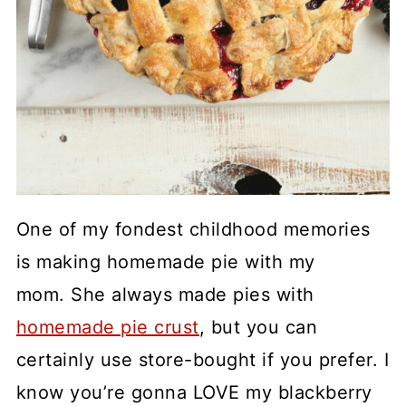
One of my fondest childhood memories
is making homemade pie with my
mom. She always made pies with
homemade pie crust
, but you can
certainly use store-bought if you prefer. I
know you’re gonna LOVE my blackberry