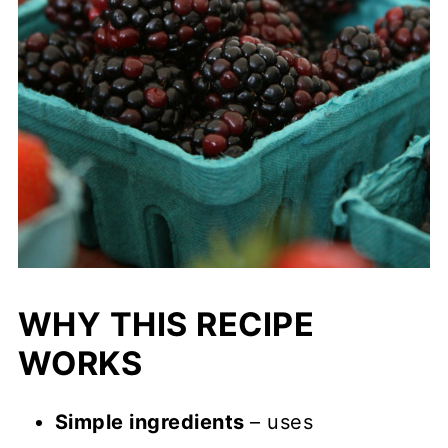
WHY THIS RECIPE
WORKS
Simple ingredients
– uses