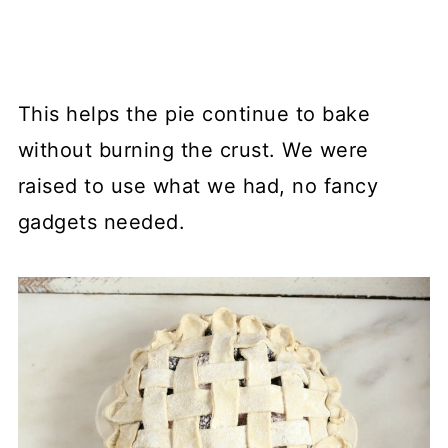
This helps the pie continue to bake
without burning the crust. We were
raised to use what we had, no fancy
gadgets needed.