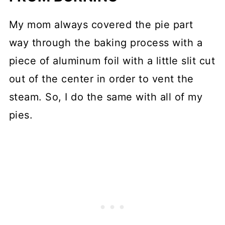
My mom always covered the pie part
way through the baking process with a
piece of aluminum foil with a little slit cut
out of the center in order to vent the
steam. So, I do the same with all of my
pies.