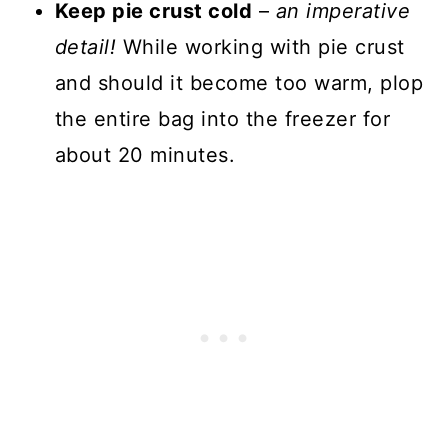
Keep pie crust cold
–
an imperative
detail!
While working with pie crust
and should it become too warm, plop
the entire bag into the freezer for
about 20 minutes.