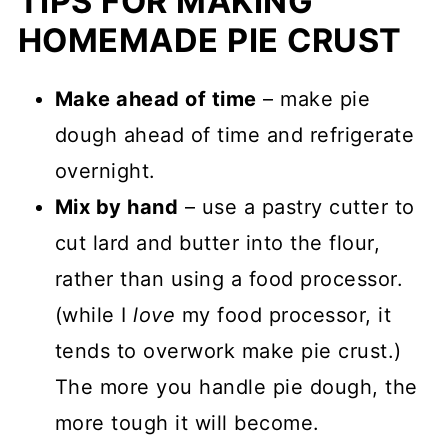
TIPS FOR MAKING
HOMEMADE PIE CRUST
Make ahead of time
– make pie
dough ahead of time and refrigerate
overnight.
Mix by hand
– use a pastry cutter to
cut lard and butter into the flour,
rather than using a food processor.
(while I
love
my food processor, it
tends to overwork make pie crust.)
The more you handle pie dough, the
more tough it will become.