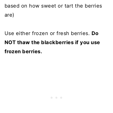
based on how sweet or tart the berries
are)
Use either frozen or fresh berries.
Do
NOT thaw the blackberries if you use
frozen berries.