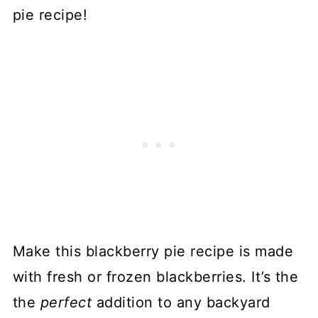
pie recipe!
Make this blackberry pie recipe is made
with fresh or frozen blackberries. It’s the
the
perfect
addition to any backyard