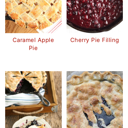
Caramel Apple
Cherry Pie Filling
Pie