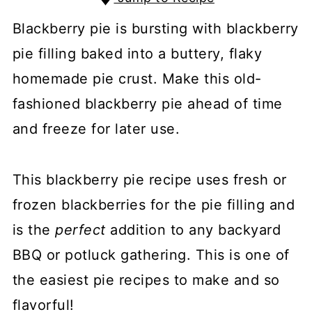
Blackberry pie is bursting with blackberry
pie filling baked into a buttery, flaky
homemade pie crust. Make this old-
fashioned blackberry pie ahead of time
and freeze for later use.
This blackberry pie recipe uses fresh or
frozen blackberries for the pie filling and
is the
perfect
addition to any backyard
BBQ or potluck gathering. This is one of
the easiest pie recipes to make and so
flavorful!