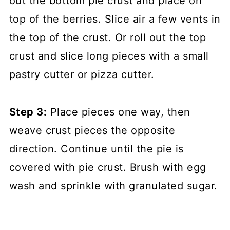
out the bottom pie crust and place on
top of the berries. Slice air a few vents in
the top of the crust. Or roll out the top
crust and slice long pieces with a small
pastry cutter or pizza cutter.
Step 3:
Place pieces one way, then
weave crust pieces the opposite
direction. Continue until the pie is
covered with pie crust. Brush with egg
wash and sprinkle with granulated sugar.