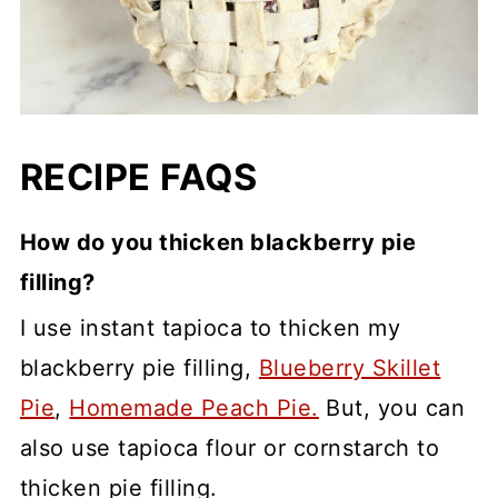
RECIPE FAQS
How do you thicken blackberry pie
filling?
I use instant tapioca to thicken my
blackberry pie filling,
Blueberry Skillet
Pie
,
Homemade Peach Pie.
But, you can
also use tapioca flour or cornstarch to
thicken pie filling.