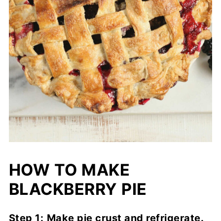
HOW TO MAKE
BLACKBERRY PIE
Step 1:
Make pie crust and refrigerate.