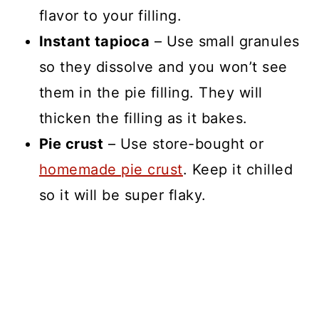
flavor to your filling.
Instant tapioca
– Use small granules
so they dissolve and you won’t see
them in the pie filling. They will
thicken the filling as it bakes.
Pie crust
– Use store-bought or
homemade pie crust
. Keep it chilled
so it will be super flaky.