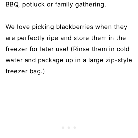
BBQ, potluck or family gathering.
We love picking blackberries when they
are perfectly ripe and store them in the
freezer for later use! (Rinse them in cold
water and package up in a large zip-style
freezer bag.)