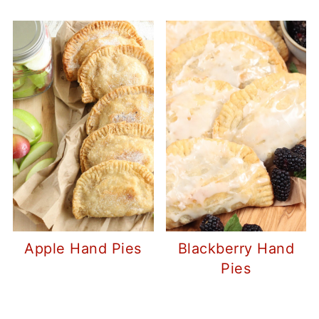
Apple Hand Pies
Blackberry Hand
Pies