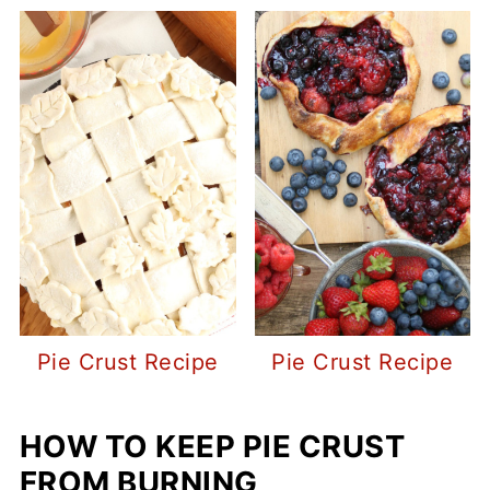
Pie Crust Recipe
Pie Crust Recipe
HOW TO KEEP PIE CRUST
FROM BURNING