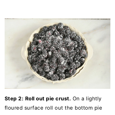
Step 2:
Roll out pie crust.
On a lightly
floured surface roll out the bottom pie