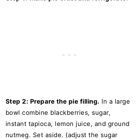
Step 2: Prepare the pie filling.
In a large
bowl combine blackberries, sugar,
instant tapioca, lemon juice, and ground
nutmeg. Set aside. (adjust the sugar