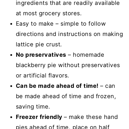
ingredients that are readily available
at most grocery stores.
Easy to make – simple to follow
directions and instructions on making
lattice pie crust.
No preservatives
– homemade
blackberry pie without preservatives
or artificial flavors.
Can be made ahead of time!
– can
be made ahead of time and frozen,
saving time.
Freezer friendly
– make these hand
pies ahead of time, place on half