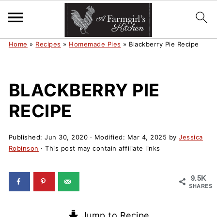
Home
»
Recipes
»
Homemade Pies
»
Blackberry Pie Recipe
BLACKBERRY PIE
RECIPE
Published:
Jun 30, 2020
· Modified:
Mar 4, 2025
by
Jessica
Robinson
· This post may contain affiliate links
9.5K
SHARES
Jump to Recipe