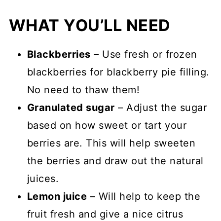
WHAT YOU’LL NEED
Blackberries
– Use fresh or frozen
blackberries for blackberry pie filling.
No need to thaw them!
Granulated sugar
– Adjust the sugar
based on how sweet or tart your
berries are. This will help sweeten
the berries and draw out the natural
juices.
Lemon juice
– Will help to keep the
fruit fresh and give a nice citrus