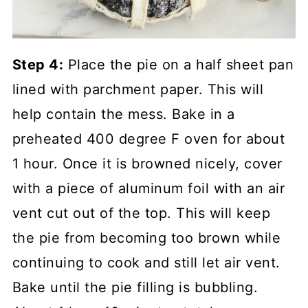
Step 4:
Place the pie on a half sheet pan
lined with parchment paper. This will
help contain the mess. Bake in a
preheated 400 degree F oven for about
1 hour. Once it is browned nicely, cover
with a piece of aluminum foil with an air
vent cut out of the top. This will keep
the pie from becoming too brown while
continuing to cook and still let air vent.
Bake until the pie filling is bubbling.