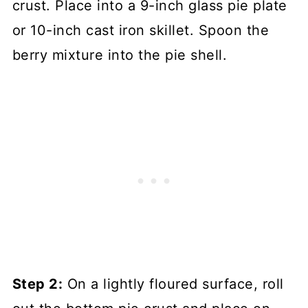
crust. Place into a 9-inch glass pie plate
or 10-inch cast iron skillet. Spoon the
berry mixture into the pie shell.
Step 2:
On a lightly floured surface, roll