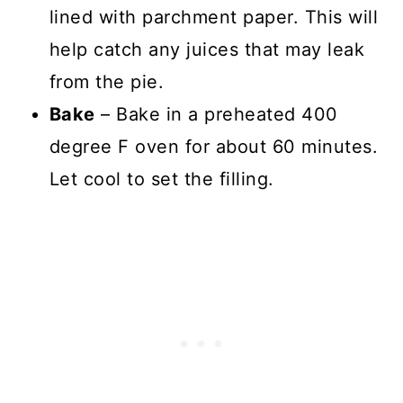
lined with parchment paper. This will
help catch any juices that may leak
from the pie.
Bake
– Bake in a preheated 400
degree F oven for about 60 minutes.
Let cool to set the filling.