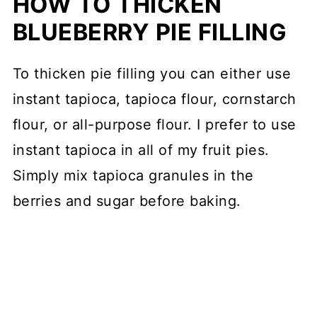
HOW TO THICKEN
BLUEBERRY PIE FILLING
To thicken pie filling you can either use
instant tapioca, tapioca flour, cornstarch
flour, or all-purpose flour. I prefer to use
instant tapioca in all of my fruit pies.
Simply mix tapioca granules in the
berries and sugar before baking.