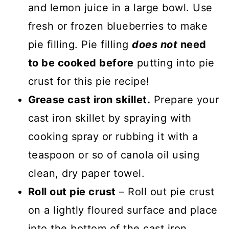
and lemon juice in a large bowl. Use
fresh or frozen blueberries to make
pie filling. Pie filling
does not
need
to be cooked before
putting into pie
crust for this pie recipe!
Grease cast iron skillet.
Prepare your
cast iron skillet by spraying with
cooking spray or rubbing it with a
teaspoon or so of canola oil using
clean, dry paper towel.
Roll out pie crust
– Roll out pie crust
on a lightly floured surface and place
into the bottom of the cast iron