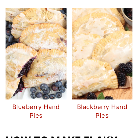
Blueberry Hand
Blackberry Hand
Pies
Pies