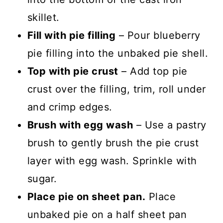
skillet.
Fill with pie filling
– Pour blueberry
pie filling into the unbaked pie shell.
Top with pie crust
– Add top pie
crust over the filling, trim, roll under
and crimp edges.
Brush with egg wash
– Use a pastry
brush to gently brush the pie crust
layer with egg wash. Sprinkle with
sugar.
Place pie on sheet pan.
Place
unbaked pie on a half sheet pan