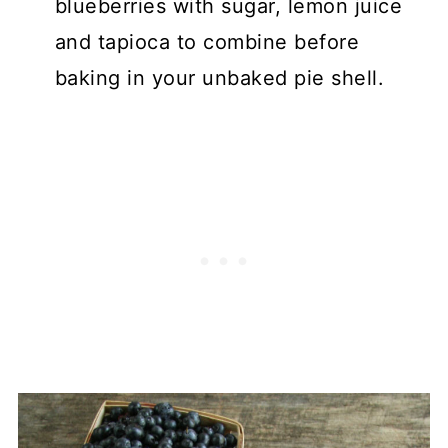
blueberries with sugar, lemon juice
and tapioca to combine before
baking in your unbaked pie shell.