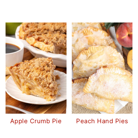
Apple Crumb Pie
Peach Hand Pies