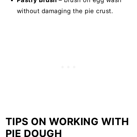
without damaging the pie crust.
TIPS ON WORKING WITH
PIE DOUGH