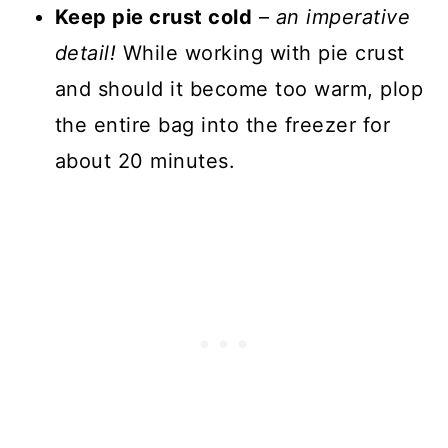
Keep pie crust cold
–
an imperative
detail!
While working with pie crust
and should it become too warm, plop
the entire bag into the freezer for
about 20 minutes.