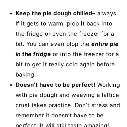
Keep the pie dough chilled
– always.
If it gets to warm, plop it back into
the fridge or even the freezer for a
bit. You can even plop the
entire pie
in the fridge
or into the freezer for a
bit to get it really cold again before
baking.
Doesn’t have to be perfect!
Working
with pie dough and weaving a lattice
crust takes practice. Don’t stress and
remember it doesn’t have to be
perfect. It will still taste amazing!