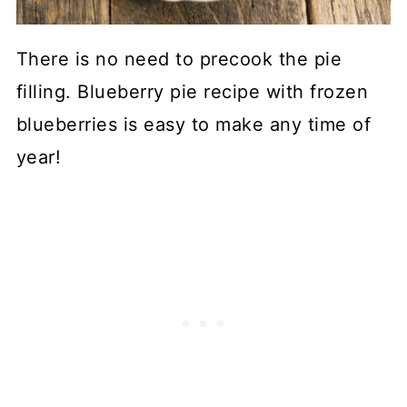
There is no need to precook the pie
filling. Blueberry pie recipe with frozen
blueberries is easy to make any time of
year!