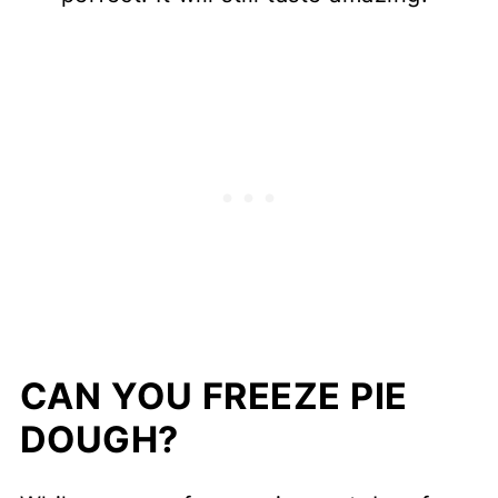
CAN YOU FREEZE PIE
DOUGH?