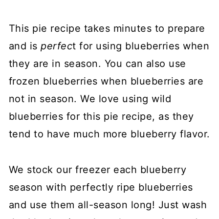
This pie recipe takes minutes to prepare
and is
perfec
t for using blueberries when
they are in season. You can also use
frozen blueberries when blueberries are
not in season. We love using wild
blueberries for this pie recipe, as they
tend to have much more blueberry flavor.
We stock our freezer each blueberry
season with perfectly ripe blueberries
and use them all-season long! Just wash