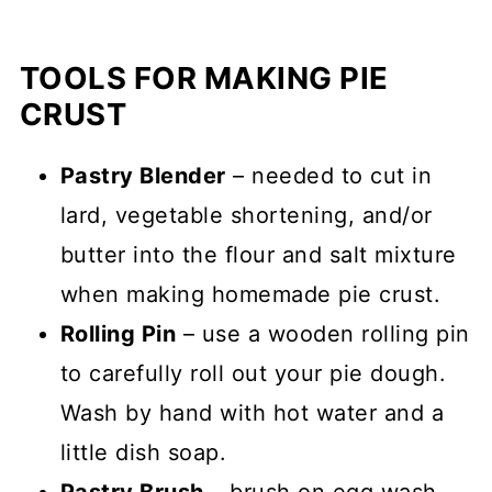
TOOLS FOR MAKING PIE
CRUST
Pastry Blender
– needed to cut in
lard, vegetable shortening, and/or
butter into the flour and salt mixture
when making homemade pie crust.
Rolling Pin
– use a wooden rolling pin
to carefully roll out your pie dough.
Wash by hand with hot water and a
little dish soap.
Pastry Brush
– brush on egg wash