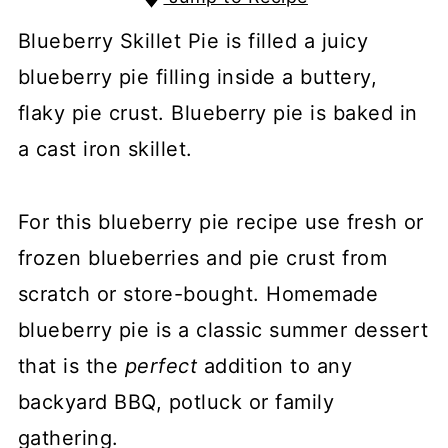
Blueberry Skillet Pie is filled a juicy
blueberry pie filling inside a buttery,
flaky pie crust. Blueberry pie is baked in
a cast iron skillet.
For this blueberry pie recipe use fresh or
frozen blueberries and pie crust from
scratch or store-bought. Homemade
blueberry pie is a classic summer dessert
that is the
perfect
addition to any
backyard BBQ, potluck or family
gathering.