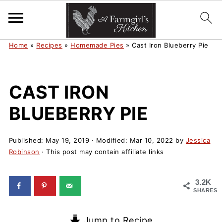
Home
»
Recipes
»
Homemade Pies
»
Cast Iron Blueberry Pie
CAST IRON
BLUEBERRY PIE
Published:
May 19, 2019
· Modified:
Mar 10, 2022
by
Jessica
Robinson
· This post may contain affiliate links
3.2K
SHARES
Jump to Recipe