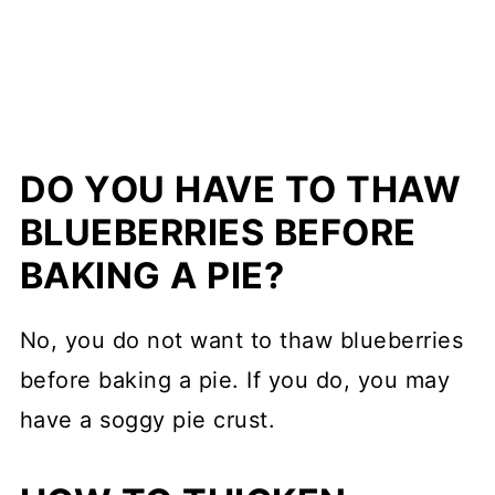
DO YOU HAVE TO THAW
BLUEBERRIES BEFORE
BAKING A PIE?
No, you do not want to thaw blueberries
before baking a pie. If you do, you may
have a soggy pie crust.