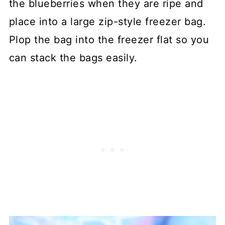
the blueberries when they are ripe and
place into a large zip-style freezer bag.
Plop the bag into the freezer flat so you
can stack the bags easily.