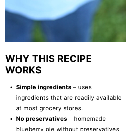
WHY THIS RECIPE
WORKS
Simple ingredients
– uses
ingredients that are readily available
at most grocery stores.
No preservatives
– homemade
blueberry pie without preservatives