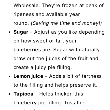
Wholesale. They’re frozen at peak of
ripeness and available year
round.
(Saving me time and money!)
Sugar
– Adjust as you like depending
on how sweet or tart your
blueberries are. Sugar will naturally
draw out the juices of the fruit and
create a juicy pie filling.
Lemon juice
– Adds a bit of tartness
to the filling and helps preserve it.
Tapioca
– Helps thicken this
blueberry pie filling. Toss the