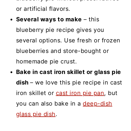
or artificial flavors.
Several ways to make
– this
blueberry pie recipe gives you
several options. Use fresh or frozen
blueberries and store-bought or
homemade pie crust.
Bake in cast iron skillet or glass pie
dish
– we love this pie recipe in cast
iron skillet or
cast iron pie pan
, but
you can also bake in a
deep-dish
glass pie dish
.