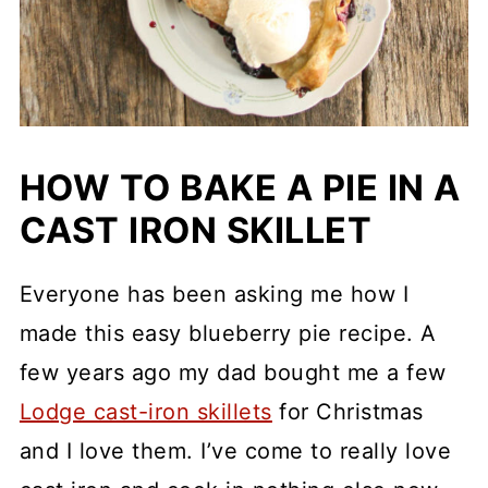
HOW TO BAKE A PIE IN A
CAST IRON SKILLET
Everyone has been asking me how I
made this easy blueberry pie recipe. A
few years ago my dad bought me a few
Lodge cast-iron skillets
for Christmas
and I love them. I’ve come to really love