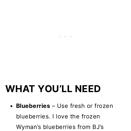
WHAT YOU’LL NEED
Blueberries
– Use fresh or frozen
blueberries. I love the frozen
Wyman’s blueberries from BJ’s