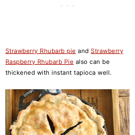
Strawberry Rhubarb pie
and
Strawberry
Raspberry Rhubarb Pie
also can be
thickened with instant tapioca well.