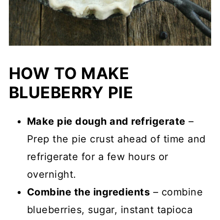
HOW TO MAKE
BLUEBERRY PIE
Make pie dough and refrigerate
–
Prep the pie crust ahead of time and
refrigerate for a few hours or
overnight.
Combine the ingredients
– combine
blueberries, sugar, instant tapioca