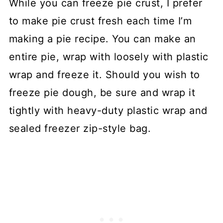
While you can freeze pie crust, I prefer
to make pie crust fresh each time I’m
making a pie recipe. You can make an
entire pie, wrap with loosely with plastic
wrap and freeze it. Should you wish to
freeze pie dough, be sure and wrap it
tightly with heavy-duty plastic wrap and
sealed freezer zip-style bag.