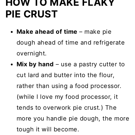
HOW TO MAKE FLAKY
PIE CRUST
Make ahead of time
– make pie
dough ahead of time and refrigerate
overnight.
Mix by hand
– use a pastry cutter to
cut lard and butter into the flour,
rather than using a food processor.
(while I love my food processor, it
tends to overwork pie crust.) The
more you handle pie dough, the more
tough it will become.