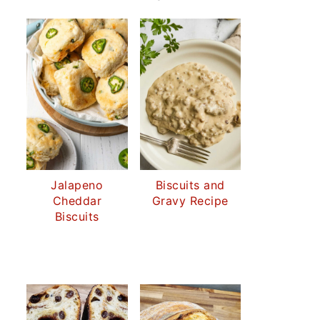
Jalapeno
Biscuits and
Cheddar
Gravy Recipe
Biscuits