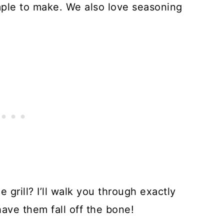
imple to make. We also love seasoning
.
grill? I’ll walk you through exactly
have them fall off the bone!