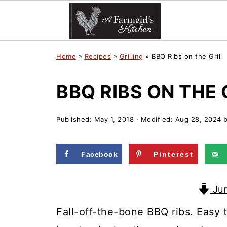
Home
»
Recipes
»
Grilling
»
BBQ Ribs on the Grill
BBQ RIBS ON THE 
Published:
May 1, 2018
· Modified:
Aug 28, 2024
Facebook
Pinterest
Jum
Fall-off-the-bone BBQ ribs. Easy t