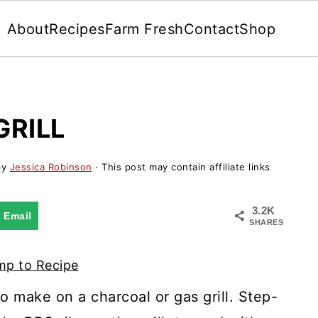
About
Recipes
Farm Fresh
Contact
Shop
GRILL
by
Jessica Robinson
· This post may contain affiliate links
3.2K
Email
SHARES
p to Recipe
o make on a charcoal or gas grill. Step-