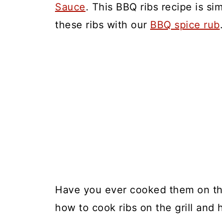
Sauce
. This BBQ ribs recipe is s
these ribs with our
BBQ spice rub
Have you ever cooked them on the 
how to cook ribs on the grill and 