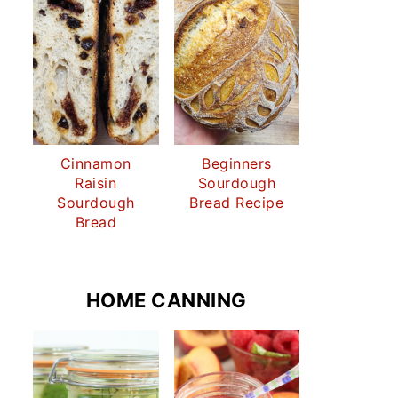
Cinnamon
Beginners
Raisin
Sourdough
Sourdough
Bread Recipe
Bread
HOME CANNING