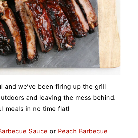
 and we’ve been firing up the grill
g outdoors and leaving the mess behind.
ul meals in no time flat!
arbecue Sauce
or
Peach Barbecue