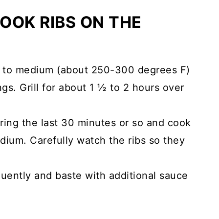
OOK RIBS ON THE
ll to medium (about 250-300 degrees F)
gs. Grill for about 1 ½ to 2 hours over
ing the last 30 minutes or so and cook
dium. Carefully watch the ribs so they
quently and baste with additional sauce