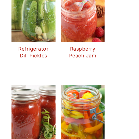
Refrigerator
Raspberry
Dill Pickles
Peach Jam