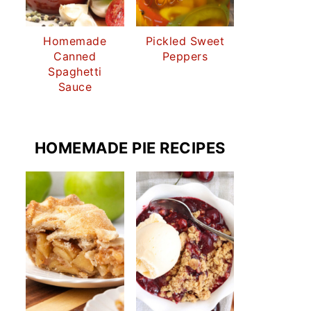
Homemade
Pickled Sweet
Canned
Peppers
Spaghetti
Sauce
HOMEMADE PIE RECIPES