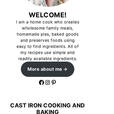
WELCOME!
I am a home cook who creates
wholesome family meals,
homemade pies, baked goods
and preserves foods using
easy to find ingredients. All of
my recipes use simple and
readily available ingredients.
More about me
Facebook
Instagram
Pinterest
CAST IRON COOKING AND
BAKING