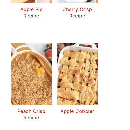
Apple Pie
Cherry Crisp
Recipe
Recipe
Peach Crisp
Apple Cobbler
Recipe