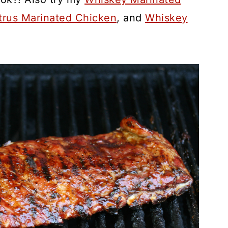
trus Marinated Chicken
, and
Whiskey