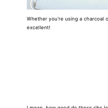
Whether you’re using a charcoal or 
excellent!
I mean, how good do these ribs l