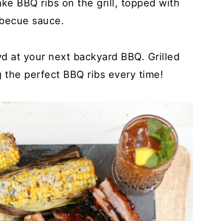
ke BBQ ribs on the grill, topped with
rbecue sauce.
wd at your next backyard BBQ. Grilled
ng the perfect BBQ ribs every time!