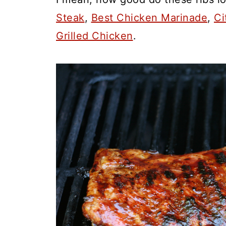
Steak
,
Best Chicken Marinade
,
Ci
Grilled Chicken
.