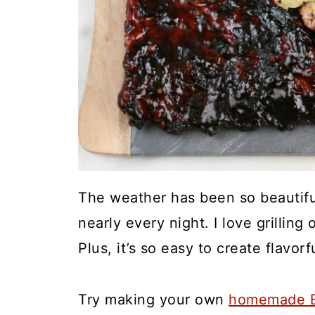
The weather has been so beautiful
nearly every night. I love grillin
Plus, it’s so easy to create flavorf
Try making your own
homemade B