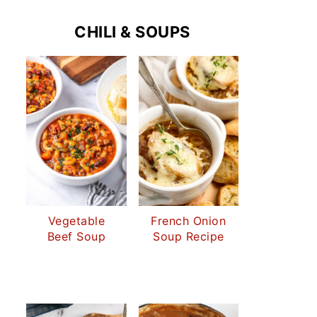
CHILI & SOUPS
Vegetable
French Onion
Beef Soup
Soup Recipe