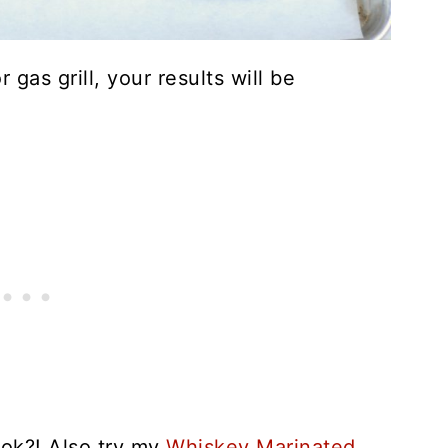
gas grill, your results will be
ook?! Also try my
Whiskey Marinated