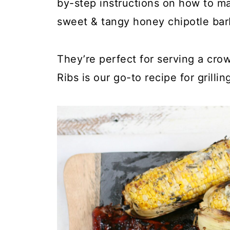
by-step instructions on how to ma
sweet & tangy honey chipotle ba
They’re perfect for serving a cro
Ribs is our go-to recipe for grilli