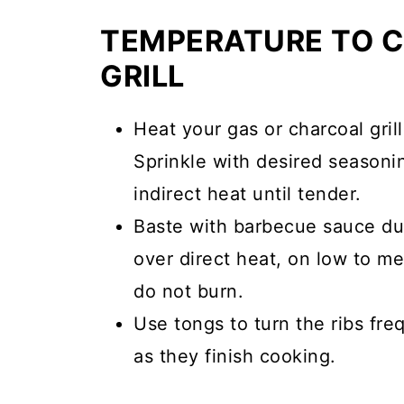
TEMPERATURE TO C
GRILL
Heat your gas or charcoal gri
Sprinkle with desired seasonin
indirect heat until tender.
Baste with barbecue sauce dur
over direct heat, on low to me
do not burn.
Use tongs to turn the ribs fre
as they finish cooking.