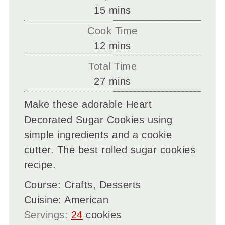
minutes
15
mins
Cook Time
minutes
12
mins
Total Time
minutes
27
mins
Make these adorable Heart
Decorated Sugar Cookies using
simple ingredients and a cookie
cutter. The best rolled sugar cookies
recipe.
Course:
Crafts, Desserts
Cuisine:
American
Servings:
24
cookies