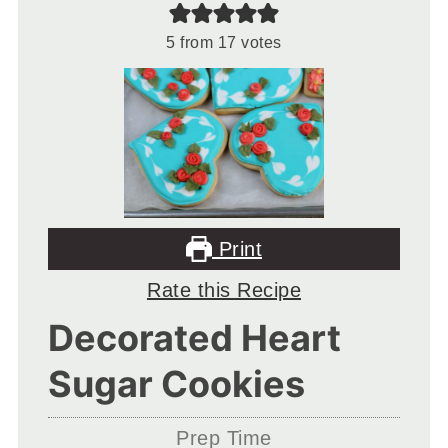
5
from
17
votes
Print
Rate this Recipe
Decorated Heart
Sugar Cookies
Prep Time