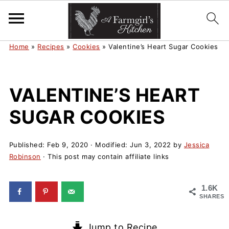
Home
»
Recipes
»
Cookies
»
Valentine’s Heart Sugar Cookies
VALENTINE’S HEART
SUGAR COOKIES
Published:
Feb 9, 2020
· Modified:
Jun 3, 2022
by
Jessica
Robinson
· This post may contain affiliate links
1.6K
SHARES
Jump to Recipe