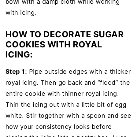
bowl with a damp cloth while working
with icing.
HOW TO DECORATE SUGAR
COOKIES WITH ROYAL
ICING:
Step 1:
Pipe outside edges with a thicker
royal icing. Then go back and “flood” the
entire cookie with thinner royal icing.
Thin the icing out with a little bit of egg
white. Stir together with a spoon and see
how your consistency looks before