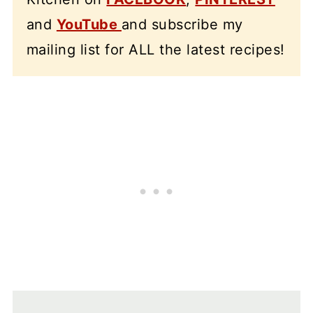
and
YouTube
and subscribe my
mailing list for ALL the latest recipes!