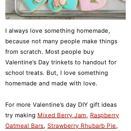
I always love something homemade,
because not many people make things
from scratch. Most people buy
Valentine’s Day trinkets to handout for
school treats. But, I love something
homemade and made with love.
For more Valentine’s day DIY gift ideas
try making
Mixed Berry Jam
,
Raspberry
Oatmeal Bars
,
Strawberry Rhubarb Pie
,