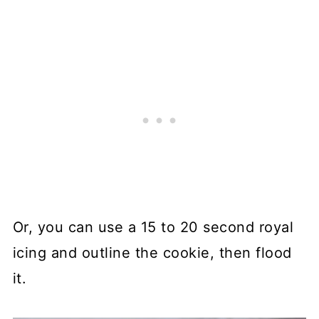
Or, you can use a 15 to 20 second royal
icing and outline the cookie, then flood
it.