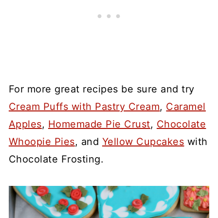
For more great recipes be sure and try
Cream Puffs with Pastry Cream
,
Caramel
Apples
,
Homemade Pie Crust
,
Chocolate
Whoopie Pies
, and
Yellow Cupcakes
with
Chocolate Frosting.