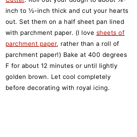
inch to ½-inch thick and cut your hearts
out. Set them on a half sheet pan lined
with parchment paper. (I love
sheets of
parchment paper
, rather than a roll of
parchment paper!) Bake at 400 degrees
F for about 12 minutes or until lightly
golden brown. Let cool completely
before decorating with royal icing.