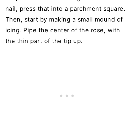
nail, press that into a parchment square.
Then, start by making a small mound of
icing. Pipe the center of the rose, with
the thin part of the tip up.