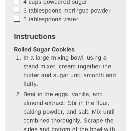
▢
4
cups
powdered sugar
▢
3
tablespoons
meringue powder
▢
5
tablespoons
water
Instructions
Rolled Sugar Cookies
In a large mixing bowl, using a
stand mixer, cream together the
butter and sugar until smooth and
fluffy.
Beat in the eggs, vanilla, and
almond extract. Stir in the flour,
baking powder, and salt. Mix until
combined thoroughly. Scrape the
sides and bottom of the bowl with