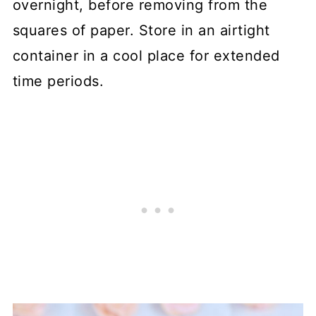
overnight, before removing from the
squares of paper. Store in an airtight
container in a cool place for extended
time periods.