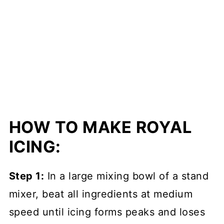
HOW TO MAKE ROYAL
ICING:
Step 1:
In a large mixing bowl of a stand
mixer, beat all ingredients at medium
speed until icing forms peaks and loses