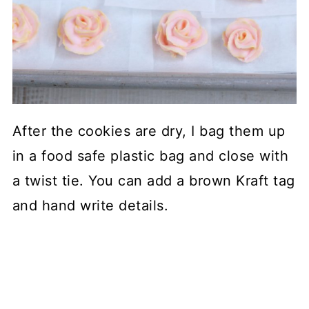
After the cookies are dry, I bag them up
in a food safe plastic bag and close with
a twist tie. You can add a brown Kraft tag
and hand write details.