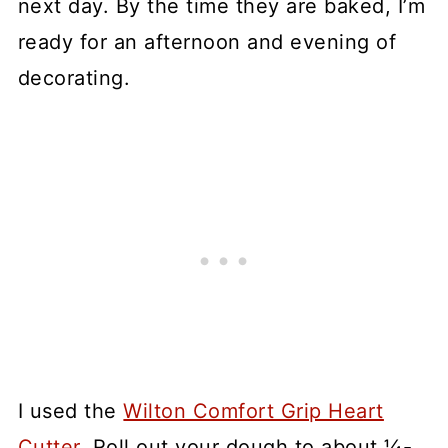
next day. By the time they are baked, I’m
ready for an afternoon and evening of
decorating.
I used the
Wilton Comfort Grip Heart
Cutter
. Roll out your dough to about ¼-