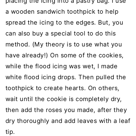
placing the icing into a pastry bag. I use
a wooden sandwich toothpick to help
spread the icing to the edges. But, you
can also buy a special tool to do this
method. (My theory is to use what you
have already!) On some of the cookies,
while the flood icing was wet, I made
white flood icing drops. Then pulled the
toothpick to create hearts. On others,
wait until the cookie is completely dry,
then add the roses you made, after they
dry thoroughly and add leaves with a leaf
tip.