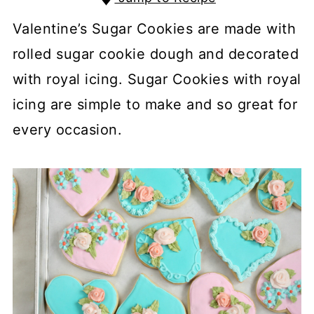
Valentine’s Sugar Cookies are made with
rolled sugar cookie dough and decorated
with royal icing. Sugar Cookies with royal
icing are simple to make and so great for
every occasion.