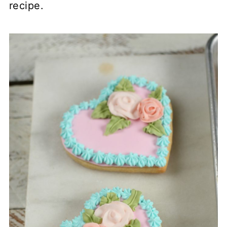
recipe.