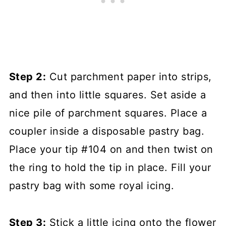
Step 2:
Cut parchment paper into strips,
and then into little squares. Set aside a
nice pile of parchment squares. Place a
coupler inside a disposable pastry bag.
Place your tip #104 on and then twist on
the ring to hold the tip in place. Fill your
pastry bag with some royal icing.
Step 3:
Stick a little icing onto the flower