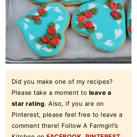
Did you make one of my recipes?
Please take a moment to
leave a
star rating
. Also, if you are on
Pinterest, please feel free to leave a
comment there! Follow A Farmgirl’s
Kitchen on
FACEBOOK
,
PINTEREST