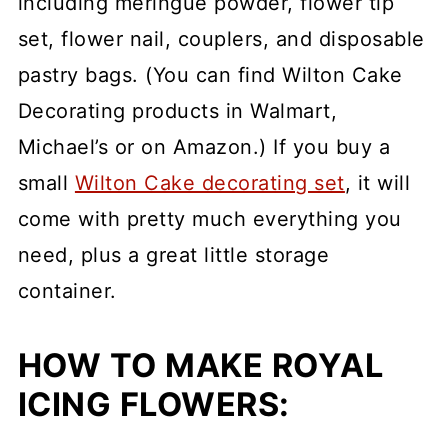
including meringue powder, flower tip
set, flower nail, couplers, and disposable
pastry bags. (You can find Wilton Cake
Decorating products in Walmart,
Michael’s or on Amazon.) If you buy a
small
Wilton Cake decorating set
, it will
come with pretty much everything you
need, plus a great little storage
container.
HOW TO MAKE ROYAL
ICING FLOWERS: