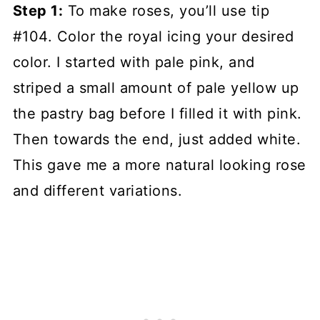
Step 1:
To make roses, you’ll use tip
#104. Color the royal icing your desired
color. I started with pale pink, and
striped a small amount of pale yellow up
the pastry bag before I filled it with pink.
Then towards the end, just added white.
This gave me a more natural looking rose
and different variations.