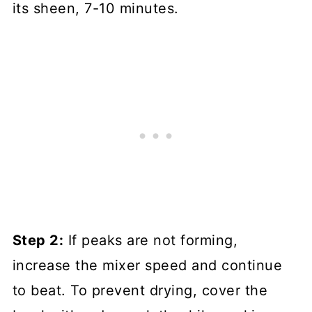
its sheen, 7-10 minutes.
Step 2:
If peaks are not forming,
increase the mixer speed and continue
to beat. To prevent drying, cover the