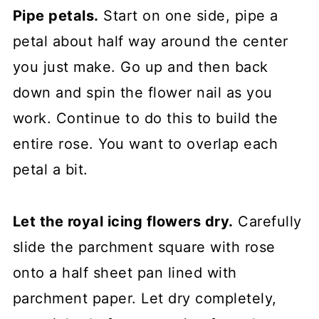
Pipe petals.
Start on one side, pipe a
petal about half way around the center
you just make. Go up and then back
down and spin the flower nail as you
work. Continue to do this to build the
entire rose. You want to overlap each
petal a bit.
Let the royal icing flowers dry.
Carefully
slide the parchment square with rose
onto a half sheet pan lined with
parchment paper. Let dry completely,