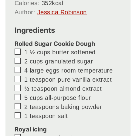
Calories:
352
kcal
Author:
Jessica Robinson
Ingredients
Rolled Sugar Cookie Dough
▢
1 ½
cups
butter softened
▢
2
cups
granulated sugar
▢
4
large eggs room temperature
▢
1
teaspoon
pure vanilla extract
▢
½
teaspoon
almond extract
▢
5
cups
all-purpose flour
▢
2
teaspoons
baking powder
▢
1
teaspoon
salt
Royal icing