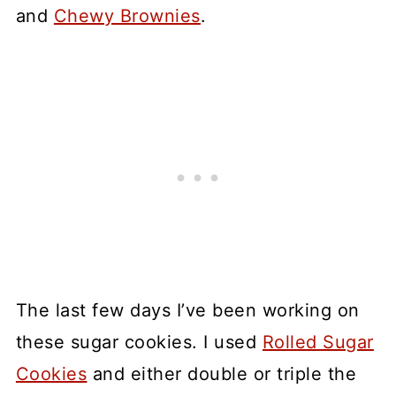
and
Chewy Brownies
.
The last few days I’ve been working on
these sugar cookies. I used
Rolled Sugar
Cookies
and either double or triple the