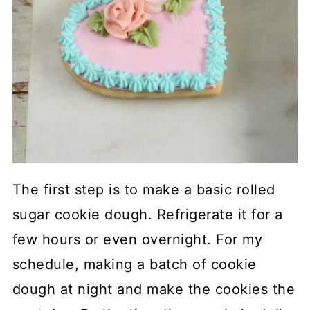
The first step is to make a basic rolled
sugar cookie dough. Refrigerate it for a
few hours or even overnight. For my
schedule, making a batch of cookie
dough at night and make the cookies the