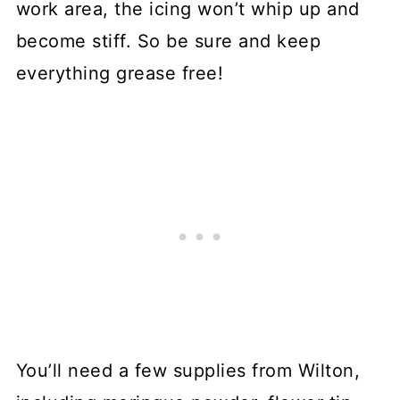
work area, the icing won’t whip up and
become stiff. So be sure and keep
everything grease free!
You’ll need a few supplies from Wilton,