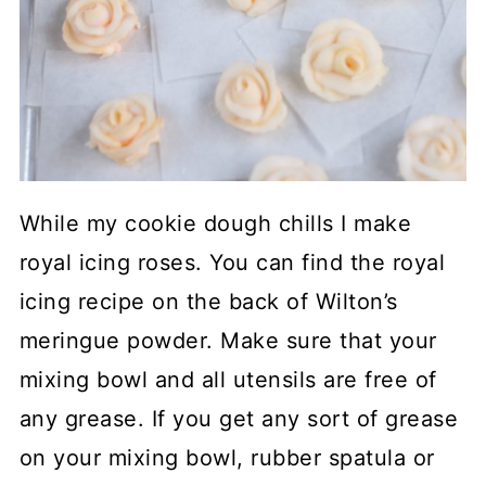
While my cookie dough chills I make
royal icing roses. You can find the royal
icing recipe on the back of Wilton’s
meringue powder. Make sure that your
mixing bowl and all utensils are free of
any grease. If you get any sort of grease
on your mixing bowl, rubber spatula or