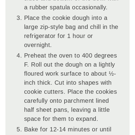
a rubber spatula occasionally.
Place the cookie dough into a
large zip-style bag and chill in the
refrigerator for 1 hour or
overnight.
Preheat the oven to 400 degrees
F. Roll out the dough on a lightly
floured work surface to about ½-
inch thick. Cut into shapes with
cookie cutters. Place the cookies
carefully onto parchment lined
half sheet pans, leaving a little
space for them to expand.
Bake for 12-14 minutes or until