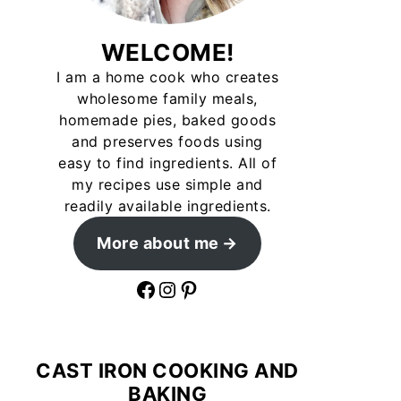
WELCOME!
I am a home cook who creates
wholesome family meals,
homemade pies, baked goods
and preserves foods using
easy to find ingredients. All of
my recipes use simple and
readily available ingredients.
More about me
Facebook
Instagram
Pinterest
CAST IRON COOKING AND
BAKING