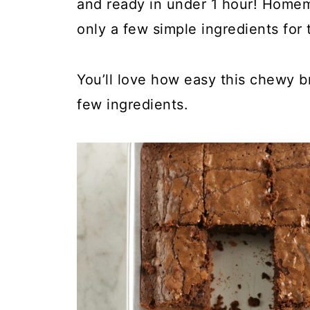
and ready in under 1 hour! Home
only a few simple ingredients for 
You’ll love how easy this chewy b
few ingredients.