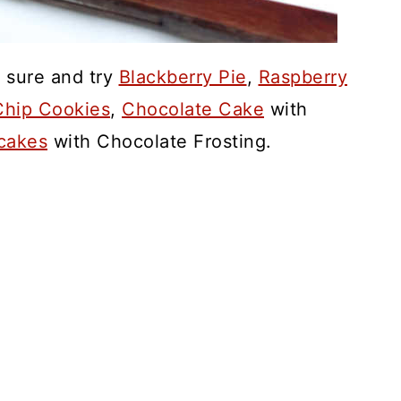
 sure and try
Blackberry Pie
,
Raspberry
hip Cookies
,
Chocolate Cake
with
cakes
with Chocolate Frosting.