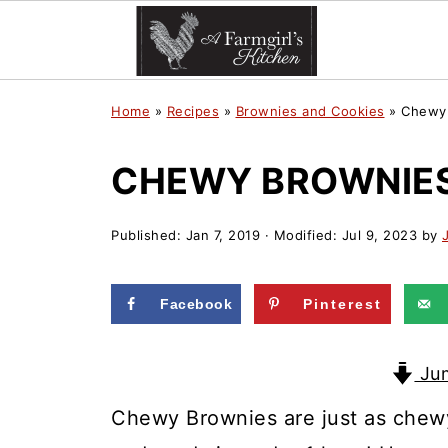
Home
»
Recipes
»
Brownies and Cookies
»
Chewy 
CHEWY BROWNIES
Published:
Jan 7, 2019
· Modified:
Jul 9, 2023
by
Facebook
Pinterest
Jum
Chewy Brownies are just as chew