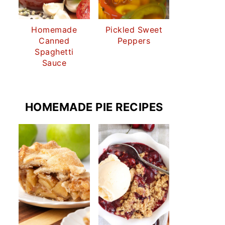
Homemade
Pickled Sweet
Canned
Peppers
Spaghetti
Sauce
HOMEMADE PIE RECIPES