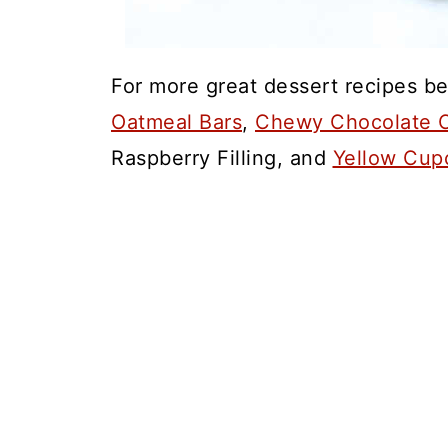
For more great dessert recipes be
Oatmeal Bars
,
Chewy Chocolate C
Raspberry Filling, and
Yellow Cup