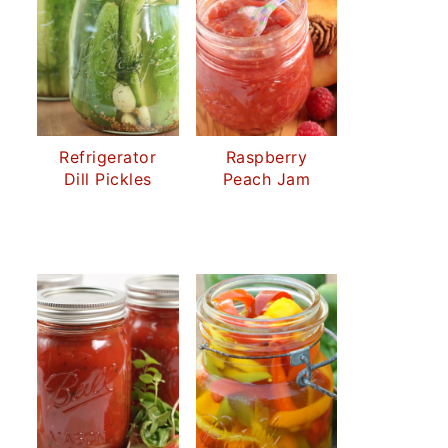
Refrigerator
Raspberry
Dill Pickles
Peach Jam