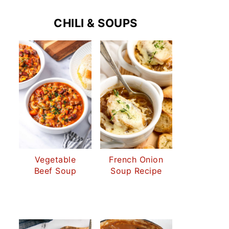
CHILI & SOUPS
Vegetable
French Onion
Beef Soup
Soup Recipe