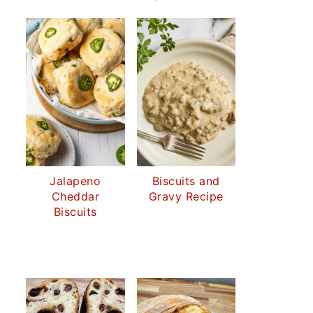
Jalapeno
Biscuits and
Cheddar
Gravy Recipe
Biscuits