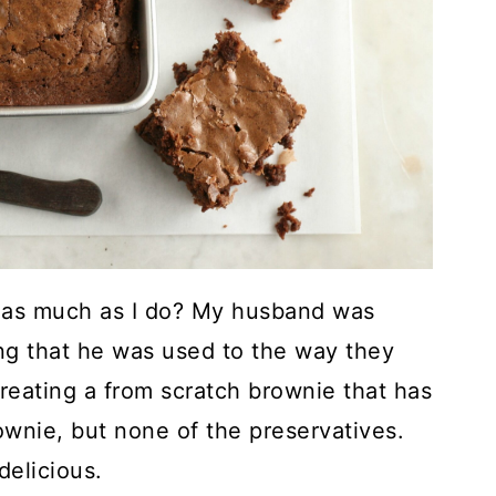
as much as I do? My husband was
g that he was used to the way they
creating a from scratch brownie that has
rownie, but none of the preservatives.
delicious.