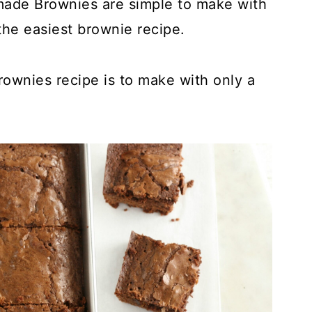
made Brownies are simple to make with
the easiest brownie recipe.
rownies recipe is to make with only a