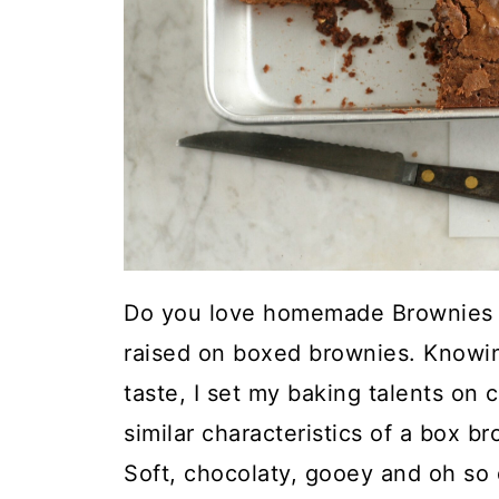
Do you love homemade Brownies 
raised on boxed brownies. Knowin
taste, I set my baking talents on 
similar characteristics of a box b
Soft, chocolaty, gooey and oh so 