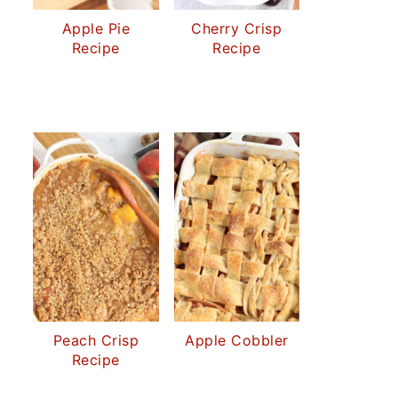
Apple Pie
Cherry Crisp
Recipe
Recipe
Peach Crisp
Apple Cobbler
Recipe