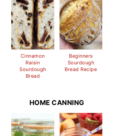
Cinnamon
Beginners
Raisin
Sourdough
Sourdough
Bread Recipe
Bread
HOME CANNING