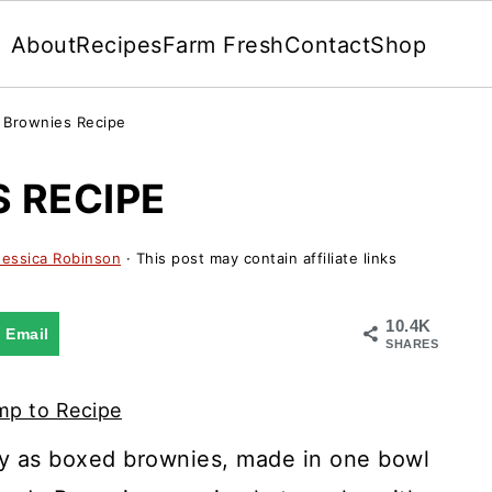
About
Recipes
Farm Fresh
Contact
Shop
Brownies Recipe
 RECIPE
Jessica Robinson
· This post may contain affiliate links
10.4K
Email
SHARES
p to Recipe
y as boxed brownies, made in one bowl