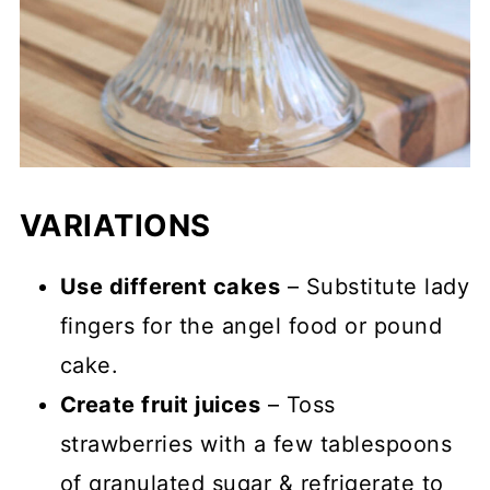
VARIATIONS
Use different cakes
– Substitute lady
fingers for the angel food or pound
cake.
Create fruit juices
– Toss
strawberries with a few tablespoons
of granulated sugar & refrigerate to