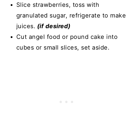
Slice strawberries, toss with
granulated sugar, refrigerate to make
juices.
(if desired)
Cut angel food or pound cake into
cubes or small slices, set aside.