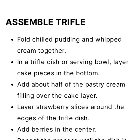
ASSEMBLE TRIFLE
Fold chilled pudding and whipped
cream together.
In a trifle dish or serving bowl, layer
cake pieces in the bottom.
Add about half of the pastry cream
filling over the cake layer.
Layer strawberry slices around the
edges of the trifle dish.
Add berries in the center.