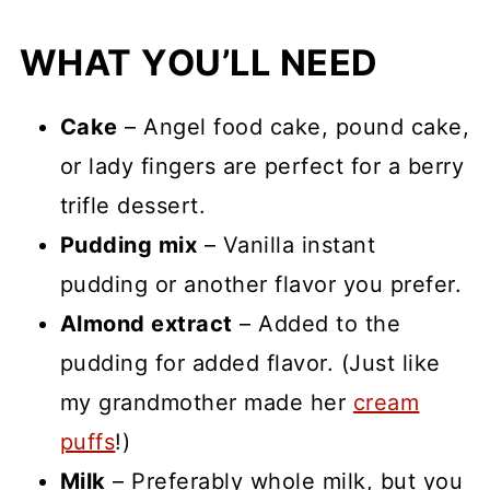
WHAT YOU’LL NEED
Cake
– Angel food cake, pound cake,
or lady fingers are perfect for a berry
trifle dessert.
Pudding mix
– Vanilla instant
pudding or another flavor you prefer.
Almond extract
– Added to the
pudding for added flavor. (Just like
my grandmother made her
cream
puffs
!)
Milk
– Preferably whole milk, but you