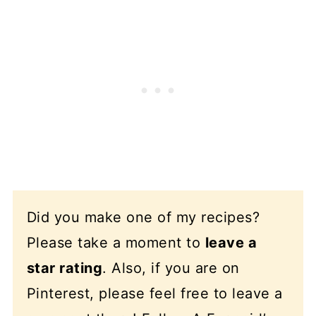
Did you make one of my recipes?
Please take a moment to
leave a
star rating
. Also, if you are on
Pinterest, please feel free to leave a