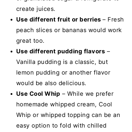
create juices.
Use different fruit or berries
– Fresh
peach slices or bananas would work
great too.
Use different pudding flavors
–
Vanilla pudding is a classic, but
lemon pudding or another flavor
would be also delicious.
Use Cool Whip
– While we prefer
homemade whipped cream, Cool
Whip or whipped topping can be an
easy option to fold with chilled