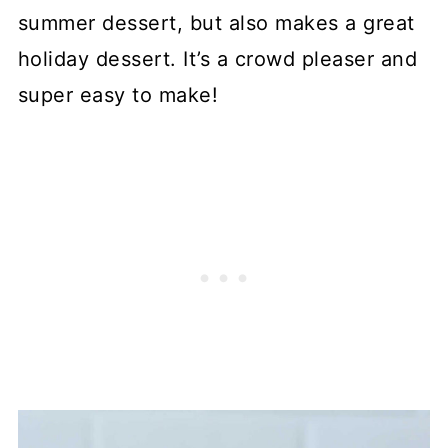
summer dessert, but also makes a great
holiday dessert. It’s a crowd pleaser and
super easy to make!