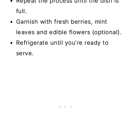
Repeat the process until the dish is
full.
Garnish with fresh berries, mint
leaves and edible flowers (optional).
Refrigerate until you’re ready to
serve.