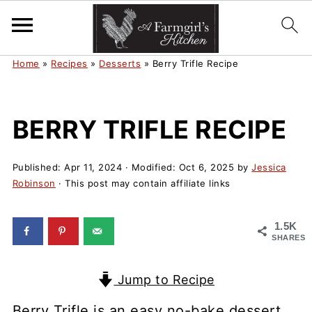
Home
»
Recipes
»
Desserts
»
Berry Trifle Recipe
BERRY TRIFLE RECIPE
Published:
Apr 11, 2024
· Modified:
Oct 6, 2025
by
Jessica
Robinson
· This post may contain affiliate links
1.5K
SHARES
Jump to Recipe
Berry Trifle is an easy no-bake dessert