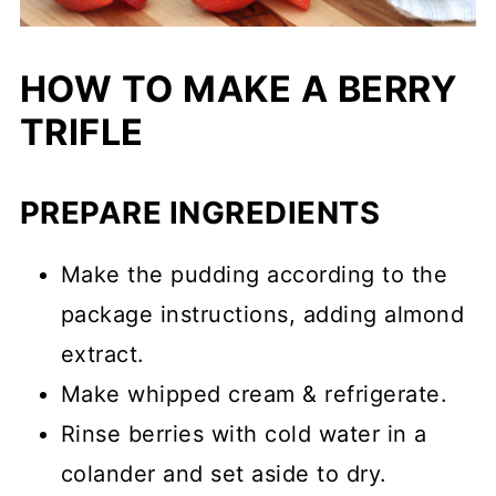
HOW TO MAKE A BERRY
TRIFLE
PREPARE INGREDIENTS
Make the pudding according to the
package instructions, adding almond
extract.
Make whipped cream & refrigerate.
Rinse berries with cold water in a
colander and set aside to dry.