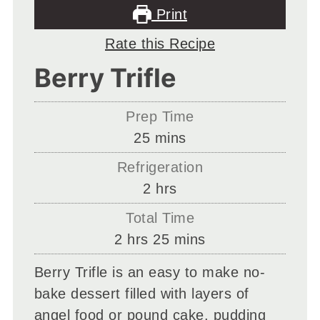
Print
Rate this Recipe
Berry Trifle
Prep Time
minutes
25
mins
Refrigeration
hours
2
hrs
Total Time
hours
minutes
2
hrs
25
mins
Berry Trifle is an easy to make no-
bake dessert filled with layers of
angel food or pound cake, pudding