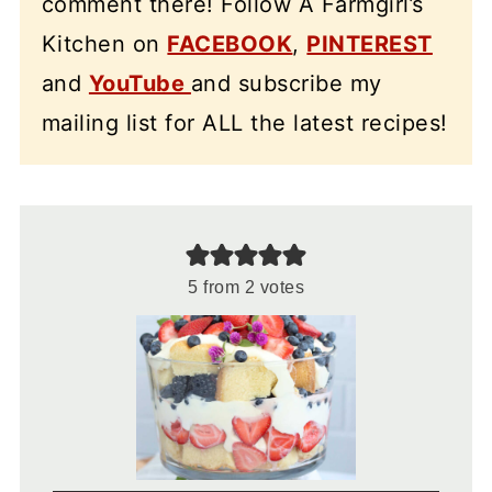
comment there! Follow A Farmgirl’s
Kitchen on
FACEBOOK
,
PINTEREST
and
YouTube
and subscribe my
mailing list for ALL the latest recipes!
5
from
2
votes