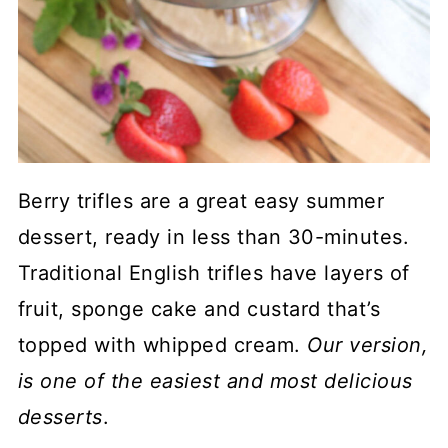
Berry trifles are a great easy summer
dessert, ready in less than 30-minutes.
Traditional English trifles have layers of
fruit, sponge cake and custard that’s
topped with whipped cream.
Our version,
is one of the easiest and most delicious
desserts
.