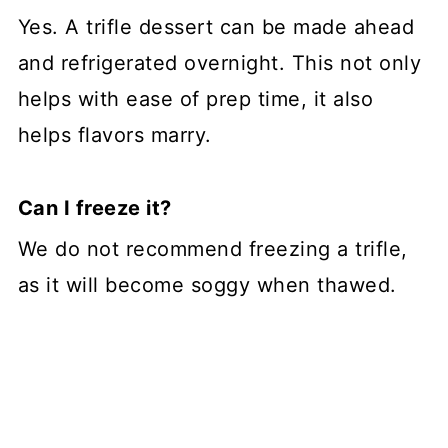
Yes. A trifle dessert can be made ahead
and refrigerated overnight. This not only
helps with ease of prep time, it also
helps flavors marry.
Can I freeze it?
We do not recommend freezing a trifle,
as it will become soggy when thawed.