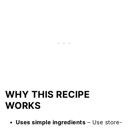
WHY THIS RECIPE
WORKS
Uses simple ingredients
– Use store-