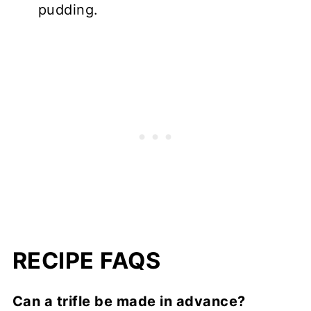
pudding.
RECIPE FAQS
Can a trifle be made in advance?