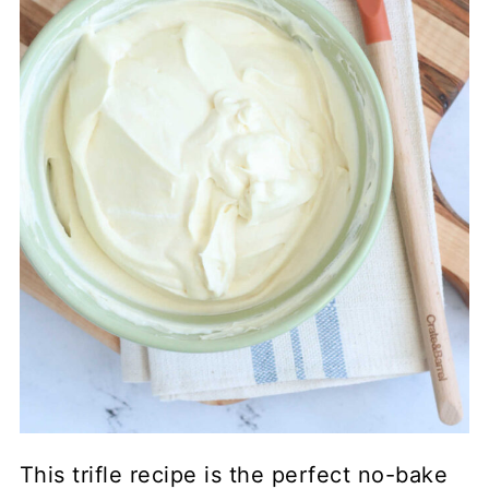
This trifle recipe is the perfect no-bake