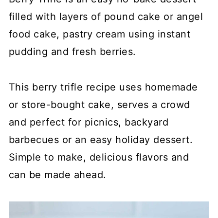
filled with layers of pound cake or angel
food cake, pastry cream using instant
pudding and fresh berries.
This berry trifle recipe uses homemade
or store-bought cake, serves a crowd
and perfect for picnics, backyard
barbecues or an easy holiday dessert.
Simple to make, delicious flavors and
can be made ahead.