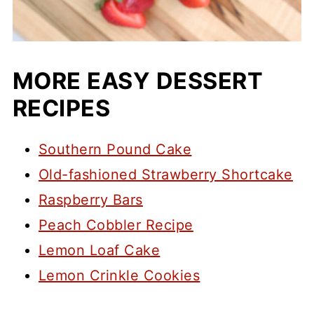
MORE EASY DESSERT
RECIPES
Southern Pound Cake
Old-fashioned Strawberry Shortcake
Raspberry Bars
Peach Cobbler Recipe
Lemon Loaf Cake
Lemon Crinkle Cookies