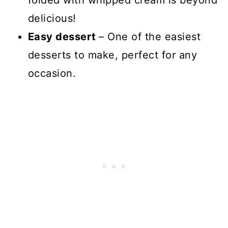
folded with whipped cream is beyond
delicious!
Easy dessert
– One of the easiest
desserts to make, perfect for any
occasion.