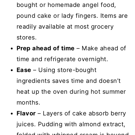
bought or homemade angel food,
pound cake or lady fingers. Items are
readily available at most grocery
stores.
Prep ahead of time
– Make ahead of
time and refrigerate overnight.
Ease
– Using store-bought
ingredients saves time and doesn’t
heat up the oven during hot summer
months.
Flavor
– Layers of cake absorb berry
juices. Pudding with almond extract,