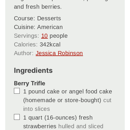
and fresh berries.
Course:
Desserts
Cuisine:
American
Servings:
10
people
Calories:
342
kcal
Author:
Jessica Robinson
Ingredients
Berry Trifle
▢
1
pound cake or angel food cake
(homemade or store-bought)
cut
into slices
▢
1
quart
(16-ounces) fresh
strawberries
hulled and sliced