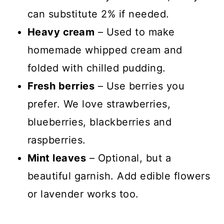
can substitute 2% if needed.
Heavy cream
– Used to make
homemade whipped cream and
folded with chilled pudding.
Fresh berries
– Use berries you
prefer. We love strawberries,
blueberries, blackberries and
raspberries.
Mint leaves
– Optional, but a
beautiful garnish. Add edible flowers
or lavender works too.