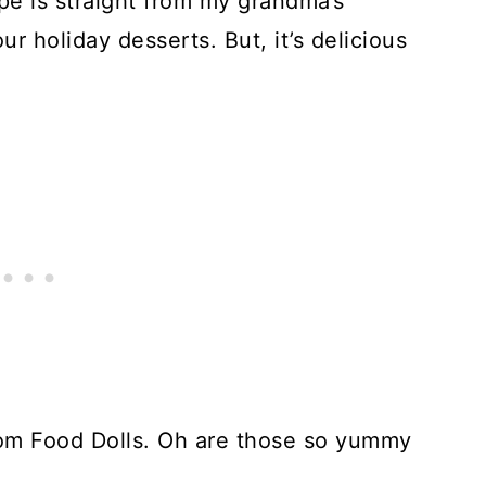
pe is straight from my grandma’s
r holiday desserts. But, it’s delicious
om Food Dolls. Oh are those so yummy