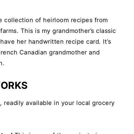
e collection of heirloom recipes from
arms. This is my grandmother’s classic
l have her handwritten recipe card. It’s
French Canadian grandmother and
h.
WORKS
, readily available in your local grocery