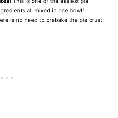
utes!
This is one of the easiest pie
gredients all mixed in one bowl!
ere is no need to prebake the pie crust