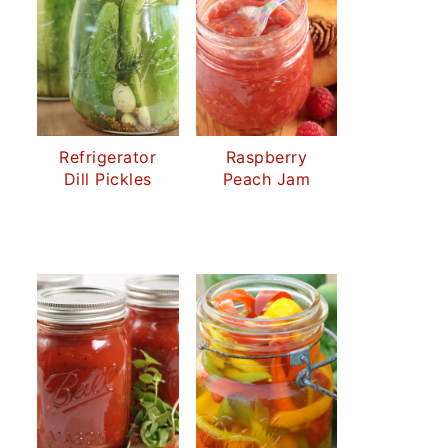
Refrigerator
Raspberry
Dill Pickles
Peach Jam