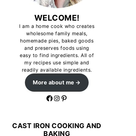
WELCOME!
I am a home cook who creates
wholesome family meals,
homemade pies, baked goods
and preserves foods using
easy to find ingredients. All of
my recipes use simple and
readily available ingredients.
More about me
Facebook
Instagram
Pinterest
CAST IRON COOKING AND
BAKING