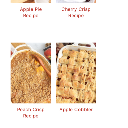
Apple Pie
Cherry Crisp
Recipe
Recipe
Peach Crisp
Apple Cobbler
Recipe