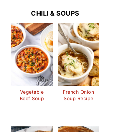
CHILI & SOUPS
Vegetable
French Onion
Beef Soup
Soup Recipe