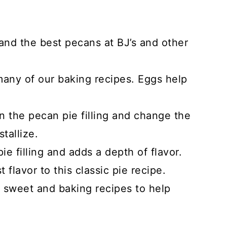
and the best pecans at BJ’s and other
any of our baking recipes. Eggs help
 the pecan pie filling and change the
tallize.
e filling and adds a depth of flavor.
 flavor to this classic pie recipe.
r sweet and baking recipes to help