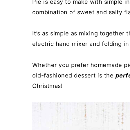
Pie is easy to make with simple in
combination of sweet and salty fla
It’s as simple as mixing together 
electric hand mixer and folding i
Whether you prefer homemade pie c
old-fashioned dessert is the
perf
Christmas!