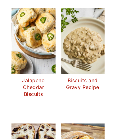
Jalapeno
Biscuits and
Cheddar
Gravy Recipe
Biscuits