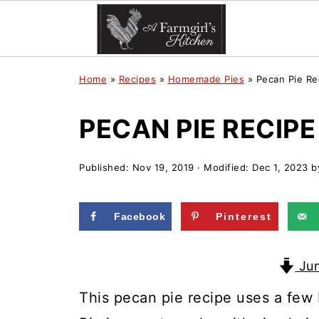
Home
»
Recipes
»
Homemade Pies
»
Pecan Pie Re
PECAN PIE RECIPE
Published:
Nov 19, 2019
· Modified:
Dec 1, 2023
b
Facebook
Pinterest
Jum
This pecan pie recipe uses a few