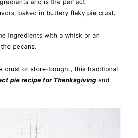
gredients and is the perfect
vors, baked in buttery flaky pie crust.
the ingredients with a whisk or an
n the pecans.
rust or store-bought, this traditional
ect pie recipe for Thanksgiving
and