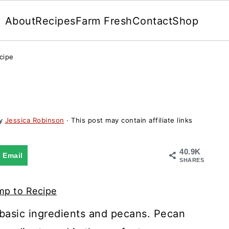
About
Recipes
Farm Fresh
Contact
Shop
cipe
y
Jessica Robinson
· This post may contain affiliate links
40.9K
Email
SHARES
p to Recipe
 basic ingredients and pecans. Pecan