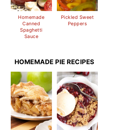
Homemade
Pickled Sweet
Canned
Peppers
Spaghetti
Sauce
HOMEMADE PIE RECIPES