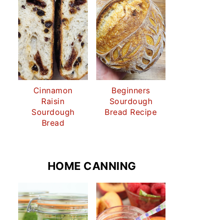
Cinnamon
Beginners
Raisin
Sourdough
Sourdough
Bread Recipe
Bread
HOME CANNING