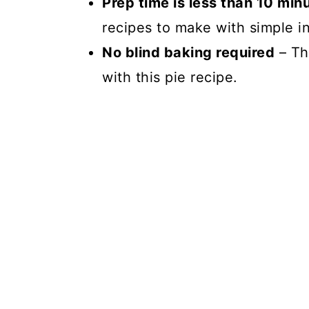
Prep time is less than 10 min
recipes to make with simple in
No blind baking required
– Th
with this pie recipe.