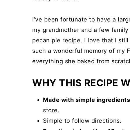
I’ve been fortunate to have a larg
my grandmother and a few family f
pecan pie recipe. I love that I stil
such a wonderful memory of my 
everything she baked from scratc
WHY THIS RECIPE 
Made with simple ingredients
store.
Simple to follow directions.