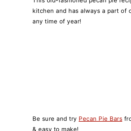
This old-fashioned pecan pie reci
kitchen and has always a part of ou
any time of year!
Be sure and try
Pecan Pie Bars
fr
& easy to make!