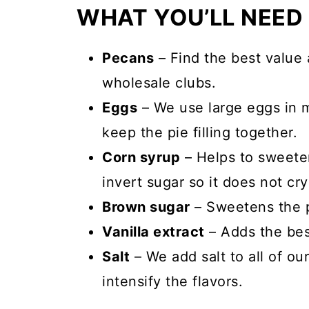
WHAT YOU’LL NEED
Pecans
– Find the best value 
wholesale clubs.
Eggs
– We use large eggs in m
keep the pie filling together.
Corn syrup
– Helps to sweeten
invert sugar so it does not crys
Brown sugar
– Sweetens the pi
Vanilla extract
– Adds the best
Salt
– We add salt to all of ou
intensify the flavors.