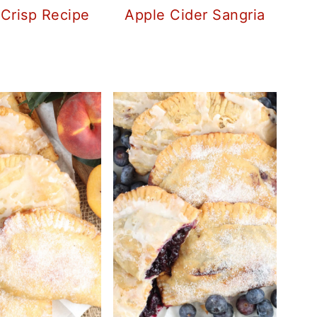
 Crisp Recipe
Apple Cider Sangria