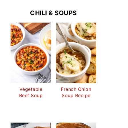
CHILI & SOUPS
Vegetable
French Onion
Beef Soup
Soup Recipe