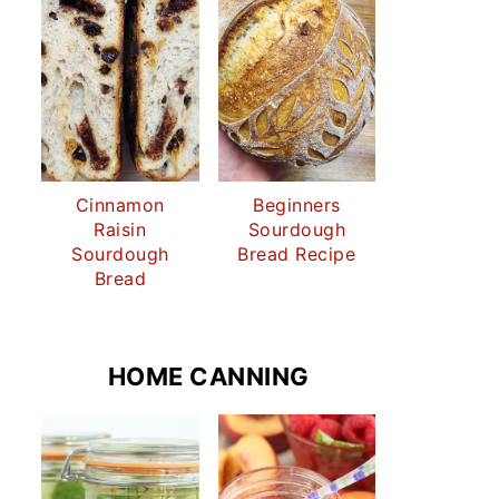
Cinnamon
Beginners
Raisin
Sourdough
Sourdough
Bread Recipe
Bread
HOME CANNING