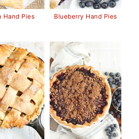
 Hand Pies
Blueberry Hand Pies