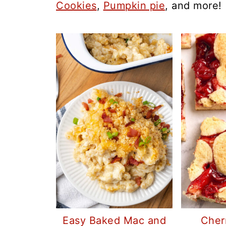
Cookies
,
Pumpkin pie
, and more!
Easy Baked Mac and
Cher