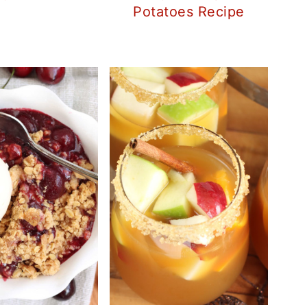
Potatoes Recipe