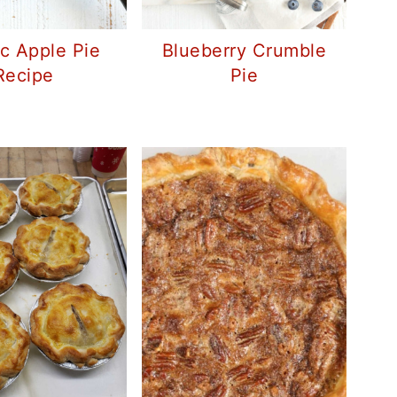
ic Apple Pie
Blueberry Crumble
Recipe
Pie