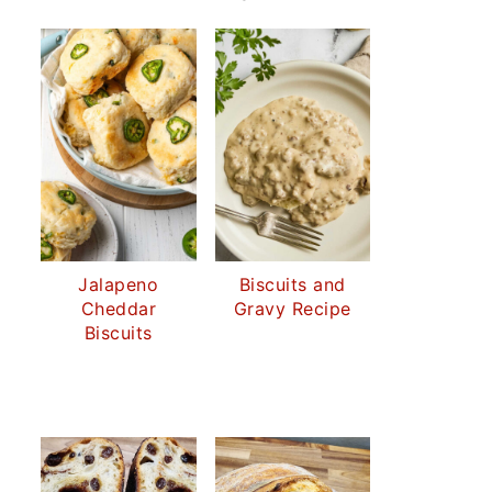
Jalapeno
Biscuits and
Cheddar
Gravy Recipe
Biscuits