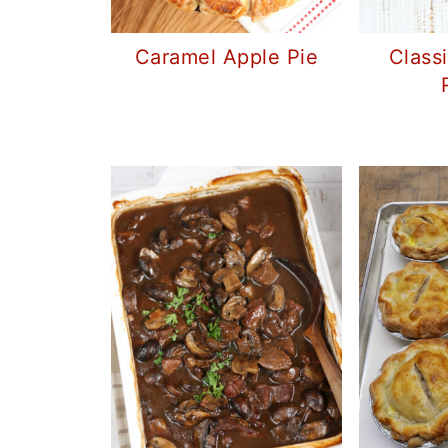
Caramel Apple Pie
Class