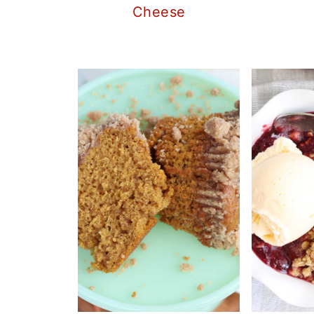
Cheese