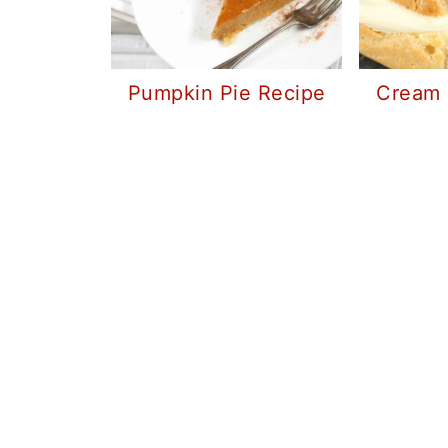
Pumpkin Pie Recipe
Cream 