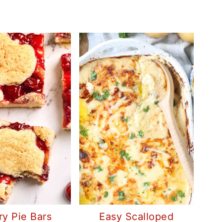
ry Pie Bars
Easy Scalloped