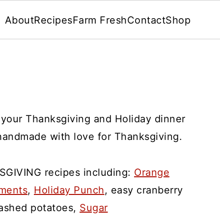
About
Recipes
Farm Fresh
Contact
Shop
r your Thanksgiving and Holiday dinner
andmade with love for Thanksgiving.
SGIVING recipes including:
Orange
aments
,
Holiday Punch
, easy cranberry
mashed potatoes,
Sugar