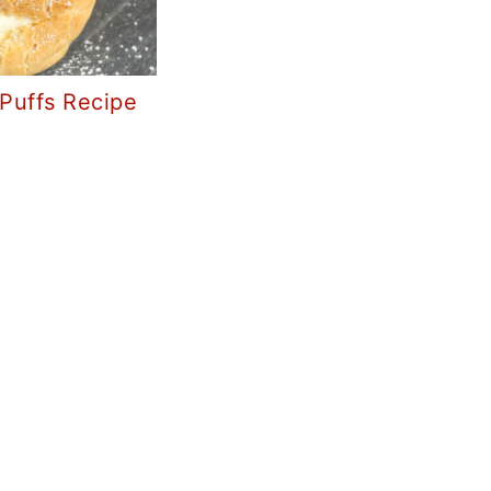
Puffs Recipe