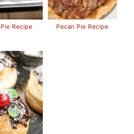
Pie Recipe
Pecan Pie Recipe