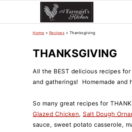
Home
»
Recipes
»
Thanksgiving
THANKSGIVING
All the BEST delicious recipes fo
and gatherings! Homemade and h
So many great recipes for THANK
Glazed Chicken
,
Salt Dough Orn
sauce, sweet potato casserole, 