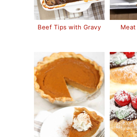
Beef Tips with Gravy
Meat 