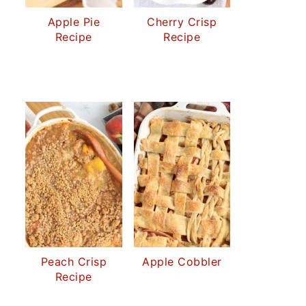
Apple Pie
Cherry Crisp
Recipe
Recipe
Peach Crisp
Apple Cobbler
Recipe