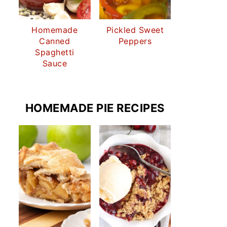
Homemade
Pickled Sweet
Canned
Peppers
Spaghetti
Sauce
HOMEMADE PIE RECIPES