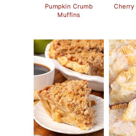
Pumpkin Crumb
Cherry
Muffins