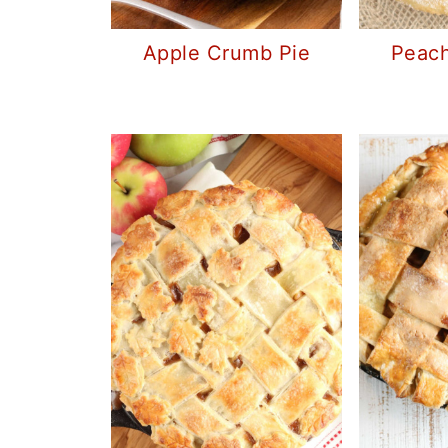
Apple Crumb Pie
Peach