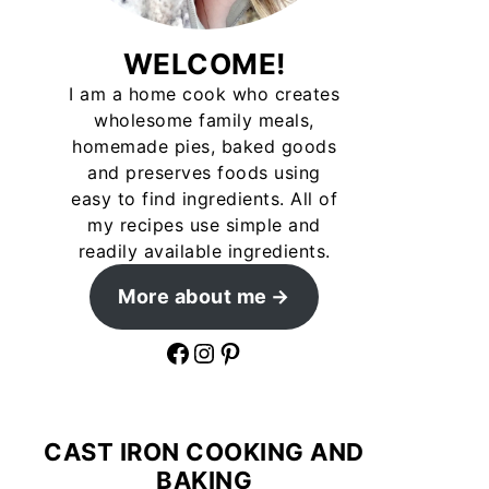
WELCOME!
I am a home cook who creates
wholesome family meals,
homemade pies, baked goods
and preserves foods using
easy to find ingredients. All of
my recipes use simple and
readily available ingredients.
More about me
Facebook
Instagram
Pinterest
CAST IRON COOKING AND
BAKING