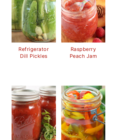
Refrigerator
Raspberry
Dill Pickles
Peach Jam