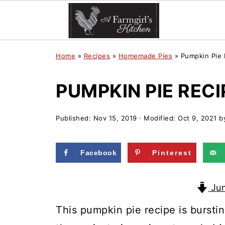
Home
»
Recipes
»
Homemade Pies
»
Pumpkin Pie 
PUMPKIN PIE RECI
Published:
Nov 15, 2019
· Modified:
Oct 9, 2021
b
Facebook
Pinterest
Jum
This pumpkin pie recipe is bursti