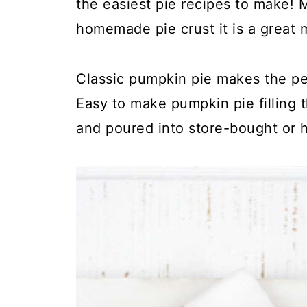
the easiest pie recipes to make! 
homemade pie crust it is a great 
Classic pumpkin pie makes the pe
Easy to make pumpkin pie filling 
and poured into store-bought or 