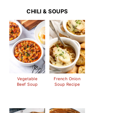
CHILI & SOUPS
Vegetable
French Onion
Beef Soup
Soup Recipe