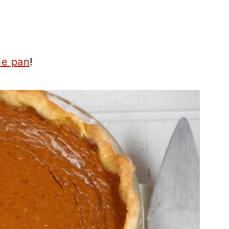
ie pan
!