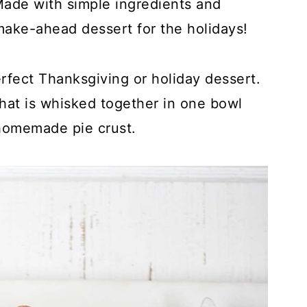
Made with simple ingredients and
make-ahead dessert for the holidays!
rfect Thanksgiving or holiday dessert.
that is whisked together in one bowl
homemade pie crust.