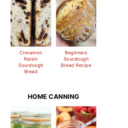
Cinnamon
Beginners
Raisin
Sourdough
Sourdough
Bread Recipe
Bread
HOME CANNING