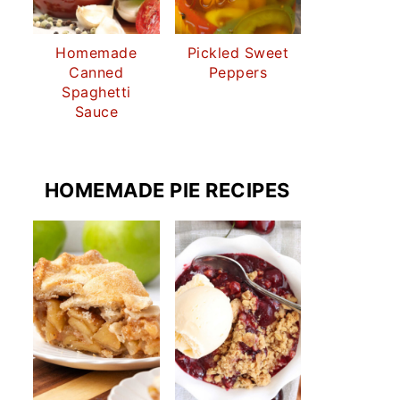
Homemade
Pickled Sweet
Canned
Peppers
Spaghetti
Sauce
HOMEMADE PIE RECIPES