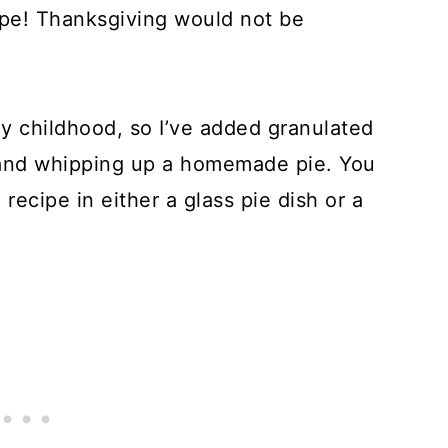
ipe! Thanksgiving would not be
y childhood, so I’ve added granulated
and whipping up a homemade pie. You
recipe in either a glass pie dish or a