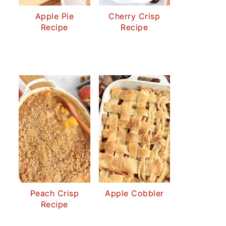
Apple Pie
Cherry Crisp
Recipe
Recipe
Peach Crisp
Apple Cobbler
Recipe