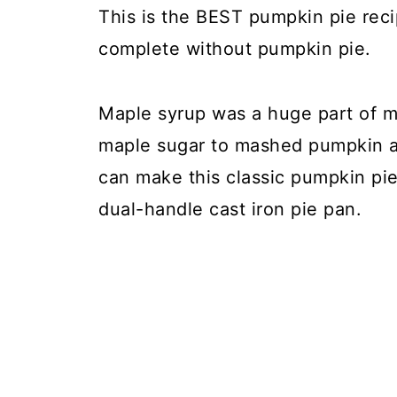
This is the BEST pumpkin pie rec
complete without pumpkin pie.
Maple syrup was a huge part of m
maple sugar to mashed pumpkin 
can make this classic pumpkin pie 
dual-handle cast iron pie pan.