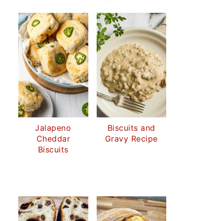
Jalapeno
Biscuits and
Cheddar
Gravy Recipe
Biscuits