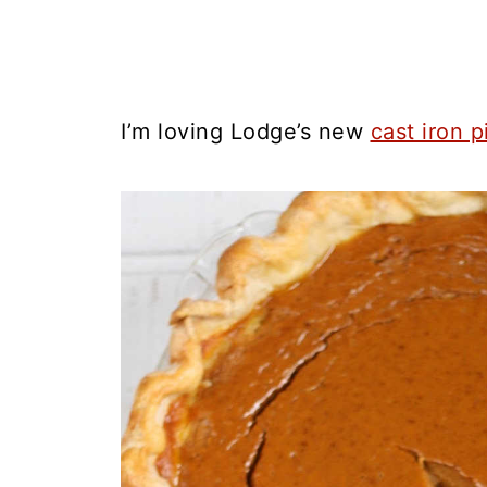
I’m loving Lodge’s new
cast iron p