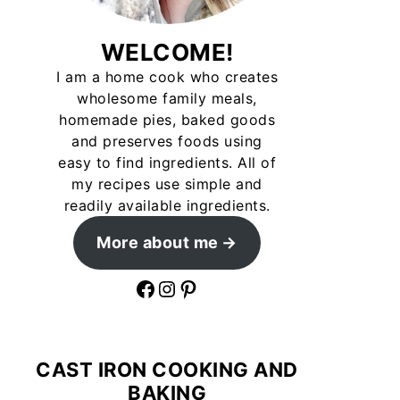
WELCOME!
I am a home cook who creates
wholesome family meals,
homemade pies, baked goods
and preserves foods using
easy to find ingredients. All of
my recipes use simple and
readily available ingredients.
More about me
Facebook
Instagram
Pinterest
CAST IRON COOKING AND
BAKING