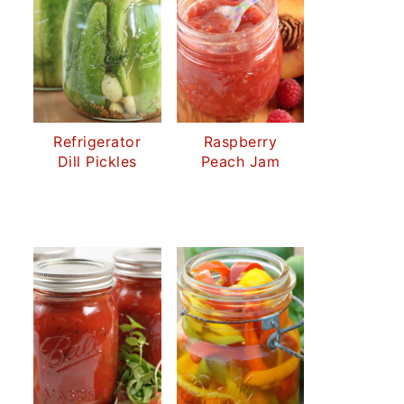
Refrigerator
Raspberry
Dill Pickles
Peach Jam