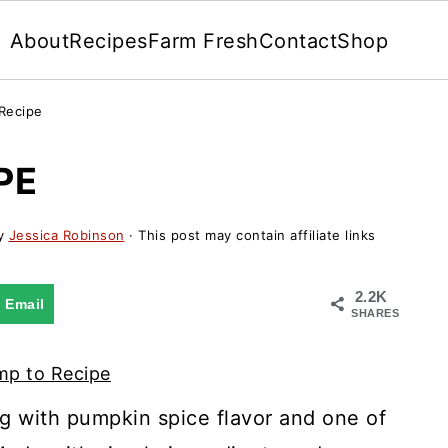
About
Recipes
Farm Fresh
Contact
Shop
Recipe
PE
y
Jessica Robinson
· This post may contain affiliate links
2.2K
Email
SHARES
p to Recipe
ng with pumpkin spice flavor and one of