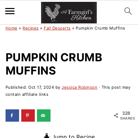
Home
»
Recipes
»
Fall Desserts
»
Pumpkin Crumb Muffins
PUMPKIN CRUMB
MUFFINS
Published:
Oct 17, 2024
by
Jessica Robinson
· This post may
contain affiliate links
328
SHARES
Jump to Recipe