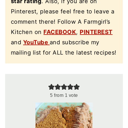
star rating
. Also, if you are on
Pinterest, please feel free to leave a
comment there! Follow A Farmgirl’s
Kitchen on
FACEBOOK
,
PINTEREST
and
YouTube
and subscribe my
mailing list for ALL the latest recipes!
5
from 1 vote