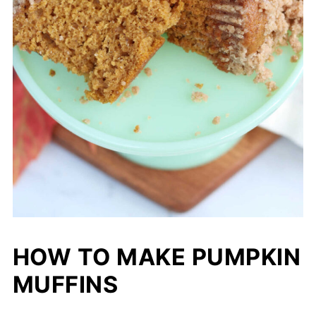
HOW TO MAKE PUMPKIN
MUFFINS