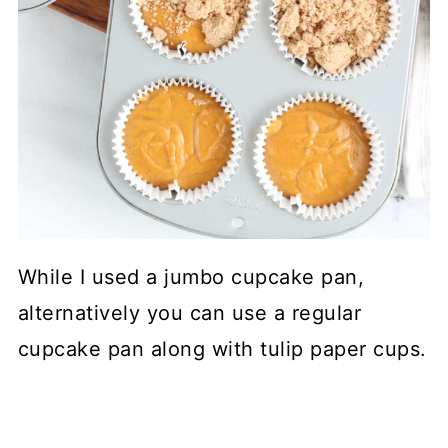
While I used a jumbo cupcake pan,
alternatively you can use a regular
cupcake pan along with tulip paper cups.