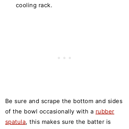
cooling rack.
Be sure and scrape the bottom and sides
of the bowl occasionally with a
rubber
spatula
, this makes sure the batter is