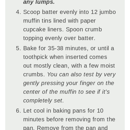
any lumps.
Scoop batter evenly into 12 jumbo
muffin tins lined with paper
cupcake liners. Spoon crumb
topping evenly over batter.
Bake for 35-38 minutes, or until a
toothpick when inserted comes
out mostly clean, with a few moist
crumbs.
You can also test by very
gently pressing your finger on the
center of the muffin to see if it’s
completely set.
Let cool in baking pans for 10
minutes before removing from the
pan. Remove from the pan and