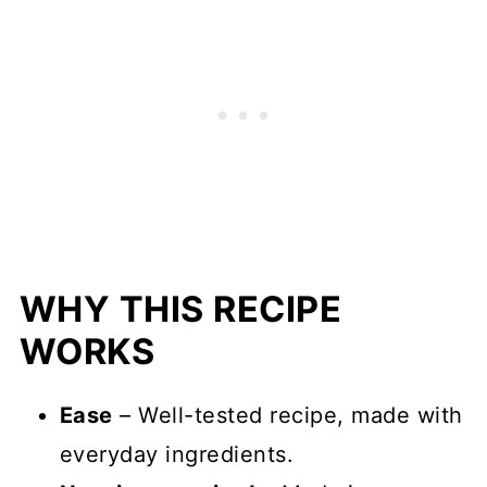
WHY THIS RECIPE
WORKS
Ease
– Well-tested recipe, made with
everyday ingredients.