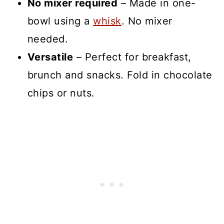
No mixer required
– Made in one-
bowl using a
whisk
. No mixer
needed.
Versatile
– Perfect for breakfast,
brunch and snacks. Fold in chocolate
chips or nuts.