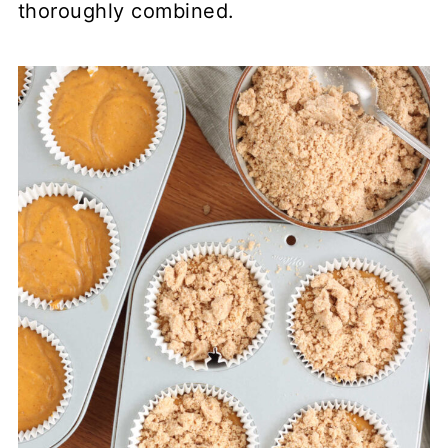
thoroughly combined.