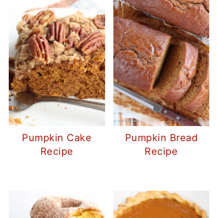
Pumpkin Cake
Pumpkin Bread
Recipe
Recipe