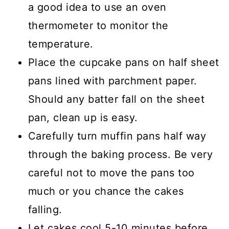
a good idea to use an oven
thermometer to monitor the
temperature.
Place the cupcake pans on half sheet
pans lined with parchment paper.
Should any batter fall on the sheet
pan, clean up is easy.
Carefully turn muffin pans half way
through the baking process. Be very
careful not to move the pans too
much or you chance the cakes
falling.
Let cakes cool 5-10 minutes before