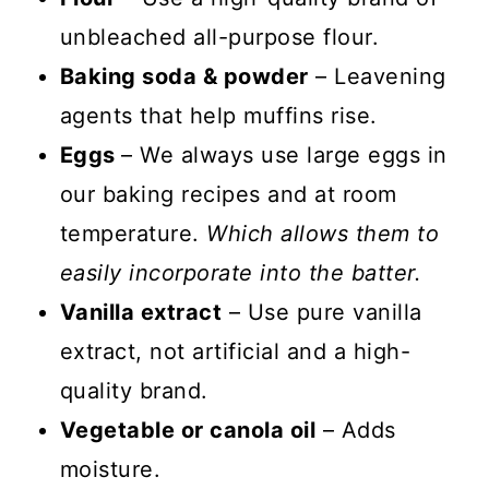
unbleached all-purpose flour.
Baking soda & powder
– Leavening
agents that help muffins rise.
Eggs
– We always use large eggs in
our baking recipes and at room
temperature.
Which allows them to
easily incorporate into the batter.
Vanilla extract
– Use pure vanilla
extract, not artificial and a high-
quality brand.
Vegetable or canola oil
– Adds
moisture.