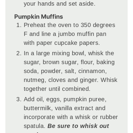
your hands and set aside.
Pumpkin Muffins
Preheat the oven to 350 degrees
F and line a jumbo muffin pan
with paper cupcake papers.
In a large mixing bowl, whisk the
sugar, brown sugar, flour, baking
soda, powder, salt, cinnamon,
nutmeg, cloves and ginger. Whisk
together until combined.
Add oil, eggs, pumpkin puree,
buttermilk, vanilla extract and
incorporate with a whisk or rubber
spatula.
Be sure to whisk out