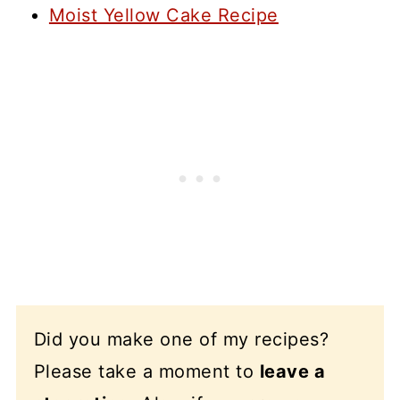
Moist Yellow Cake Recipe
Did you make one of my recipes?
Please take a moment to
leave a