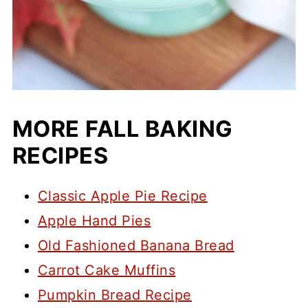
MORE FALL BAKING
RECIPES
Classic Apple Pie Recipe
Apple Hand Pies
Old Fashioned Banana Bread
Carrot Cake Muffins
Pumpkin Bread Recipe