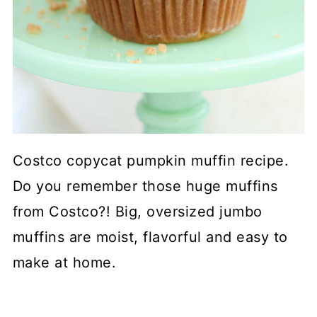
Costco copycat pumpkin muffin recipe.
Do you remember those huge muffins
from Costco?! Big, oversized jumbo
muffins are moist, flavorful and easy to
make at home.