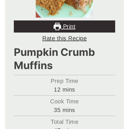
Print
Rate this Recipe
Pumpkin Crumb
Muffins
Prep Time
minutes
12
mins
Cook Time
minutes
35
mins
Total Time