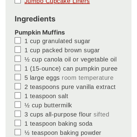
▢
Jumbo Cupcake Liners
Ingredients
Pumpkin Muffins
▢
1
cup
granulated sugar
▢
1
cup
packed brown sugar
▢
½
cup
canola oil or vegetable oil
▢
1
(15-ounce) can pumpkin puree
▢
5
large eggs
room temperature
▢
2
teaspoons
pure vanilla extract
▢
1
teaspoon
salt
▢
½
cup
buttermilk
▢
3
cups
all-purpose flour
sifted
▢
1
teaspoon
baking soda
▢
½
teaspoon
baking powder