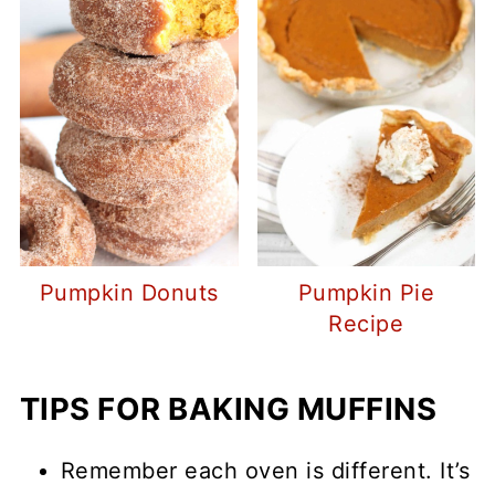
Pumpkin Donuts
Pumpkin Pie
Recipe
TIPS FOR BAKING MUFFINS
Remember each oven is different. It’s