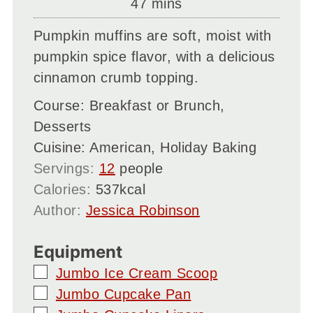
minutes
47
mins
Pumpkin muffins are soft, moist with
pumpkin spice flavor, with a delicious
cinnamon crumb topping.
Course:
Breakfast or Brunch,
Desserts
Cuisine:
American, Holiday Baking
Servings:
12
people
Calories:
537
kcal
Author:
Jessica Robinson
Equipment
▢
Jumbo Ice Cream Scoop
▢
Jumbo Cupcake Pan