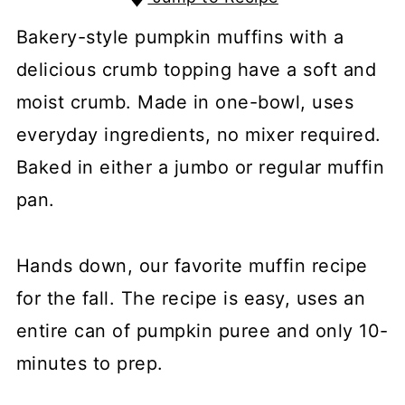
Bakery-style pumpkin muffins with a
delicious crumb topping have a soft and
moist crumb. Made in one-bowl, uses
everyday ingredients, no mixer required.
Baked in either a jumbo or regular muffin
pan.
Hands down, our favorite muffin recipe
for the fall. The recipe is easy, uses an
entire can of pumpkin puree and only 10-
minutes to prep.