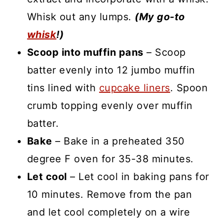
Whisk out any lumps.
(My go-to
whisk
!)
Scoop into muffin pans
– Scoop
batter evenly into 12 jumbo muffin
tins lined with
cupcake liners
. Spoon
crumb topping evenly over muffin
batter.
Bake
– Bake in a preheated 350
degree F oven for 35-38 minutes.
Let cool
– Let cool in baking pans for
10 minutes. Remove from the pan
and let cool completely on a wire