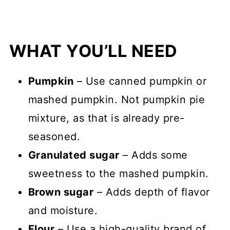
WHAT YOU’LL NEED
Pumpkin
– Use canned pumpkin or
mashed pumpkin. Not pumpkin pie
mixture, as that is already pre-
seasoned.
Granulated sugar
– Adds some
sweetness to the mashed pumpkin.
Brown sugar
– Adds depth of flavor
and moisture.
Flour
– Use a high-quality brand of