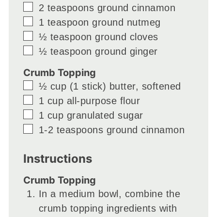
▢
2
teaspoons
ground cinnamon
▢
1
teaspoon
ground nutmeg
▢
½
teaspoon
ground cloves
▢
½
teaspoon
ground ginger
Crumb Topping
▢
½
cup
(1 stick) butter, softened
▢
1
cup
all-purpose flour
▢
1
cup
granulated sugar
▢
1-2
teaspoons
ground cinnamon
Instructions
Crumb Topping
In a medium bowl, combine the
crumb topping ingredients with