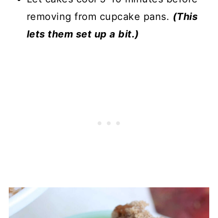
removing from cupcake pans.
(This
lets them set up a bit.)