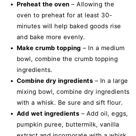
Preheat the oven
– Allowing the
oven to preheat for at least 30-
minutes will help baked goods rise
and bake more evenly.
Make crumb topping
– In a medium
bowl, combine the crumb topping
ingredients.
Combine dry ingredients
– In a large
mixing bowl, combine dry ingredients
with a whisk. Be sure and sift flour.
Add wet ingredients
– Add oil, eggs,
pumpkin puree, buttermilk, vanilla
extract and incorporate with a whisk.