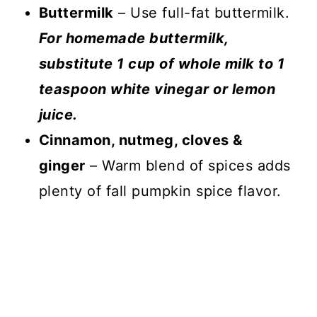
Buttermilk
– Use full-fat buttermilk.
For homemade buttermilk,
substitute 1 cup of whole milk to 1
teaspoon white vinegar or lemon
juice.
Cinnamon, nutmeg, cloves &
ginger
– Warm blend of spices adds
plenty of fall pumpkin spice flavor.