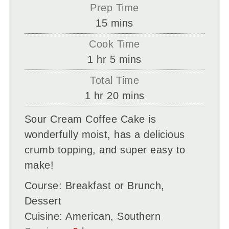
Prep Time
minutes
15
mins
Cook Time
hour
minutes
1
hr
5
mins
Total Time
hour
minutes
1
hr
20
mins
Sour Cream Coffee Cake is
wonderfully moist, has a delicious
crumb topping, and super easy to
make!
Course:
Breakfast or Brunch,
Dessert
Cuisine:
American, Southern