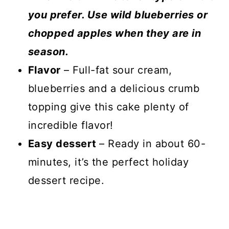
you prefer. Use wild blueberries or
chopped apples when they are in
season.
Flavor
– Full-fat sour cream,
blueberries and a delicious crumb
topping give this cake plenty of
incredible flavor!
Easy dessert
– Ready in about 60-
minutes, it’s the perfect holiday
dessert recipe.