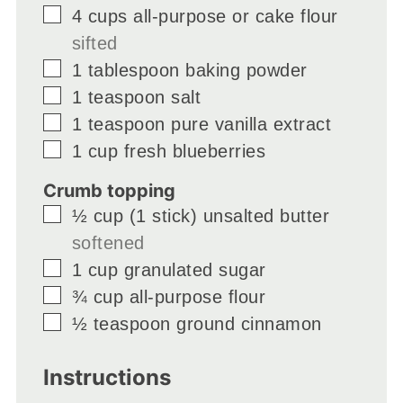
▢
4
cups
all-purpose or cake flour
sifted
▢
1
tablespoon
baking powder
▢
1
teaspoon
salt
▢
1
teaspoon
pure vanilla extract
▢
1
cup
fresh blueberries
Crumb topping
▢
½
cup
(1 stick) unsalted butter
softened
▢
1
cup
granulated sugar
▢
¾
cup
all-purpose flour
▢
½
teaspoon
ground cinnamon
Instructions