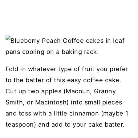
Fold in whatever type of fruit you prefer
to the batter of this easy coffee cake.
Cut up two apples (Macoun, Granny
Smith, or Macintosh) into small pieces
and toss with a little cinnamon (maybe 1
teaspoon) and add to your cake batter.