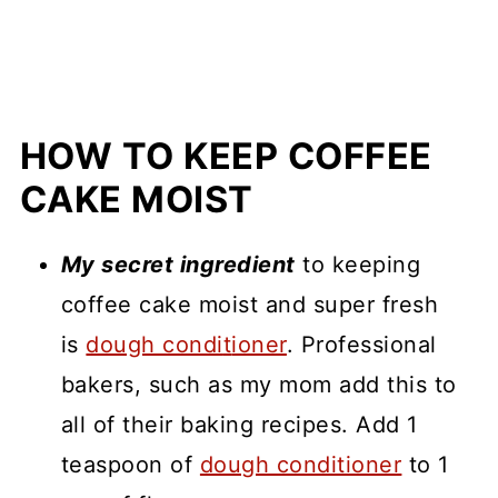
HOW TO KEEP COFFEE
CAKE MOIST
My secret ingredient
to keeping
coffee cake moist and super fresh
is
dough condi
t
ioner
. Professional
bakers, such as my mom add this to
all of their baking recipes. Add 1
teaspoon of
dough conditioner
to 1