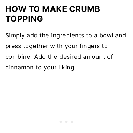
HOW TO MAKE CRUMB
TOPPING
Simply add the ingredients to a bowl and
press together with your fingers to
combine. Add the desired amount of
cinnamon to your liking.