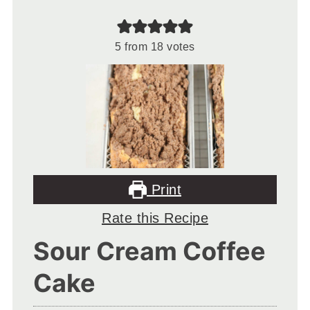
5
from
18
votes
Print
Rate this Recipe
Sour Cream Coffee
Cake