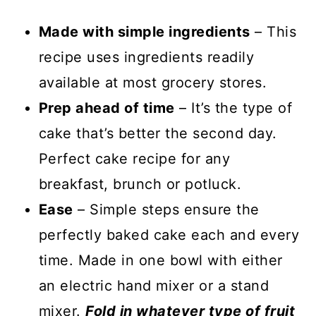
Made with simple ingredients
– This
recipe uses ingredients readily
available at most grocery stores.
Prep ahead of time
– It’s the type of
cake that’s better the second day.
Perfect cake recipe for any
breakfast, brunch or potluck.
Ease
– Simple steps ensure the
perfectly baked cake each and every
time. Made in one bowl with either
an electric hand mixer or a stand
mixer.
Fold in whatever type of fruit