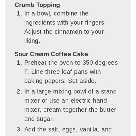
Crumb Topping
In a bowl, combine the
ingredients with your fingers.
Adjust the cinnamon to your
liking.
Sour Cream Coffee Cake
Preheat the oven to 350 degrees
F. Line three loaf pans with
baking papers. Set aside.
In a large mixing bowl of a stand
mixer or use an electric hand
mixer, cream together the butter
and sugar.
Add the salt, eggs, vanilla, and