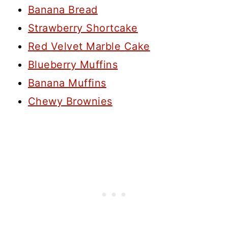
Banana Bread
Strawberry Shortcake
Red Velvet Marble Cake
Blueberry Muffins
Banana Muffins
Chewy Brownies