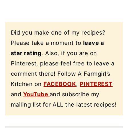
Did you make one of my recipes?
Please take a moment to
leave a
star rating
. Also, if you are on
Pinterest, please feel free to leave a
comment there! Follow A Farmgirl’s
Kitchen on
FACEBOOK
,
PINTEREST
and
YouTube
and subscribe my
mailing list for ALL the latest recipes!