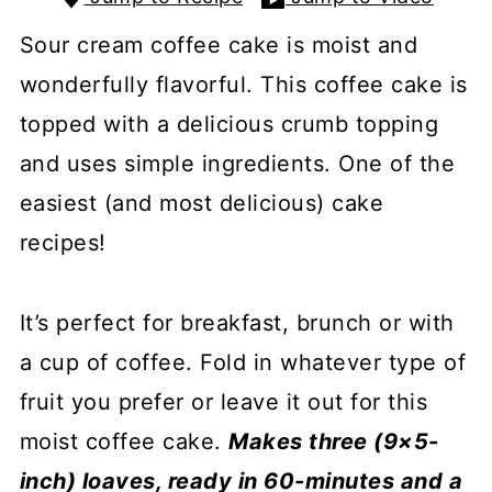
Sour cream coffee cake is moist and
wonderfully flavorful. This coffee cake is
topped with a delicious crumb topping
and uses simple ingredients. One of the
easiest (and most delicious) cake
recipes!
It’s perfect for breakfast, brunch or with
a cup of coffee. Fold in whatever type of
fruit you prefer or leave it out for this
moist coffee cake.
Makes three (9×5-
inch) loaves, ready in 60-minutes and a