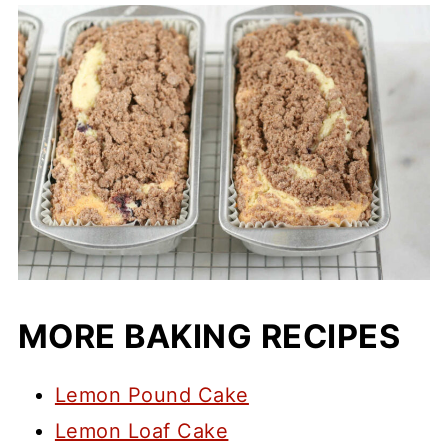
MORE BAKING RECIPES
Lemon Pound Cake
Lemon Loaf Cake