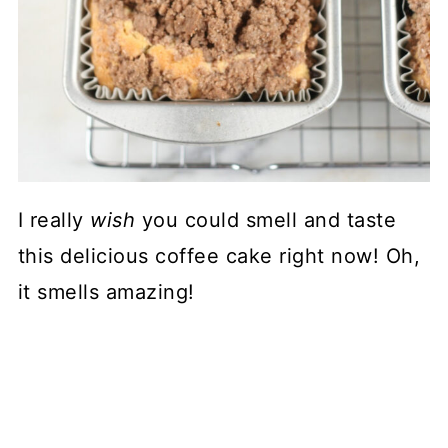
I really
wish
you could smell and taste
this delicious coffee cake right now! Oh,
it smells amazing!