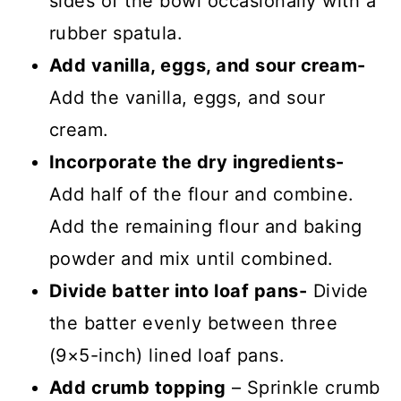
sides of the bowl occasionally with a
rubber spatula.
Add vanilla, eggs, and sour cream-
Add the vanilla, eggs, and sour
cream.
Incorporate the dry ingredients-
Add half of the flour and combine.
Add the remaining flour and baking
powder and mix until combined.
Divide batter into loaf pans-
Divide
the batter evenly between three
(9×5-inch) lined loaf pans.
Add crumb topping
– Sprinkle crumb