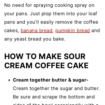
No need for spraying cooking spray on
your pans. Just plop them into your loaf
pans and you’ll easily remove the coffee
cakes,
banana bread
,
pumpkin bread
and
any yeast bread you bake.
HOW TO MAKE SOUR
CREAM COFFEE CAKE
Cream together butter & sugar-
Cream together the sugar and butter.
Be sure and scrape the bottom and