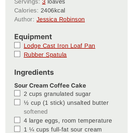
Servings:
3
loaves
Calories:
2406
kcal
Author:
Jessica Robinson
Equipment
▢
Lodge Cast Iron Loaf Pan
▢
Rubber Spatula
Ingredients
Sour Cream Coffee Cake
▢
2
cups
granulated sugar
▢
½
cup
(1 stick) unsalted butter
softened
▢
4
large
eggs, room temperature
▢
1 ¼
cups
full-fat sour cream