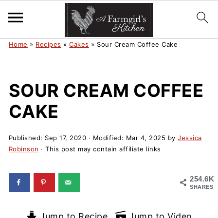
Home
»
Recipes
»
Cakes
»
Sour Cream Coffee Cake
SOUR CREAM COFFEE
CAKE
Published:
Sep 17, 2020
· Modified:
Mar 4, 2025
by
Jessica
Robinson
· This post may contain affiliate links
254.6K
SHARES
Jump to Recipe
Jump to Video