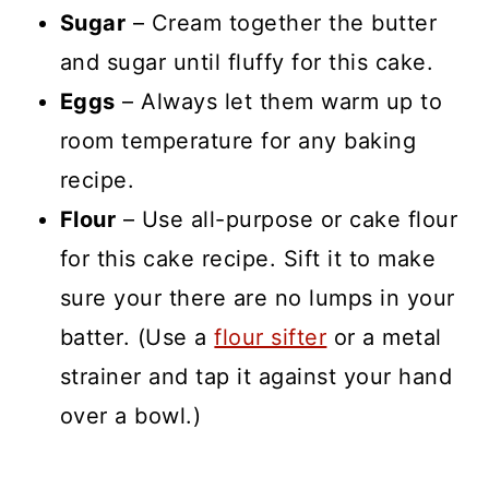
Sugar
– Cream together the butter
and sugar until fluffy for this cake.
Eggs
– Always let them warm up to
room temperature for any baking
recipe.
Flour
– Use all-purpose or cake flour
for this cake recipe. Sift it to make
sure your there are no lumps in your
batter. (Use a
flour sifter
or a metal
strainer and tap it against your hand
over a bowl.)