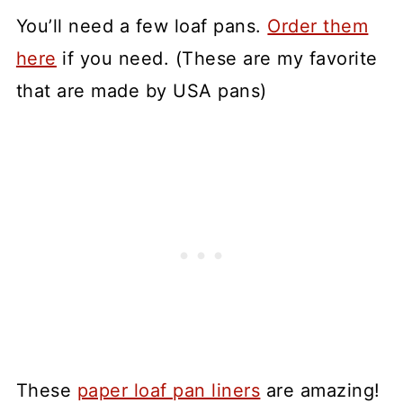
You’ll need a few loaf pans.
Order them
here
if you need. (These are my favorite
that are made by USA pans)
These
paper loaf pan liners
are amazing!