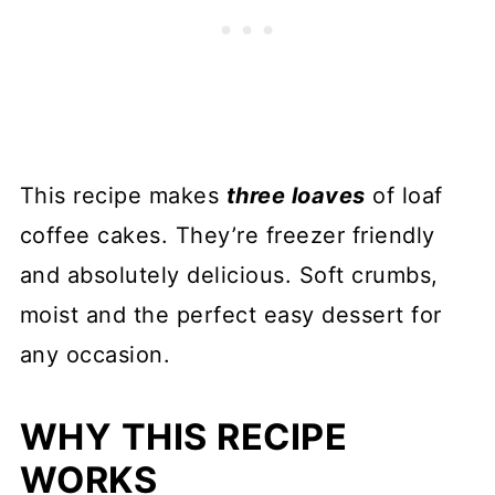
This recipe makes
three loaves
of loaf
coffee cakes. They’re freezer friendly
and absolutely delicious. Soft crumbs,
moist and the perfect easy dessert for
any occasion.
WHY THIS RECIPE
WORKS