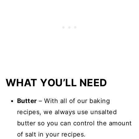
WHAT YOU’LL NEED
Butter
– With all of our baking
recipes, we always use unsalted
butter so you can control the amount
of salt in your recipes.