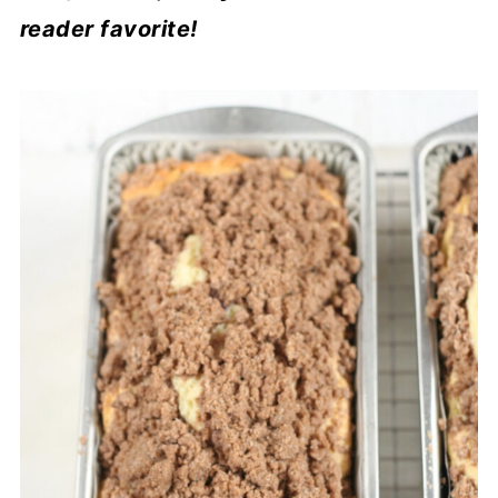
reader favorite!