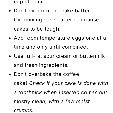
cup of flour.
Don’t over mix the cake batter.
Overmixing cake batter can cause
cakes to be tough.
Add room temperature eggs one at a
time and only until combined.
Use full-fat sour cream or buttermilk
and fresh ingredients.
Don’t overbake the coffee
cake!
Check if your cake is done with
a toothpick when inserted comes out
mostly clean, with a few moist
crumbs.