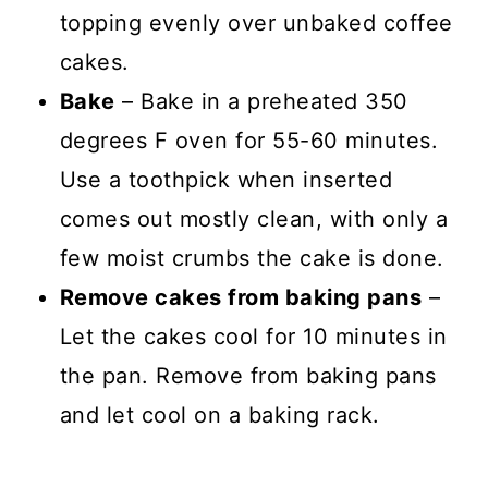
topping evenly over unbaked coffee
cakes.
Bake
– Bake in a preheated 350
degrees F oven for 55-60 minutes.
Use a toothpick when inserted
comes out mostly clean, with only a
few moist crumbs the cake is done.
Remove cakes from baking pans
–
Let the cakes cool for 10 minutes in
the pan. Remove from baking pans
and let cool on a baking rack.