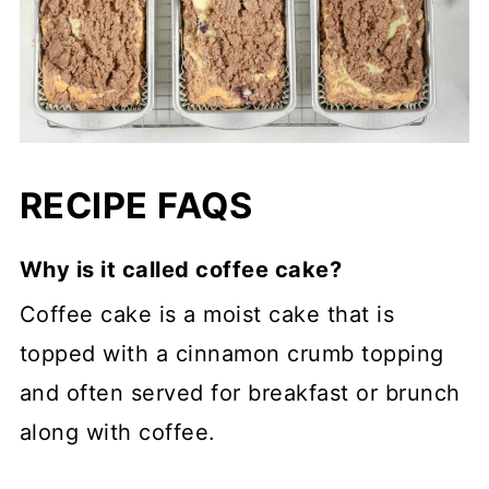
RECIPE FAQS
Why is it called coffee cake?
Coffee cake is a moist cake that is
topped with a cinnamon crumb topping
and often served for breakfast or brunch
along with coffee.