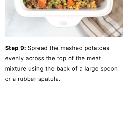
Step 9:
Spread the mashed potatoes
evenly across the top of the meat
mixture using the back of a large spoon
or a rubber spatula.