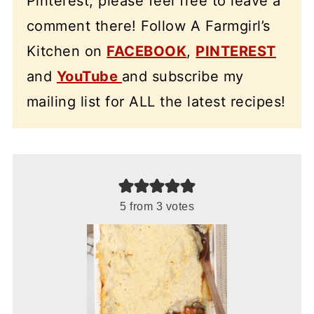
Pinterest, please feel free to leave a
comment there! Follow A Farmgirl’s
Kitchen on
FACEBOOK
,
PINTEREST
and
YouTube
and subscribe my
mailing list for ALL the latest recipes!
5
from
3
votes