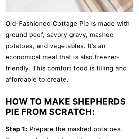
Old-Fashioned Cottage Pie is made with
ground beef, savory gravy, mashed
potatoes, and vegetables. It’s an
economical meal that is also freezer-
friendly. This comfort food is filling and
affordable to create.
HOW TO MAKE SHEPHERDS
PIE FROM SCRATCH:
Step 1:
Prepare the mashed potatoes.