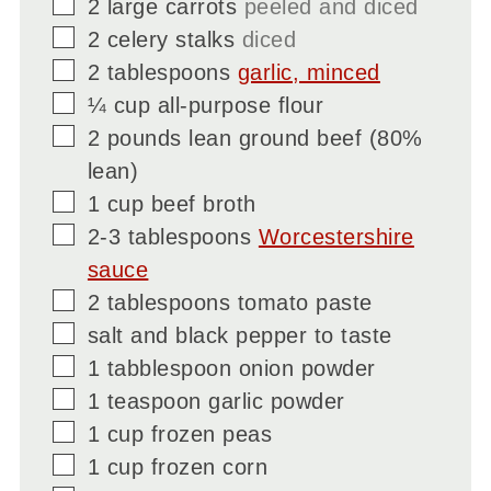
▢
2
large carrots
peeled and diced
▢
2
celery stalks
diced
▢
2
tablespoons
garlic, minced
▢
¼
cup
all-purpose flour
▢
2
pounds
lean ground beef (80%
lean)
▢
1
cup
beef broth
▢
2-3
tablespoons
Worcestershire
sauce
▢
2
tablespoons
tomato paste
▢
salt and black pepper to taste
▢
1
tabblespoon
onion powder
▢
1
teaspoon
garlic powder
▢
1
cup
frozen peas
▢
1
cup
frozen corn