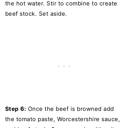
the hot water. Stir to combine to create
beef stock. Set aside.
Step 6:
Once the beef is browned add
the tomato paste, Worcestershire sauce,