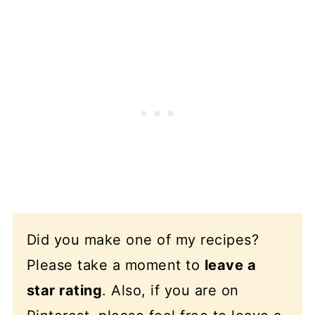
Did you make one of my recipes?
Please take a moment to
leave a
star rating
. Also, if you are on