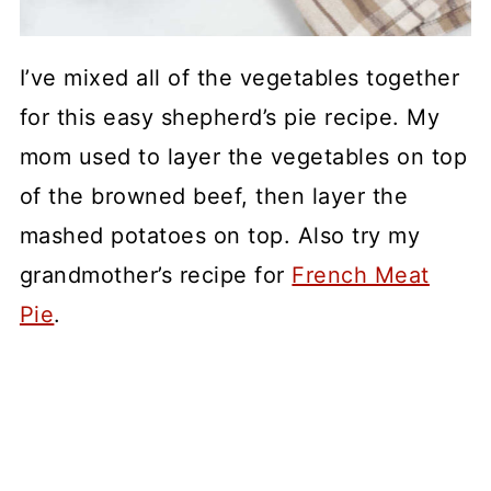
I’ve mixed all of the vegetables together
for this easy shepherd’s pie recipe. My
mom used to layer the vegetables on top
of the browned beef, then layer the
mashed potatoes on top. Also try my
grandmother’s recipe for
French Meat
Pie
.