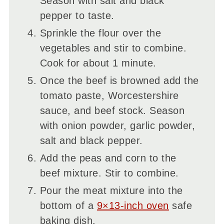
Season with salt and black
pepper to taste.
Sprinkle the flour over the
vegetables and stir to combine.
Cook for about 1 minute.
Once the beef is browned add the
tomato paste, Worcestershire
sauce, and beef stock. Season
with onion powder, garlic powder,
salt and black pepper.
Add the peas and corn to the
beef mixture. Stir to combine.
Pour the meat mixture into the
bottom of a
9×13-inch oven
safe
baking dish.