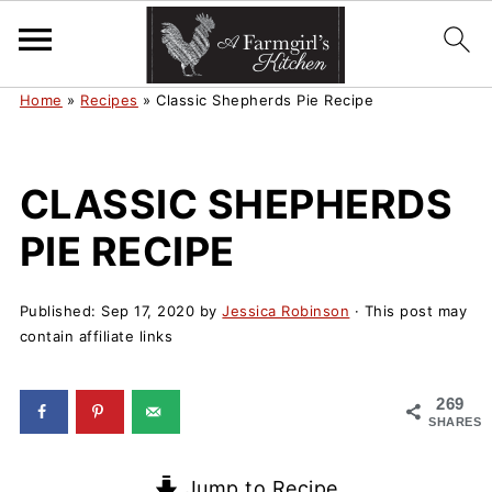
Home
»
Recipes
»
Classic Shepherds Pie Recipe
CLASSIC SHEPHERDS
PIE RECIPE
Published:
Sep 17, 2020
by
Jessica Robinson
· This post may
contain affiliate links
269
SHARES
Jump to Recipe