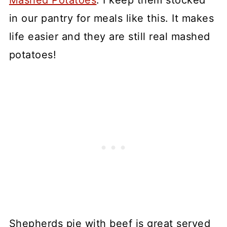
Mashed Potatoes
. I keep them stocked
in our pantry for meals like this. It makes
life easier and they are still real mashed
potatoes!
Shepherds pie with beef is great served