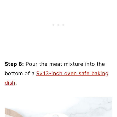
Step 8:
Pour the meat mixture into the
bottom of a
9×13-inch oven safe baking
dish
.