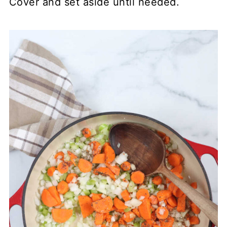
Cover and set aside until needed.