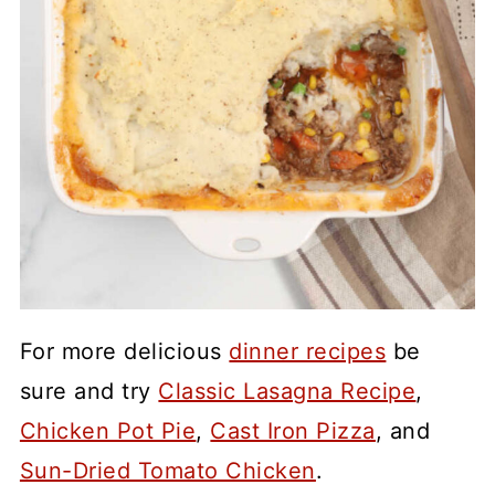
For more delicious
dinner recipes
be
sure and try
Classic Lasagna Recipe
,
Chicken Pot Pie
,
Cast Iron Pizza
, and
Sun-Dried Tomato Chicken
.