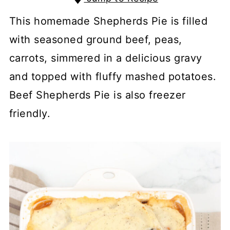
This homemade Shepherds Pie is filled
with seasoned ground beef, peas,
carrots, simmered in a delicious gravy
and topped with fluffy mashed potatoes.
Beef Shepherds Pie is also freezer
friendly.