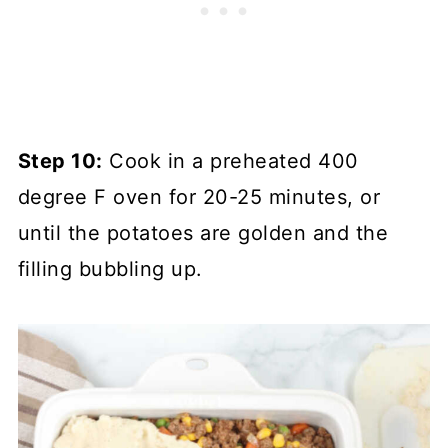
Step 10:
Cook in a preheated 400
degree F oven for 20-25 minutes, or
until the potatoes are golden and the
filling bubbling up.