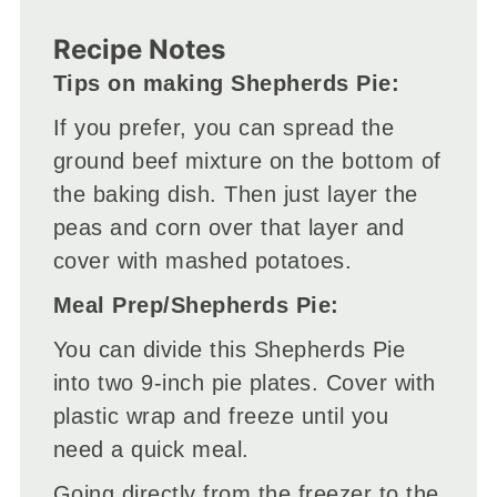
Recipe Notes
Tips on making Shepherds Pie:
If you prefer, you can spread the
ground beef mixture on the bottom of
the baking dish. Then just layer the
peas and corn over that layer and
cover with mashed potatoes.
Meal Prep/Shepherds Pie:
You can divide this Shepherds Pie
into two 9-inch pie plates. Cover with
plastic wrap and freeze until you
need a quick meal.
Going directly from the freezer to the