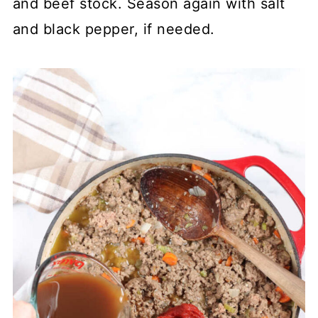
and beef stock. Season again with salt
and black pepper, if needed.