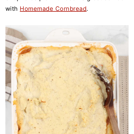
with
Homemade Cornbread
.