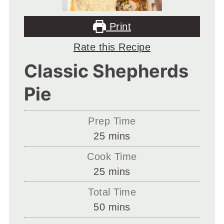
Print
Rate this Recipe
Classic Shepherds
Pie
Prep Time
minutes
25
mins
Cook Time
minutes
25
mins
Total Time
minutes
50
mins