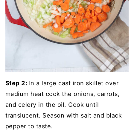
Step 2:
In a large cast iron skillet over
medium heat cook the onions, carrots,
and celery in the oil. Cook until
translucent. Season with salt and black
pepper to taste.