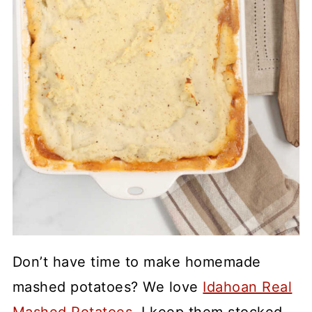
Don’t have time to make homemade
mashed potatoes? We love
Idahoan Real