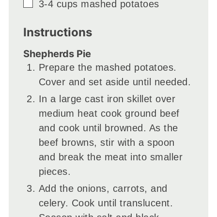
▢
3-4
cups
mashed potatoes
Instructions
Shepherds Pie
Prepare the mashed potatoes.
Cover and set aside until needed.
In a large cast iron skillet over
medium heat cook ground beef
and cook until browned. As the
beef browns, stir with a spoon
and break the meat into smaller
pieces.
Add the onions, carrots, and
celery. Cook until translucent.