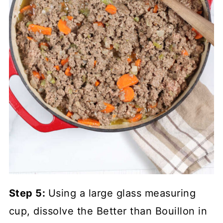
Step 5:
Using a large glass measuring
cup, dissolve the Better than Bouillon in