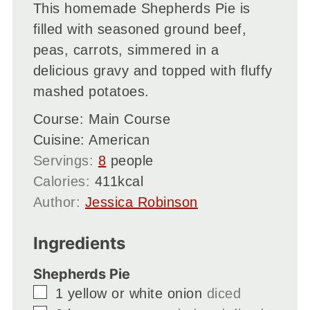
This homemade Shepherds Pie is
filled with seasoned ground beef,
peas, carrots, simmered in a
delicious gravy and topped with fluffy
mashed potatoes.
Course:
Main Course
Cuisine:
American
Servings:
8
people
Calories:
411
kcal
Author:
Jessica Robinson
Ingredients
Shepherds Pie
▢
1
yellow or white onion
diced