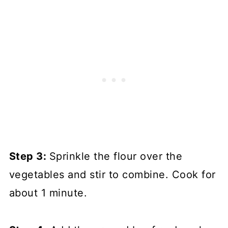
Step 3:
Sprinkle the flour over the
vegetables and stir to combine. Cook for
about 1 minute.