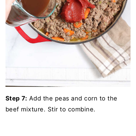
Step 7:
Add the peas and corn to the
beef mixture. Stir to combine.