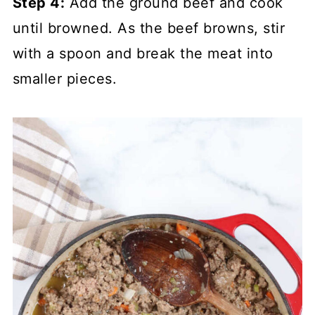
Step 4:
Add the ground beef and cook
until browned. As the beef browns, stir
with a spoon and break the meat into
smaller pieces.