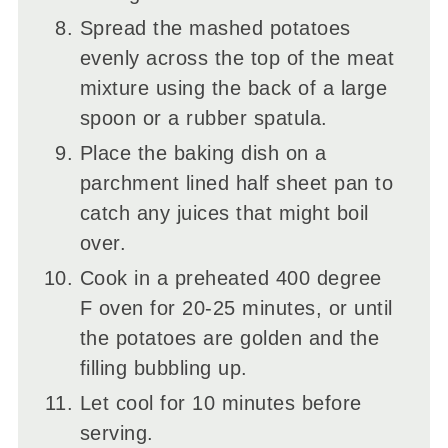
Spread the mashed potatoes
evenly across the top of the meat
mixture using the back of a large
spoon or a rubber spatula.
Place the baking dish on a
parchment lined half sheet pan to
catch any juices that might boil
over.
Cook in a preheated 400 degree
F oven for 20-25 minutes, or until
the potatoes are golden and the
filling bubbling up.
Let cool for 10 minutes before
serving.