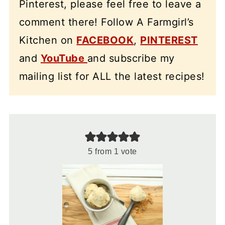
Pinterest, please feel free to leave a
comment there! Follow A Farmgirl’s
Kitchen on
FACEBOOK
,
PINTEREST
and
YouTube
and subscribe my
mailing list for ALL the latest recipes!
5
from 1 vote