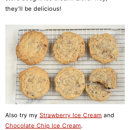
they’ll be delicious!
Also try my
Strawberry Ice Cream
and
Chocolate Chip Ice Cream
.