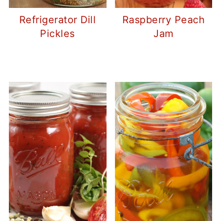
Refrigerator Dill
Raspberry Peach
Pickles
Jam