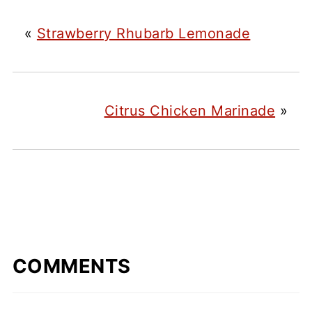
«
Strawberry Rhubarb Lemonade
Citrus Chicken Marinade
»
COMMENTS