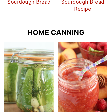
Sourdough Bread
Sourdough Bread
Recipe
HOME CANNING