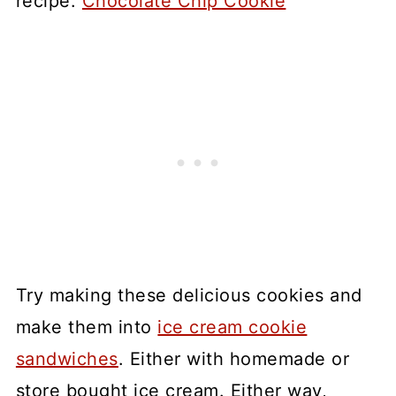
recipe:
Chocolate Chip Cookie
Try making these delicious cookies and
make them into
ice cream cookie
sandwiches
. Either with homemade or
store bought ice cream. Either way,