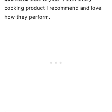
cooking product I recommend and love
how they perform.