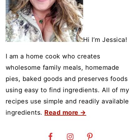
Hi I’m Jessica!
I am a home cook who creates
wholesome family meals, homemade
pies, baked goods and preserves foods
using easy to find ingredients. All of my
recipes use simple and readily available
ingredients.
Read more →