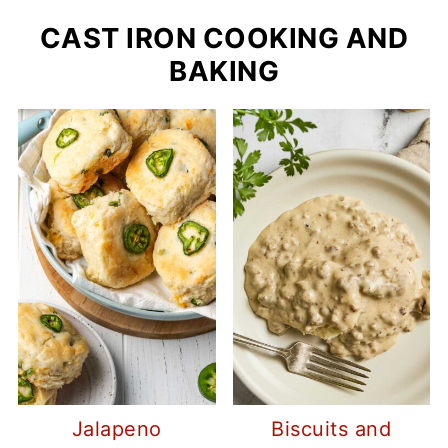
CAST IRON COOKING AND
BAKING
Jalapeno
Biscuits and