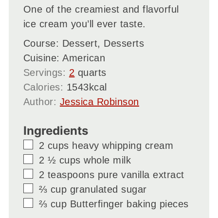
One of the creamiest and flavorful
ice cream you’ll ever taste.
Course:
Dessert, Desserts
Cuisine:
American
Servings:
2
quarts
Calories:
1543
kcal
Author:
Jessica Robinson
Ingredients
▢
2
cups
heavy whipping cream
▢
2 ½
cups
whole milk
▢
2
teaspoons
pure vanilla extract
▢
⅔
cup
granulated sugar
▢
⅔
cup
Butterfinger baking pieces