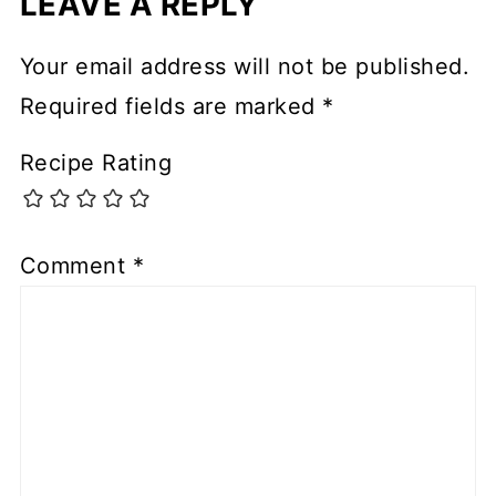
LEAVE A REPLY
Your email address will not be published.
Required fields are marked
*
Recipe Rating
Comment
*