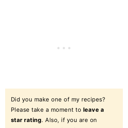
Did you make one of my recipes?
Please take a moment to
leave a
star rating
. Also, if you are on