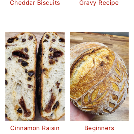
Cheddar Biscuits
Gravy Recipe
Cinnamon Raisin
Beginners