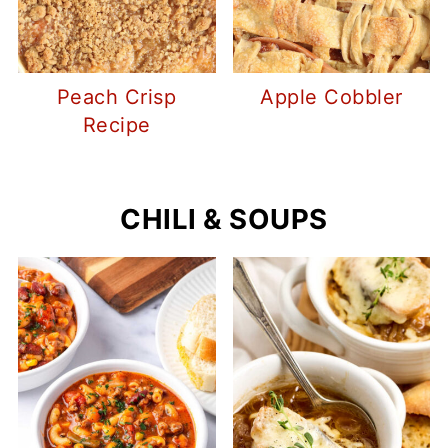
Peach Crisp
Apple Cobbler
Recipe
CHILI & SOUPS