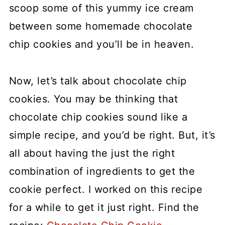
scoop some of this yummy ice cream
between some homemade chocolate
chip cookies and you’ll be in heaven.
Now, let’s talk about chocolate chip
cookies. You may be thinking that
chocolate chip cookies sound like a
simple recipe, and you’d be right. But, it’s
all about having the just the right
combination of ingredients to get the
cookie perfect. I worked on this recipe
for a while to get it just right. Find the