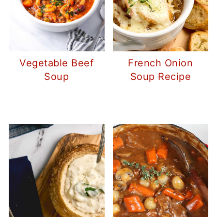
Vegetable Beef
French Onion
Soup
Soup Recipe