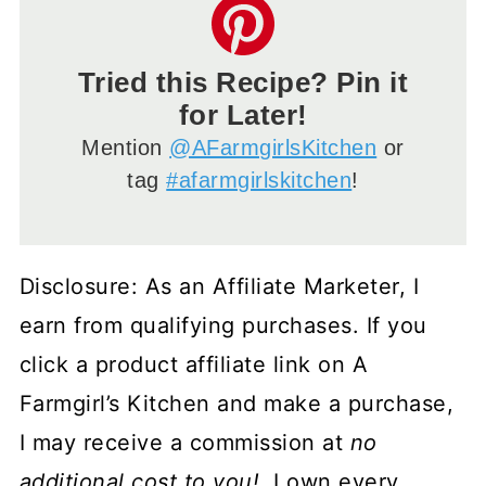
Tried this Recipe? Pin it
for Later!
Mention
@AFarmgirlsKitchen
or
tag
#afarmgirlskitchen
!
Disclosure: As an Affiliate Marketer, I
earn from qualifying purchases. If you
click a product affiliate link on A
Farmgirl’s Kitchen and make a purchase,
I may receive a commission at
no
additional cost to you!
I own every