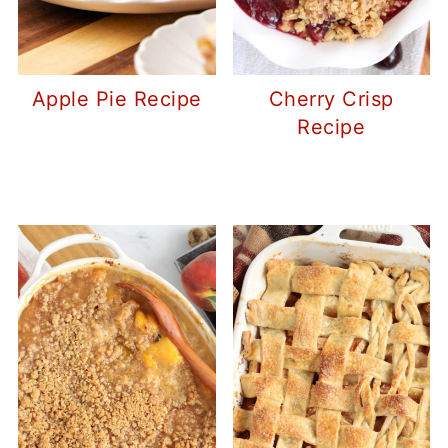
Apple Pie Recipe
Cherry Crisp
Recipe