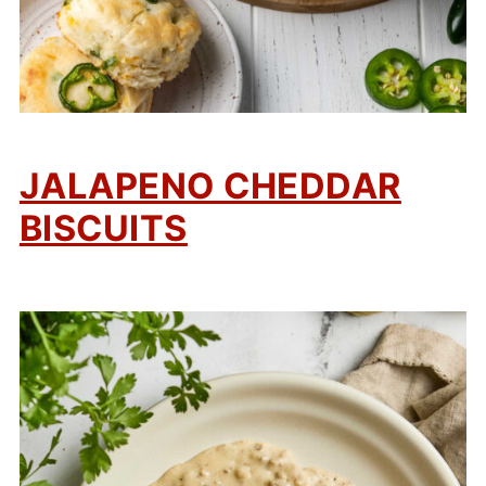
JALAPENO CHEDDAR
BISCUITS