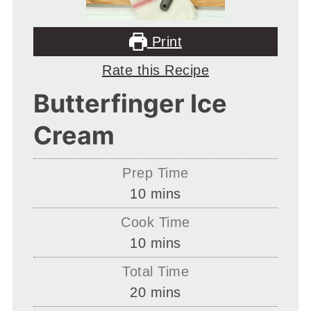
Print
Rate this Recipe
Butterfinger Ice
Cream
Prep Time
minutes
10
mins
Cook Time
minutes
10
mins
Total Time
minutes
20
mins