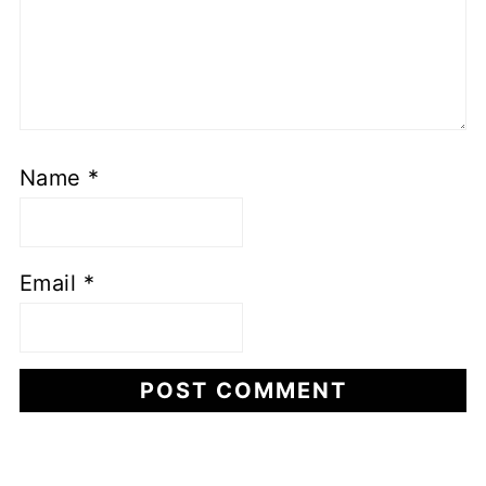
Name
*
Email
*