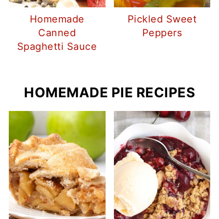
Homemade
Pickled Sweet
Canned
Peppers
Spaghetti Sauce
HOMEMADE PIE RECIPES