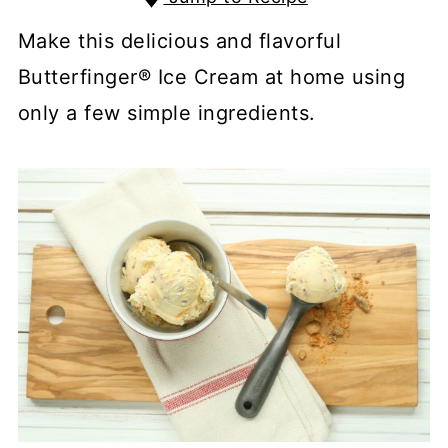
Make this delicious and flavorful
Butterfinger® Ice Cream at home using
only a few simple ingredients.