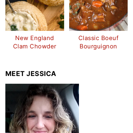
New England
Classic Boeuf
Clam Chowder
Bourguignon
MEET JESSICA