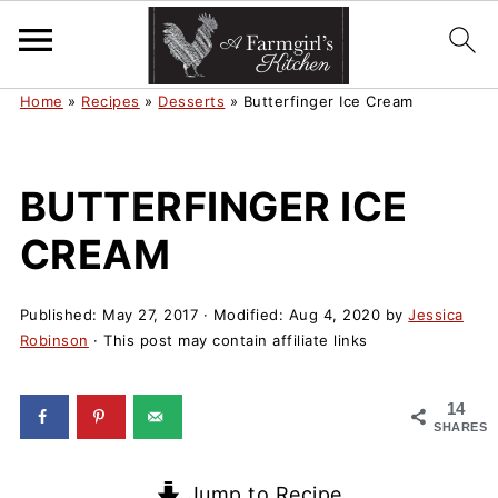
Home
»
Recipes
»
Desserts
»
Butterfinger Ice Cream
BUTTERFINGER ICE
CREAM
Published:
May 27, 2017
· Modified:
Aug 4, 2020
by
Jessica
Robinson
· This post may contain affiliate links
14
SHARES
Jump to Recipe