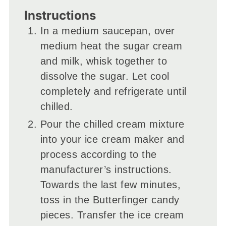
Instructions
In a medium saucepan, over
medium heat the sugar cream
and milk, whisk together to
dissolve the sugar. Let cool
completely and refrigerate until
chilled.
Pour the chilled cream mixture
into your ice cream maker and
process according to the
manufacturer’s instructions.
Towards the last few minutes,
toss in the Butterfinger candy
pieces. Transfer the ice cream