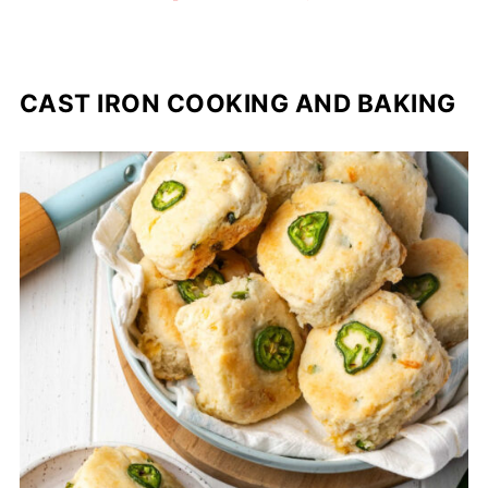
CAST IRON COOKING AND BAKING