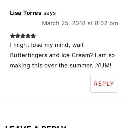
Lisa Torres
says
March 25, 2018 at 8:02 pm
I might lose my mind, wait
Butterfingers and Ice Cream? I am so
making this over the summer…YUM!
REPLY