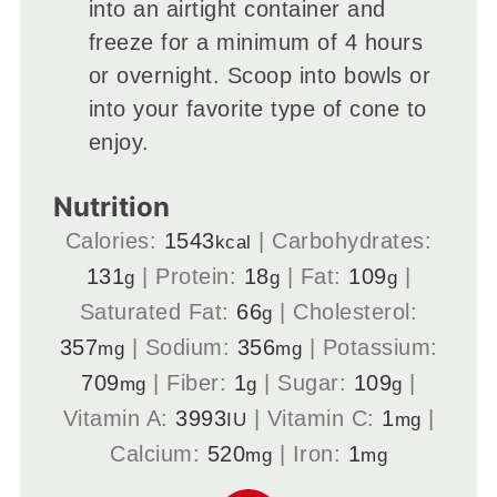
into an airtight container and
freeze for a minimum of 4 hours
or overnight. Scoop into bowls or
into your favorite type of cone to
enjoy.
Nutrition
Calories:
1543
|
Carbohydrates:
kcal
131
|
Protein:
18
|
Fat:
109
|
g
g
g
Saturated Fat:
66
|
Cholesterol:
g
357
|
Sodium:
356
|
Potassium:
mg
mg
709
|
Fiber:
1
|
Sugar:
109
|
mg
g
g
Vitamin A:
3993
|
Vitamin C:
1
|
IU
mg
Calcium:
520
|
Iron:
1
mg
mg