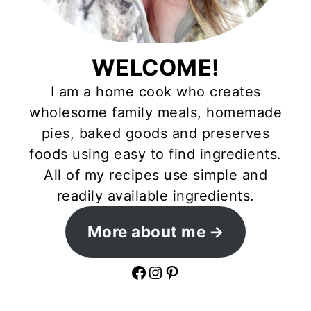
WELCOME!
I am a home cook who creates
wholesome family meals, homemade
pies, baked goods and preserves
foods using easy to find ingredients.
All of my recipes use simple and
readily available ingredients.
More about me
Facebook
Instagram
Pinterest