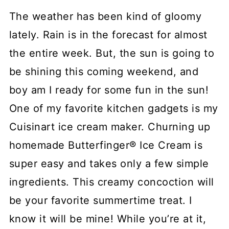
The weather has been kind of gloomy
lately. Rain is in the forecast for almost
the entire week. But, the sun is going to
be shining this coming weekend, and
boy am I ready for some fun in the sun!
One of my favorite kitchen gadgets is my
Cuisinart ice cream maker. Churning up
homemade Butterfinger® Ice Cream is
super easy and takes only a few simple
ingredients. This creamy concoction will
be your favorite summertime treat. I
know it will be mine! While you’re at it,