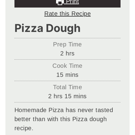
Print
Rate this Recipe
Pizza Dough
Prep Time
hours
2
hrs
Cook Time
minutes
15
mins
Total Time
hours
minutes
2
hrs
15
mins
Homemade Pizza has never tasted
better than with this Pizza dough
recipe.