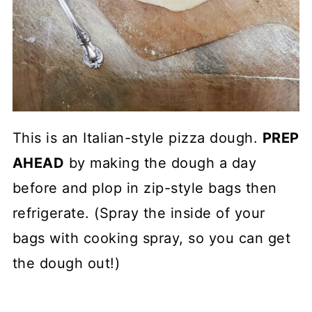
This is an Italian-style pizza dough.
PREP
AHEAD
by making the dough a day
before and plop in zip-style bags then
refrigerate. (Spray the inside of your
bags with cooking spray, so you can get
the dough out!)