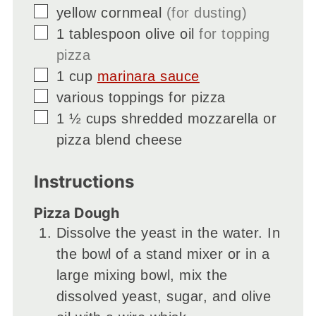
▢
yellow cornmeal
(for dusting)
▢
1
tablespoon
olive oil
for topping
pizza
▢
1
cup
marinara sauce
▢
various toppings for pizza
▢
1 ½
cups
shredded mozzarella or
pizza blend cheese
Instructions
Pizza Dough
Dissolve the yeast in the water. In
the bowl of a stand mixer or in a
large mixing bowl, mix the
dissolved yeast, sugar, and olive