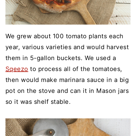
We grew about 100 tomato plants each
year, various varieties and would harvest
them in 5-gallon buckets. We used a
Sqeezo
to process all of the tomatoes,
then would make marinara sauce in a big
pot on the stove and can it in Mason jars
so it was shelf stable.