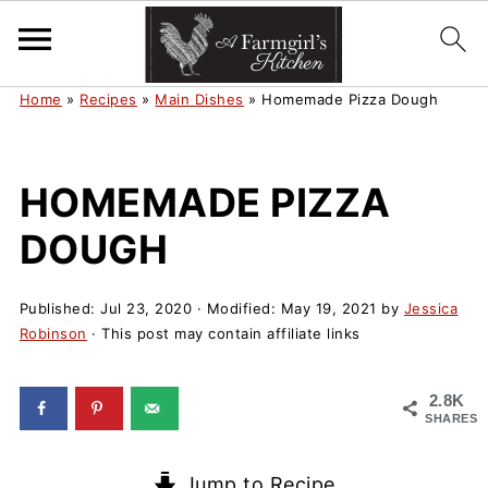
Home
»
Recipes
»
Main Dishes
»
Homemade Pizza Dough
HOMEMADE PIZZA
DOUGH
Published:
Jul 23, 2020
· Modified:
May 19, 2021
by
Jessica
Robinson
· This post may contain affiliate links
2.8K
SHARES
Jump to Recipe