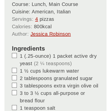
Course:
Lunch, Main Course
Cuisine:
American, Italian
Servings:
4
pizzas
Calories:
800
kcal
Author:
Jessica Robinson
Ingredients
▢
1
(.25-ounce)
1 packet active dry
yeast
(2 ¼ teaspoons)
▢
1 ½
cups
lukewarm water
▢
2
tablespoons
granulated sugar
▢
3
tablespoons
extra virgin olive oil
▢
3 to 3 ½
cups
all-purpose or
bread flour
▢
1
teaspoon
salt