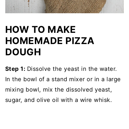
HOW TO MAKE
HOMEMADE PIZZA
DOUGH
Step 1:
Dissolve the yeast in the water.
In the bowl of a stand mixer or in a large
mixing bowl, mix the dissolved yeast,
sugar, and olive oil with a wire whisk.