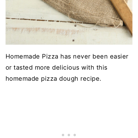
Homemade Pizza has never been easier
or tasted more delicious with this
homemade pizza dough recipe.