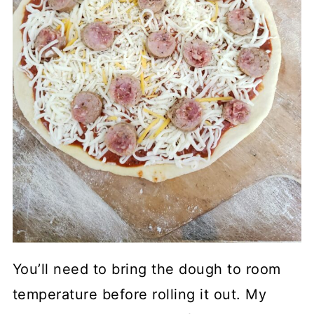
You’ll need to bring the dough to room
temperature before rolling it out. My