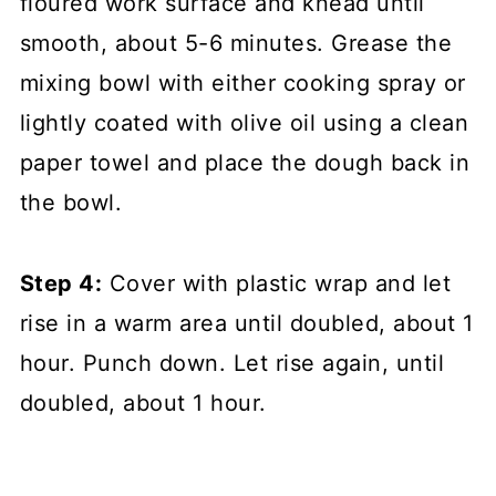
floured work surface and knead until
smooth, about 5-6 minutes. Grease the
mixing bowl with either cooking spray or
lightly coated with olive oil using a clean
paper towel and place the dough back in
the bowl.
Step 4:
Cover with plastic wrap and let
rise in a warm area until doubled, about 1
hour. Punch down. Let rise again, until
doubled, about 1 hour.