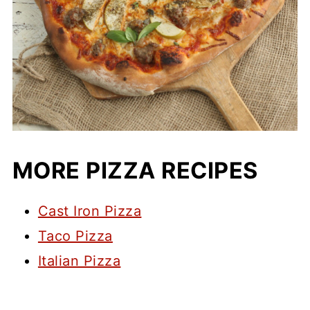
MORE PIZZA RECIPES
Cast Iron Pizza
Taco Pizza
Italian Pizza