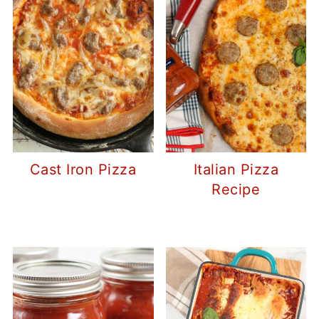
Cast Iron Pizza
Italian Pizza
Recipe