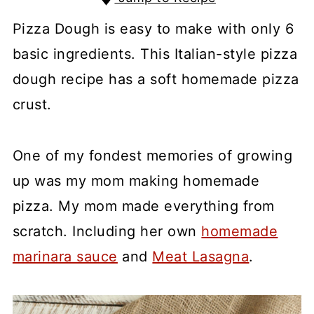
Pizza Dough is easy to make with only 6
basic ingredients. This Italian-style pizza
dough recipe has a soft homemade pizza
crust.
One of my fondest memories of growing
up was my mom making homemade
pizza. My mom made everything from
scratch. Including her own
homemade
marinara sauce
and
Meat Lasagna
.