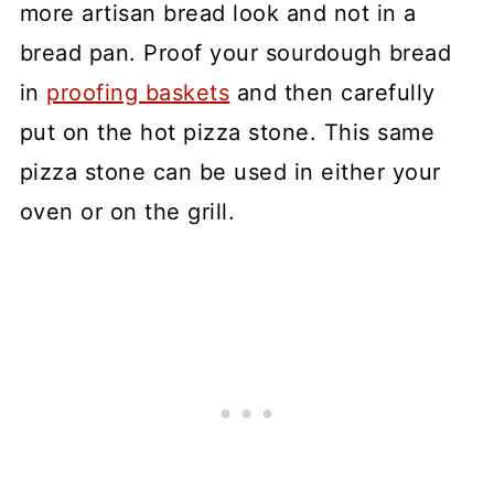
more artisan bread look and not in a
bread pan. Proof your sourdough bread
in
proofing baskets
and then carefully
put on the hot pizza stone. This same
pizza stone can be used in either your
oven or on the grill.