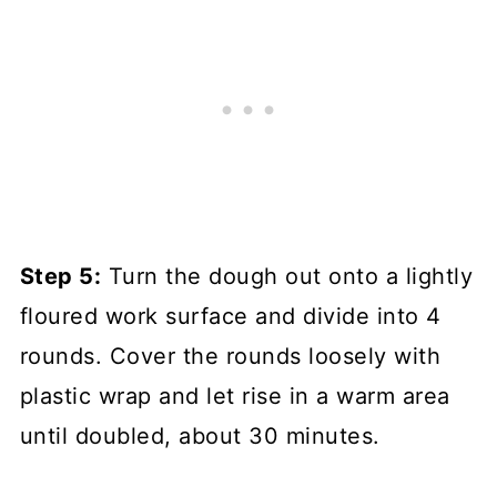
Step 5:
Turn the dough out onto a lightly
floured work surface and divide into 4
rounds. Cover the rounds loosely with
plastic wrap and let rise in a warm area
until doubled, about 30 minutes.