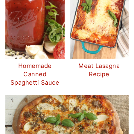
Homemade
Meat Lasagna
Canned
Recipe
Spaghetti Sauce