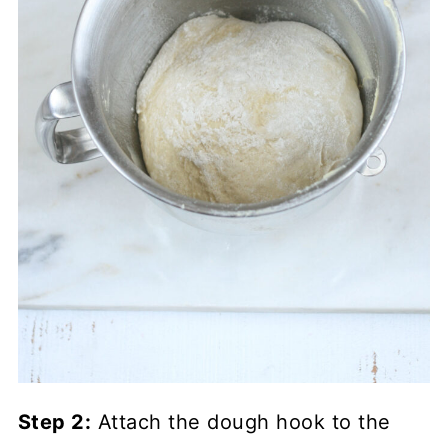
Step 2:
Attach the dough hook to the