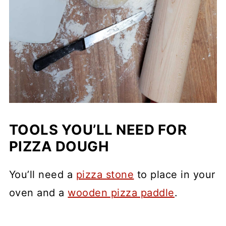
TOOLS YOU’LL NEED FOR
PIZZA DOUGH
You’ll need a
pizza stone
to place in your
oven and a
wooden pizza paddle
.