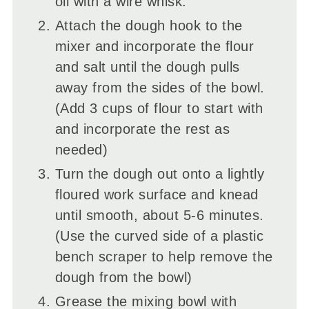
oil with a wire whisk.
Attach the dough hook to the
mixer and incorporate the flour
and salt until the dough pulls
away from the sides of the bowl.
(Add 3 cups of flour to start with
and incorporate the rest as
needed)
Turn the dough out onto a lightly
floured work surface and knead
until smooth, about 5-6 minutes.
(Use the curved side of a plastic
bench scraper to help remove the
dough from the bowl)
Grease the mixing bowl with