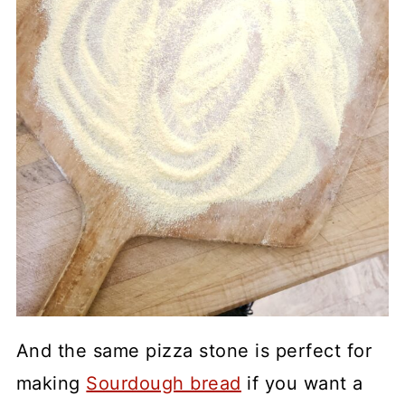
And the same pizza stone is perfect for
making
Sourdough bread
if you want a