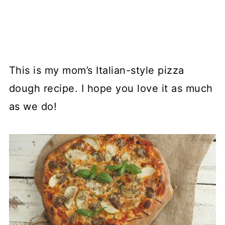
This is my mom’s Italian-style pizza
dough recipe. I hope you love it as much
as we do!