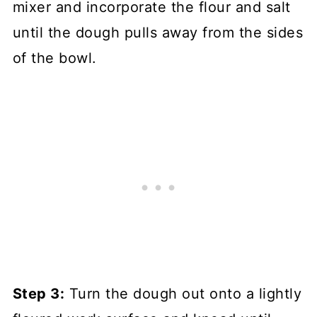
mixer and incorporate the flour and salt
until the dough pulls away from the sides
of the bowl.
Step 3:
Turn the dough out onto a lightly