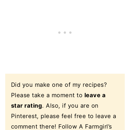
Did you make one of my recipes?
Please take a moment to
leave a
star rating
. Also, if you are on
Pinterest, please feel free to leave a
comment there! Follow A Farmgirl’s