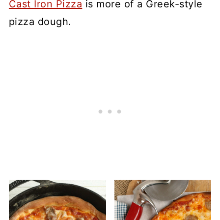
Cast Iron Pizza
is more of a Greek-style
pizza dough.