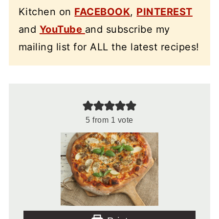
Kitchen on
FACEBOOK
,
PINTEREST
and
YouTube
and subscribe my
mailing list for ALL the latest recipes!
5
from 1 vote