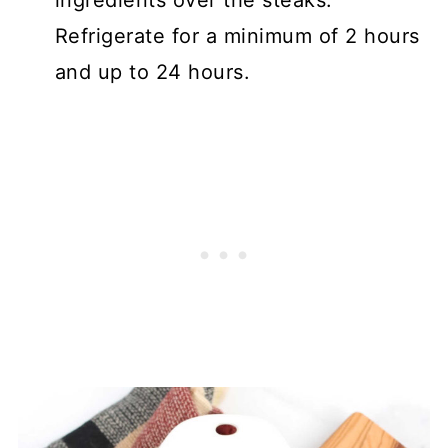
Refrigerate for a minimum of 2 hours
and up to 24 hours.