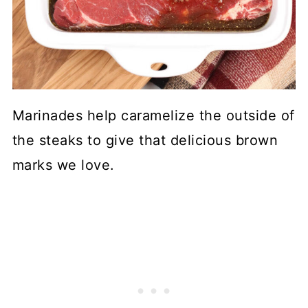
Marinades help caramelize the outside of
the steaks to give that delicious brown
marks we love.