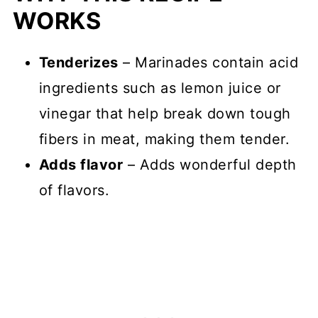
WORKS
Tenderizes
– Marinades contain acid
ingredients such as lemon juice or
vinegar that help break down tough
fibers in meat, making them tender.
Adds flavor
– Adds wonderful depth
of flavors.