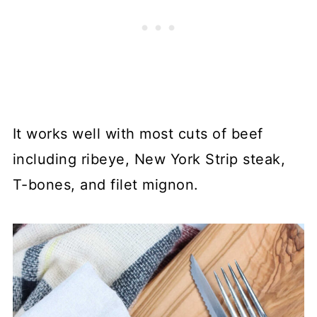
It works well with most cuts of beef
including ribeye, New York Strip steak,
T-bones, and filet mignon.