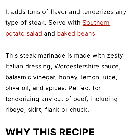
It adds tons of flavor and tenderizes any
type of steak. Serve with
Southern
potato salad
and
baked beans
.
This steak marinade is made with zesty
Italian dressing, Worcestershire sauce,
balsamic vinegar, honey, lemon juice,
olive oil, and spices. Perfect for
tenderizing any cut of beef, including
ribeye, skirt, flank or chuck.
WHY THIS RECIPE