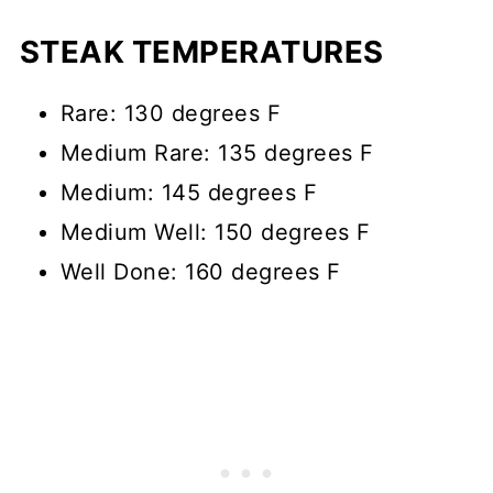
STEAK TEMPERATURES
Rare: 130 degrees F
Medium Rare: 135 degrees F
Medium: 145 degrees F
Medium Well: 150 degrees F
Well Done: 160 degrees F