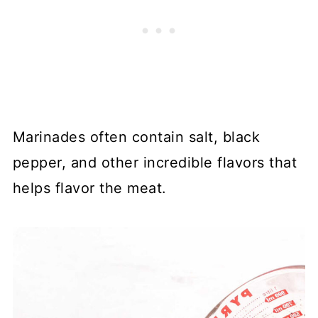
Marinades often contain salt, black
pepper, and other incredible flavors that
helps flavor the meat.