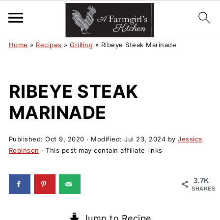
Home
»
Recipes
»
Grilling
»
Ribeye Steak Marinade
RIBEYE STEAK
MARINADE
Published:
Oct 9, 2020
· Modified:
Jul 23, 2024
by
Jessica
Robinson
· This post may contain affiliate links
3.7K
SHARES
Jump to Recipe