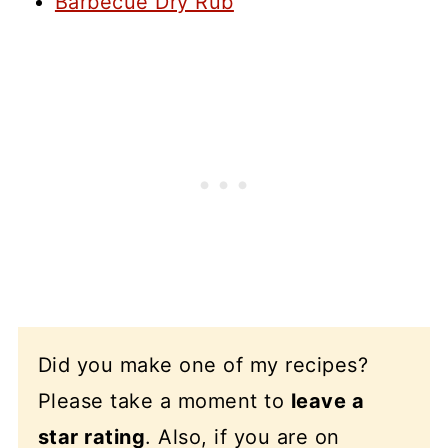
Barbecue Dry Rub
Did you make one of my recipes?
Please take a moment to
leave a
star rating
. Also, if you are on