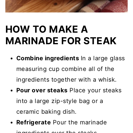
HOW TO MAKE A
MARINADE FOR STEAK
Combine ingredients
In a large glass
measuring cup combine all of the
ingredients together with a whisk.
Pour over steaks
Place your steaks
into a large zip-style bag or a
ceramic baking dish.
Refrigerate
Pour the marinade
ingredients over the steaks.