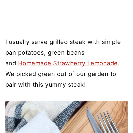
I usually serve grilled steak with simple
pan potatoes, green beans
and
Homemade Strawberry Lemonade
.
We picked green out of our garden to
pair with this yummy steak!