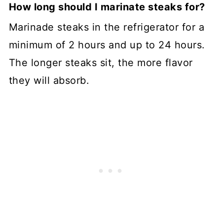
How long should I marinate steaks for?
Marinade steaks in the refrigerator for a
minimum of 2 hours and up to 24 hours.
The longer steaks sit, the more flavor
they will absorb.