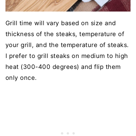
Grill time will vary based on size and
thickness of the steaks, temperature of
your grill, and the temperature of steaks.
I prefer to grill steaks on medium to high
heat (300-400 degrees) and flip them
only once.