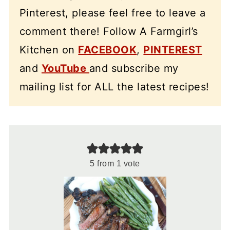
Pinterest, please feel free to leave a
comment there! Follow A Farmgirl’s
Kitchen on
FACEBOOK
,
PINTEREST
and
YouTube
and subscribe my
mailing list for ALL the latest recipes!
5
from 1 vote