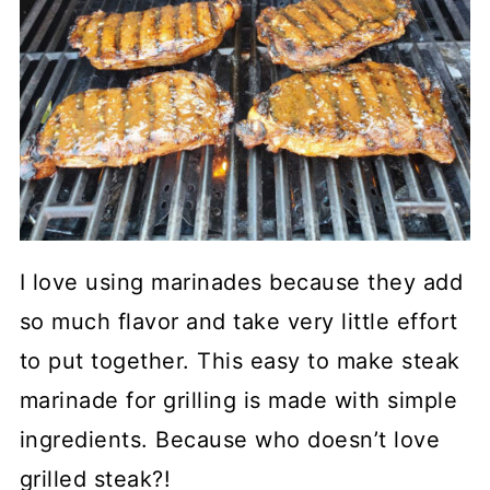
I love using marinades because they add
so much flavor and take very little effort
to put together. This easy to make steak
marinade for grilling is made with simple
ingredients. Because who doesn’t love
grilled steak?!