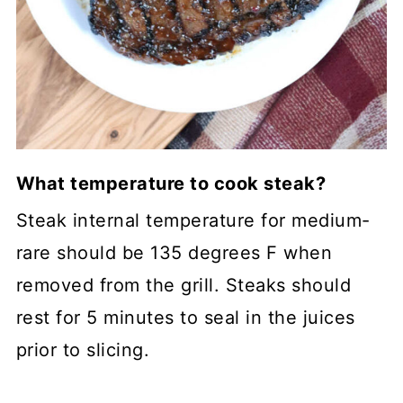
What temperature to cook steak?
Steak internal temperature for medium-
rare should be 135 degrees F when
removed from the grill. Steaks should
rest for 5 minutes to seal in the juices
prior to slicing.