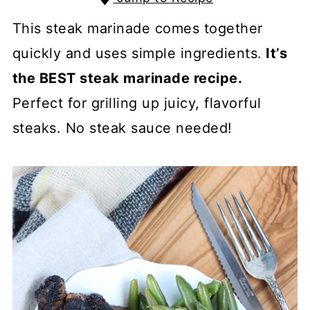
This steak marinade comes together
quickly and uses simple ingredients.
It’s
the BEST steak marinade recipe.
Perfect for grilling up juicy, flavorful
steaks. No steak sauce needed!