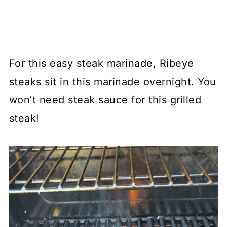
For this easy steak marinade, Ribeye
steaks sit in this marinade overnight. You
won’t need steak sauce for this grilled
steak!