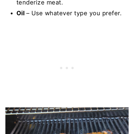
tenderize meat.
Oil
– Use whatever type you prefer.