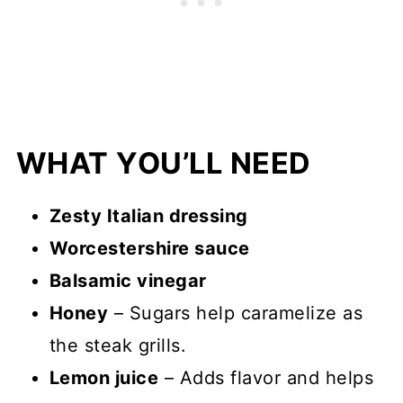
WHAT YOU’LL NEED
Zesty Italian dressing
Worcestershire sauce
Balsamic vinegar
Honey
– Sugars help caramelize as
the steak grills.
Lemon juice
– Adds flavor and helps