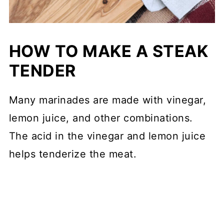
HOW TO MAKE A STEAK
TENDER
Many marinades are made with vinegar,
lemon juice, and other combinations.
The acid in the vinegar and lemon juice
helps tenderize the meat.