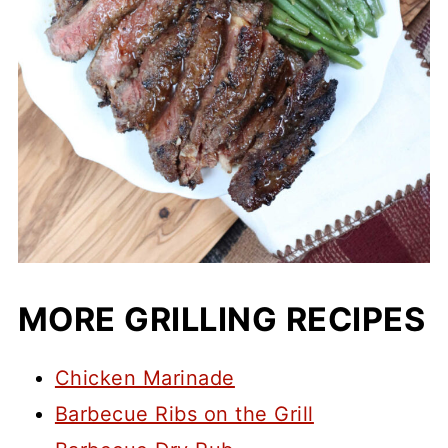
MORE GRILLING RECIPES
Chicken Marinade
Barbecue Ribs on the Grill