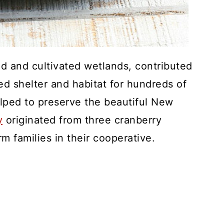
d and cultivated wetlands, contributed
ed shelter and habitat for hundreds of
lped to preserve the beautiful New
y
originated from three cranberry
 families in their cooperative.