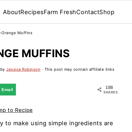
About
Recipes
Farm Fresh
Contact
Shop
-Orange Muffins
GE MUFFINS
by
Jessica Robinson
· This post may contain affiliate links
188
Email
SHARES
p to Recipe
y to make using simple ingredients are