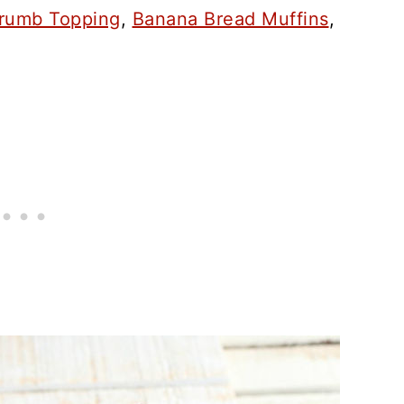
Crumb Topping
,
Banana Bread Muffins
,