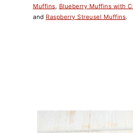
Muffins
,
Blueberry Muffins with 
and
Raspberry Streusel Muffins
.