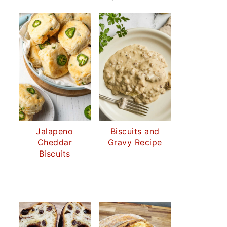
Jalapeno
Biscuits and
Cheddar
Gravy Recipe
Biscuits