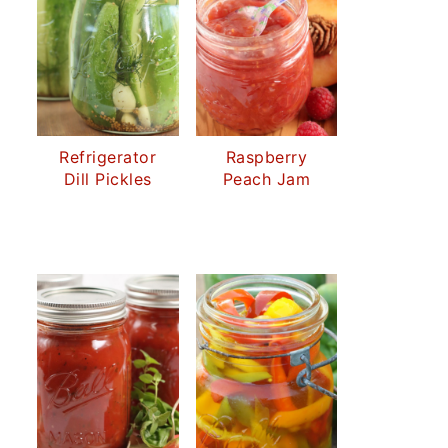
Refrigerator
Raspberry
Dill Pickles
Peach Jam