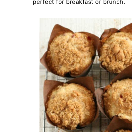
perfect for breakfast or brunch.