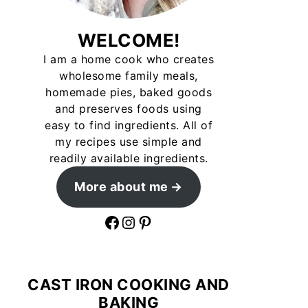
WELCOME!
I am a home cook who creates
wholesome family meals,
homemade pies, baked goods
and preserves foods using
easy to find ingredients. All of
my recipes use simple and
readily available ingredients.
More about me
Facebook
Instagram
Pinterest
CAST IRON COOKING AND
BAKING