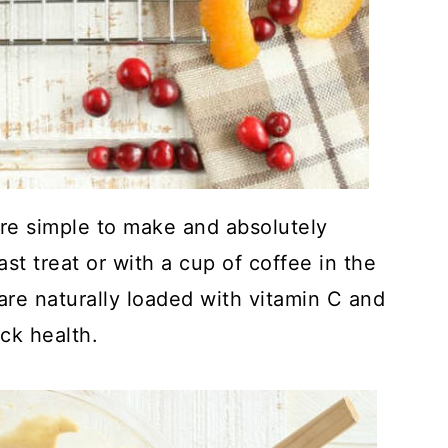
are simple to make and absolutely
ast treat or with a cup of coffee in the
 are naturally loaded with vitamin C and
ck health.