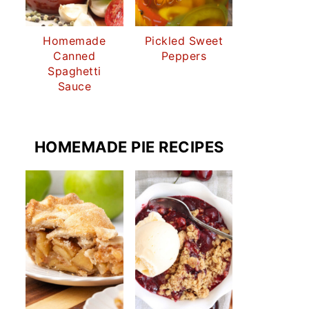
Homemade
Pickled Sweet
Canned
Peppers
Spaghetti
Sauce
HOMEMADE PIE RECIPES