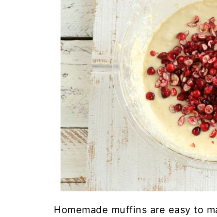
Homemade muffins are easy to ma