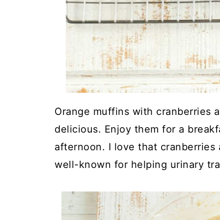
Orange muffins with cranberries 
delicious. Enjoy them for a breakf
afternoon. I love that cranberries
well-known for helping urinary tra