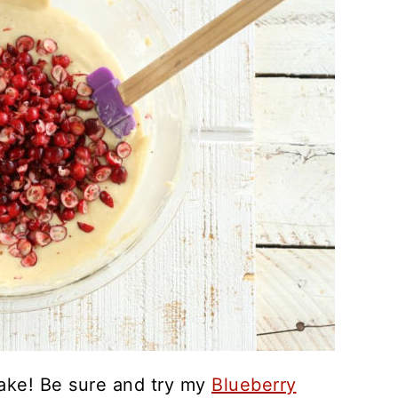
ke! Be sure and try my
Blueberry