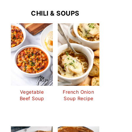
CHILI & SOUPS
Vegetable
French Onion
Beef Soup
Soup Recipe