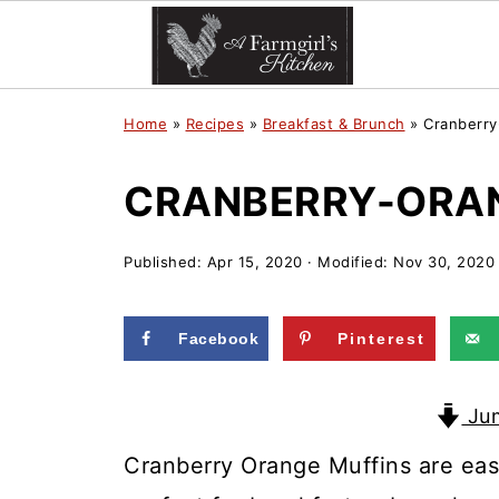
Home
»
Recipes
»
Breakfast & Brunch
»
Cranberry
CRANBERRY-ORAN
Published:
Apr 15, 2020
· Modified:
Nov 30, 2020
Facebook
Pinterest
Jum
Cranberry Orange Muffins are eas