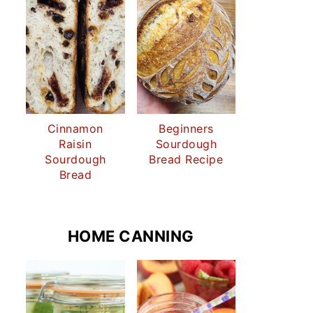
Cinnamon
Beginners
Raisin
Sourdough
Sourdough
Bread Recipe
Bread
HOME CANNING