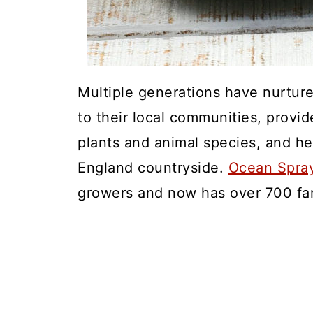
Multiple generations have nurture
to their local communities, provid
plants and animal species, and he
England countryside.
Ocean Spra
growers and now has over 700 farm