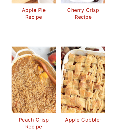
Apple Pie
Cherry Crisp
Recipe
Recipe
Peach Crisp
Apple Cobbler
Recipe