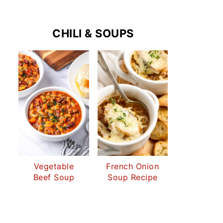
CHILI & SOUPS
Vegetable
French Onion
Beef Soup
Soup Recipe