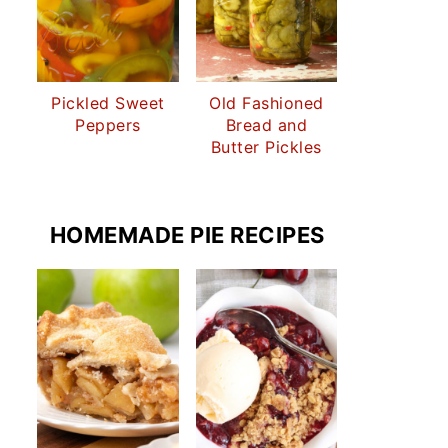
Pickled Sweet
Old Fashioned
Peppers
Bread and
Butter Pickles
HOMEMADE PIE RECIPES