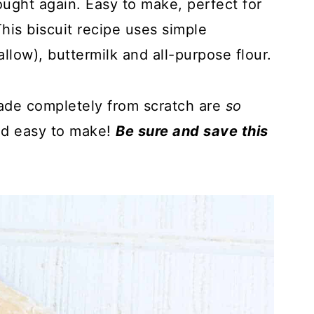
ought again. Easy to make, perfect for
is biscuit recipe uses simple
tallow), buttermilk and all-purpose flour.
ade completely from scratch are
so
nd easy to make!
Be sure and save this