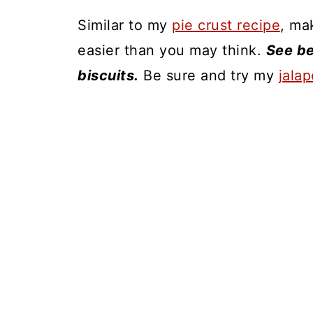
Similar to my
pie crust recipe
, ma
easier than you may think.
See be
biscuits.
Be sure and try my
jala