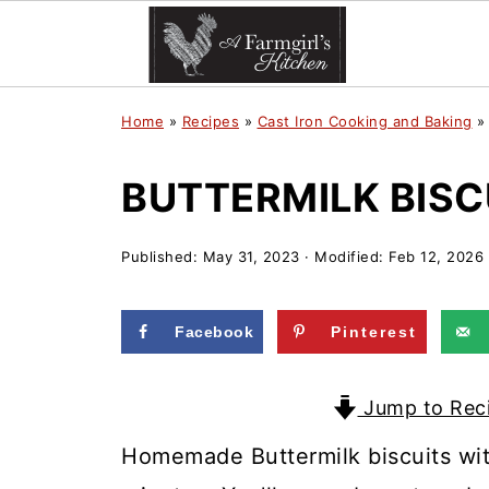
Home
»
Recipes
»
Cast Iron Cooking and Baking
BUTTERMILK BISC
Published:
May 31, 2023
· Modified:
Feb 12, 2026
Facebook
Pinterest
Jump to Rec
Homemade Buttermilk biscuits with