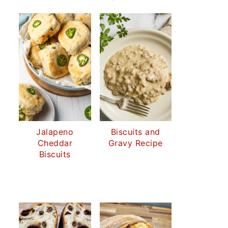
Jalapeno
Biscuits and
Cheddar
Gravy Recipe
Biscuits