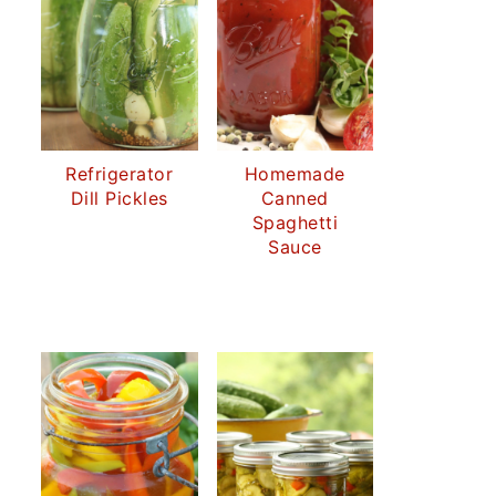
Refrigerator
Homemade
Dill Pickles
Canned
Spaghetti
Sauce