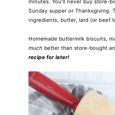
minutes. You’ll never buy store-b
Sunday supper or Thanksgiving. Th
ingredients, butter, lard (or beef 
Homemade buttermilk biscuits, m
much
better than store-bought a
recipe for later!