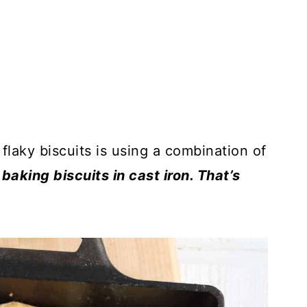
 flaky biscuits is using a combination of
baking biscuits in cast iron. That’s