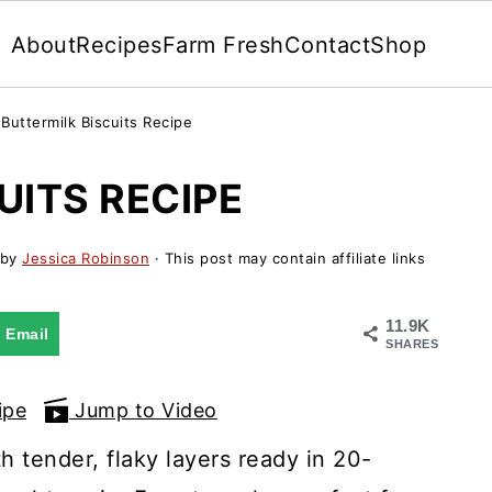
About
Recipes
Farm Fresh
Contact
Shop
»
Buttermilk Biscuits Recipe
UITS RECIPE
by
Jessica Robinson
· This post may contain affiliate links
11.9K
Email
SHARES
ipe
Jump to Video
 tender, flaky layers ready in 20-