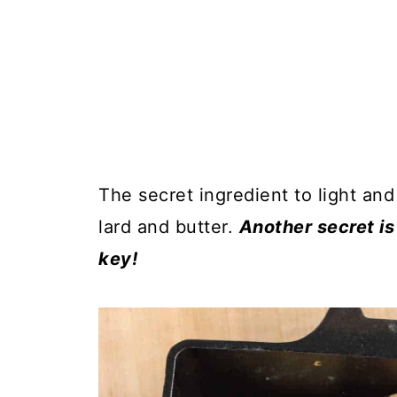
The secret ingredient to light and
lard and butter.
Another secret is 
key!