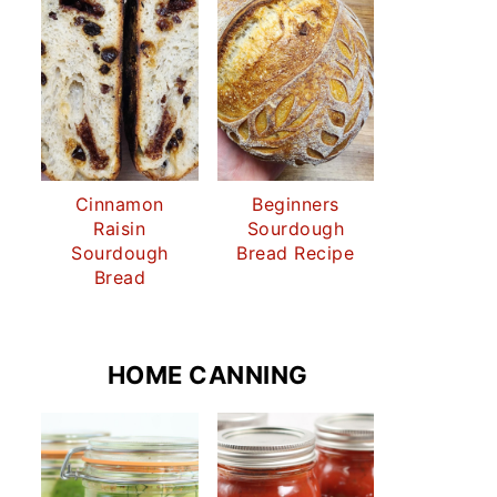
Cinnamon
Beginners
Raisin
Sourdough
Sourdough
Bread Recipe
Bread
HOME CANNING