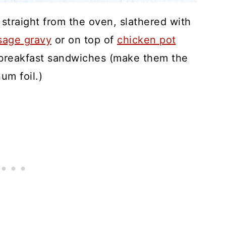
straight from the oven, slathered with
sage gravy
or on top of
chicken pot
t breakfast sandwiches (make them the
um foil.)