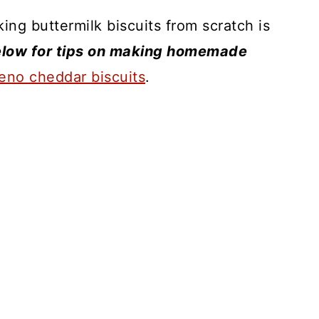
king buttermilk biscuits from scratch is
low for tips on making homemade
peno cheddar biscuits
.