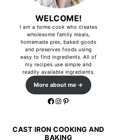
WELCOME!
I am a home cook who creates
wholesome family meals,
homemade pies, baked goods
and preserves foods using
easy to find ingredients. All of
my recipes use simple and
readily available ingredients.
More about me
Facebook
Instagram
Pinterest
CAST IRON COOKING AND
BAKING