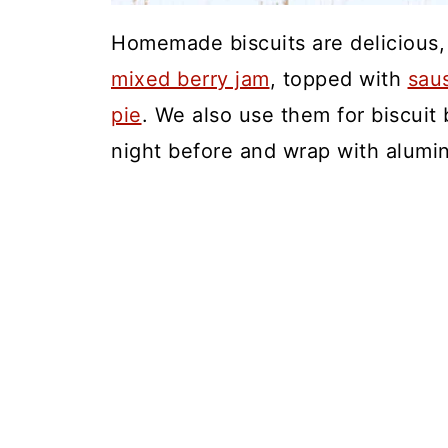
Homemade biscuits are delicious, 
mixed berry jam
, topped with
sau
pie
. We also use them for biscui
night before and wrap with alumin