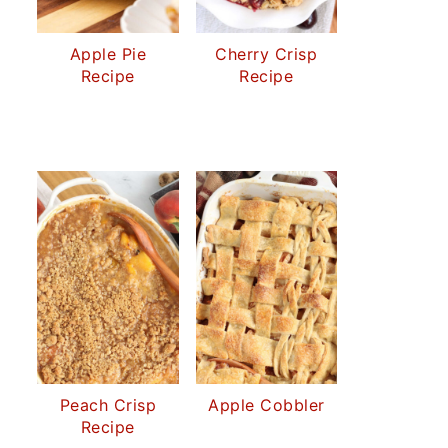
Apple Pie
Cherry Crisp
Recipe
Recipe
Peach Crisp
Apple Cobbler
Recipe