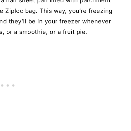
 a half sheet pan lined with parchment
e Ziploc bag. This way, you’re freezing
and they’ll be in your freezer whenever
 or a smoothie, or a fruit pie.