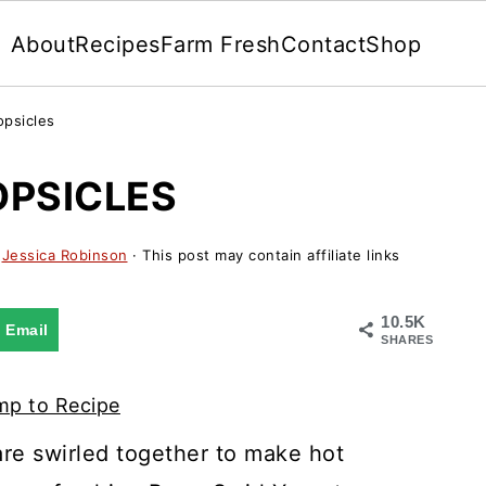
About
Recipes
Farm Fresh
Contact
Shop
opsicles
OPSICLES
y
Jessica Robinson
· This post may contain affiliate links
10.5K
Email
SHARES
p to Recipe
are swirled together to make hot