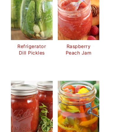
Refrigerator
Raspberry
Dill Pickles
Peach Jam