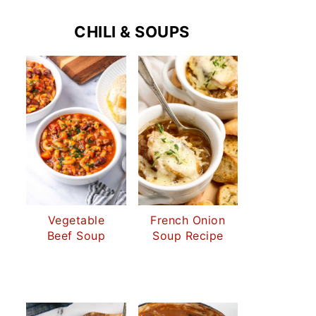
CHILI & SOUPS
Vegetable
French Onion
Beef Soup
Soup Recipe