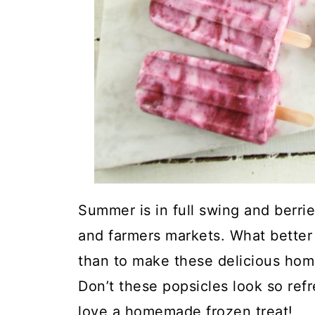
Summer is in full swing and berries
and farmers markets. What better 
than to make these delicious hom
Don’t these popsicles look so ref
love a homemade frozen treat!