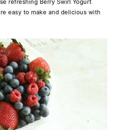
se refreshing Berry Swirl Yogurt
e easy to make and delicious with