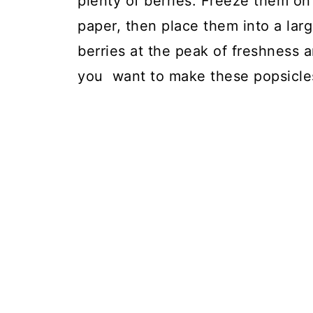
plenty of berries. Freeze them on
paper, then place them into a larg
berries at the peak of freshness 
you want to make these popsicles,