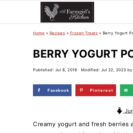
Home
»
Recipes
»
Frozen Treats
»
Berry Yogurt P
BERRY YOGURT P
Published:
Jul 8, 2018
· Modified:
Jul 22, 2023
b
Facebook
Pinterest
Jum
Creamy yogurt and fresh berries 