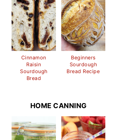
Cinnamon
Beginners
Raisin
Sourdough
Sourdough
Bread Recipe
Bread
HOME CANNING