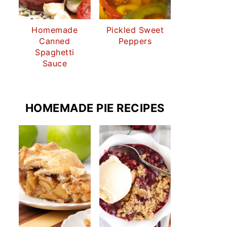
Homemade
Pickled Sweet
Canned
Peppers
Spaghetti
Sauce
HOMEMADE PIE RECIPES