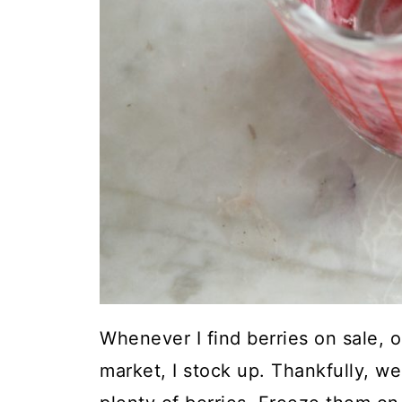
Whenever I find berries on sale, o
market, I stock up. Thankfully, w