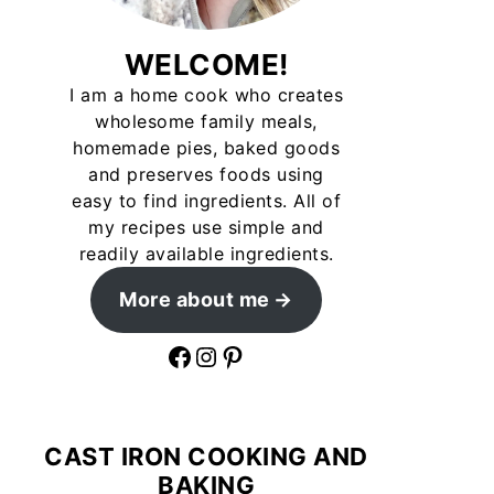
WELCOME!
I am a home cook who creates
wholesome family meals,
homemade pies, baked goods
and preserves foods using
easy to find ingredients. All of
my recipes use simple and
readily available ingredients.
More about me
Facebook
Instagram
Pinterest
CAST IRON COOKING AND
BAKING