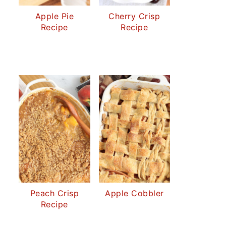
Apple Pie
Cherry Crisp
Recipe
Recipe
Peach Crisp
Apple Cobbler
Recipe