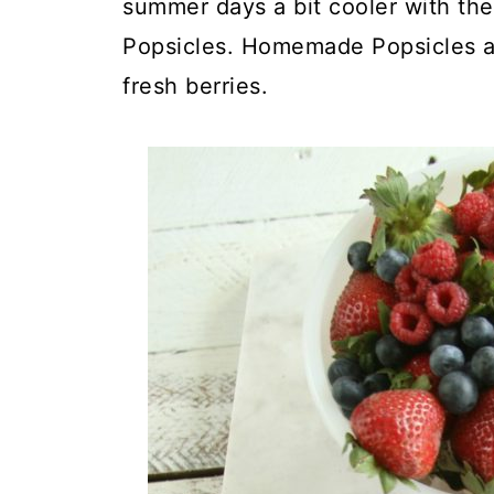
summer days a bit cooler with the
Popsicles. Homemade Popsicles ar
fresh berries.