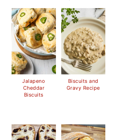
Jalapeno
Biscuits and
Cheddar
Gravy Recipe
Biscuits