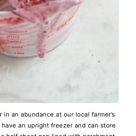
r in an abundance at our local farmer’s
e have an upright freezer and can store