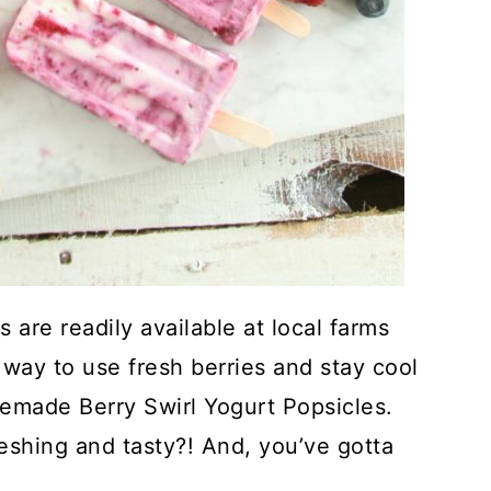
 are readily available at local farms
way to use fresh berries and stay cool
emade Berry Swirl Yogurt Popsicles.
reshing and tasty?! And, you’ve gotta