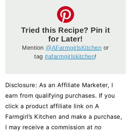
Tried this Recipe? Pin it
for Later!
Mention
@AFarmgirlsKitchen
or
tag
#afarmgirlskitchen
!
Disclosure: As an Affiliate Marketer, I
earn from qualifying purchases. If you
click a product affiliate link on A
Farmgirl’s Kitchen and make a purchase,
I may receive a commission at
no