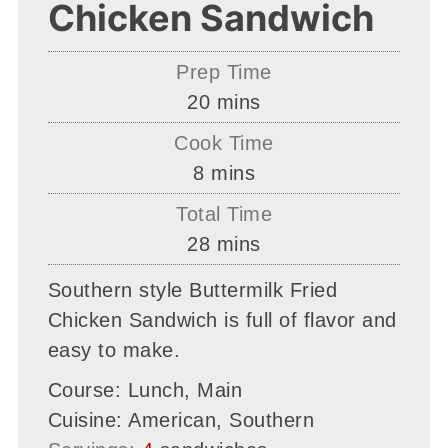
Chicken Sandwich
Prep Time
minutes
20
mins
Cook Time
minutes
8
mins
Total Time
minutes
28
mins
Southern style Buttermilk Fried
Chicken Sandwich is full of flavor and
easy to make.
Course:
Lunch, Main
Cuisine:
American, Southern