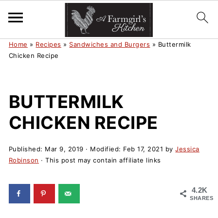
Home
»
Recipes
»
Sandwiches and Burgers
»
Buttermilk
Chicken Recipe
BUTTERMILK
CHICKEN RECIPE
Published:
Mar 9, 2019
· Modified:
Feb 17, 2021
by
Jessica
Robinson
· This post may contain affiliate links
4.2K
SHARES