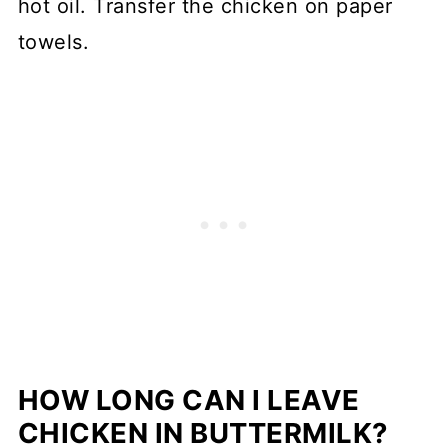
hot oil. Transfer the chicken on paper
towels.
HOW LONG CAN I LEAVE
CHICKEN IN BUTTERMILK?