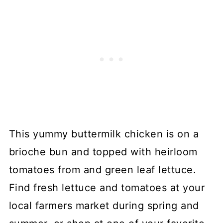
This yummy buttermilk chicken is on a
brioche bun and topped with heirloom
tomatoes from and green leaf lettuce.
Find fresh lettuce and tomatoes at your
local farmers market during spring and