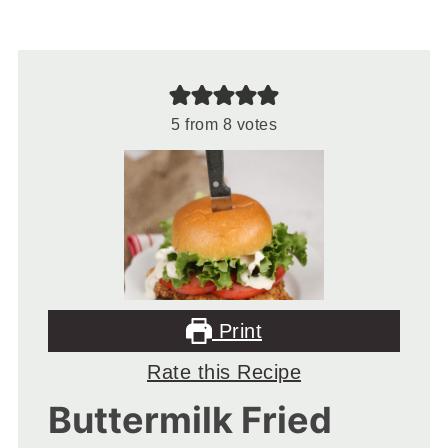
5
from
8
votes
Print
Rate this Recipe
Buttermilk Fried