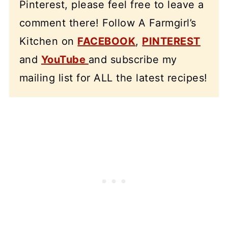
Pinterest, please feel free to leave a
comment there! Follow A Farmgirl’s
Kitchen on
FACEBOOK
,
PINTEREST
and
YouTube
and subscribe my
mailing list for ALL the latest recipes!