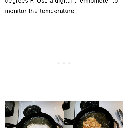
degrees F. Use a digital thermometer to
monitor the temperature.