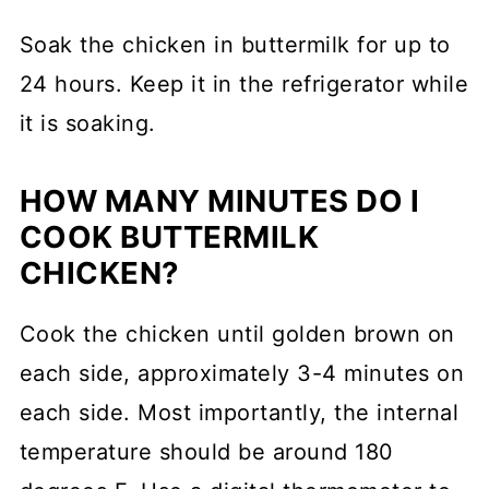
Soak the chicken in buttermilk for up to
24 hours. Keep it in the refrigerator while
it is soaking.
HOW MANY MINUTES DO I
COOK BUTTERMILK
CHICKEN?
Cook the chicken until golden brown on
each side, approximately 3-4 minutes on
each side. Most importantly, the internal
temperature should be around 180