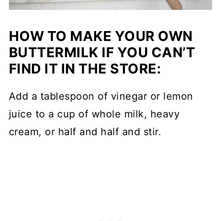
HOW TO MAKE YOUR OWN
BUTTERMILK IF YOU CAN’T
FIND IT IN THE STORE:
Add a tablespoon of vinegar or lemon
juice to a cup of whole milk, heavy
cream, or half and half and stir.