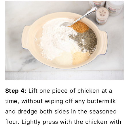
Step 4:
Lift one piece of chicken at a
time, without wiping off any buttermilk
and dredge both sides in the seasoned
flour. Lightly press with the chicken with