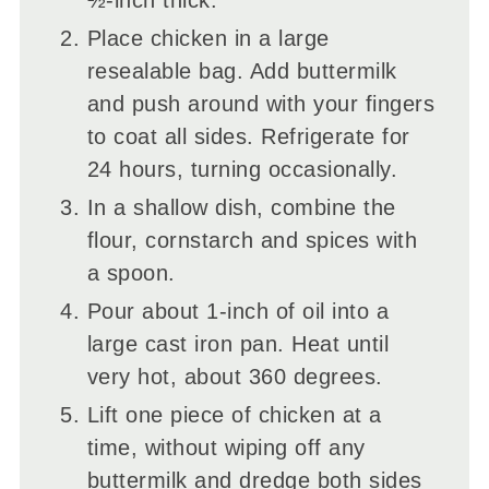
Place chicken in a large
resealable bag. Add buttermilk
and push around with your fingers
to coat all sides. Refrigerate for
24 hours, turning occasionally.
In a shallow dish, combine the
flour, cornstarch and spices with
a spoon.
Pour about 1-inch of oil into a
large cast iron pan. Heat until
very hot, about 360 degrees.
Lift one piece of chicken at a
time, without wiping off any
buttermilk and dredge both sides