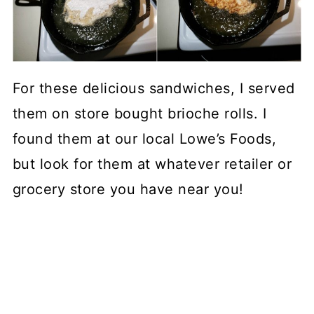
For these delicious sandwiches, I served
them on store bought brioche rolls. I
found them at our local Lowe’s Foods,
but look for them at whatever retailer or
grocery store you have near you!