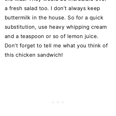
a fresh salad too. I don’t always keep
buttermilk in the house. So for a quick
substitution, use heavy whipping cream
and a teaspoon or so of lemon juice.
Don’t forget to tell me what you think of
this chicken sandwich!