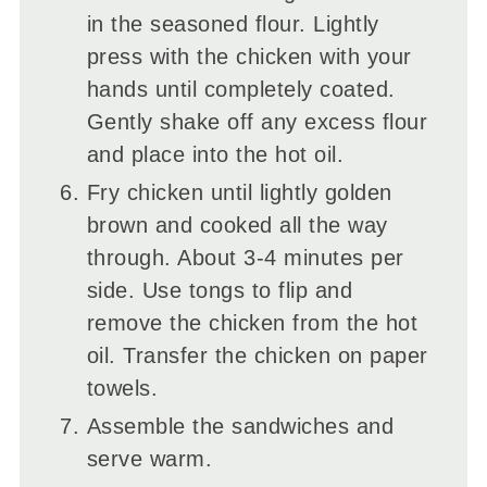
in the seasoned flour. Lightly
press with the chicken with your
hands until completely coated.
Gently shake off any excess flour
and place into the hot oil.
Fry chicken until lightly golden
brown and cooked all the way
through. About 3-4 minutes per
side. Use tongs to flip and
remove the chicken from the hot
oil. Transfer the chicken on paper
towels.
Assemble the sandwiches and
serve warm.