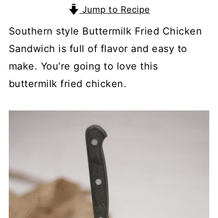
Jump to Recipe
Southern style Buttermilk Fried Chicken
Sandwich is full of flavor and easy to
make. You’re going to love this
buttermilk fried chicken.