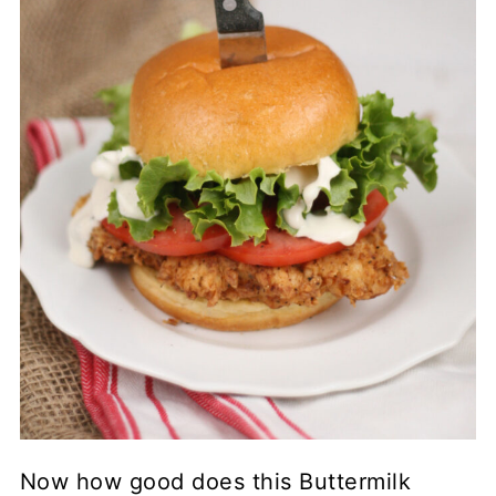
Now how good does this Buttermilk