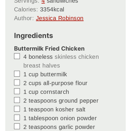
Servings:
4
sandwiches
Calories:
3354
kcal
Author:
Jessica Robinson
Ingredients
Buttermilk Fried Chicken
▢
4
boneless
skinless chicken
breast halves
▢
1
cup
buttermilk
▢
2
cups
all-purpose flour
▢
1
cup
cornstarch
▢
2
teaspoons
ground pepper
▢
1
teaspoon
kosher salt
▢
1
tablespoon
onion powder
▢
2
teaspoons
garlic powder