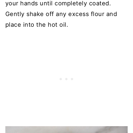
your hands until completely coated.
Gently shake off any excess flour and
place into the hot oil.