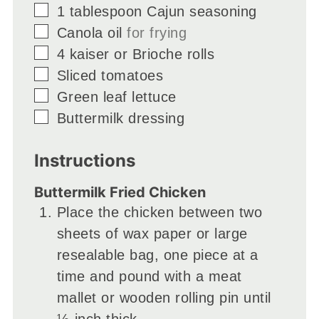
▢
1
tablespoon
Cajun seasoning
▢
Canola oil
for frying
▢
4
kaiser or Brioche rolls
▢
Sliced tomatoes
▢
Green leaf lettuce
▢
Buttermilk dressing
Instructions
Buttermilk Fried Chicken
Place the chicken between two
sheets of wax paper or large
resealable bag, one piece at a
time and pound with a meat
mallet or wooden rolling pin until
½-inch thick.