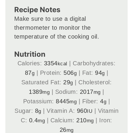
Recipe Notes
Make sure to use a digital
thermometer to monitor the
temperature of the cooking oil.
Nutrition
Calories:
3354
|
Carbohydrates:
kcal
87
|
Protein:
506
|
Fat:
94
|
g
g
g
Saturated Fat:
29
|
Cholesterol:
g
1389
|
Sodium:
2017
|
mg
mg
Potassium:
8445
|
Fiber:
4
|
mg
g
Sugar:
8
|
Vitamin A:
960
|
Vitamin
g
IU
C:
0.4
|
Calcium:
210
|
Iron:
mg
mg
26
mg