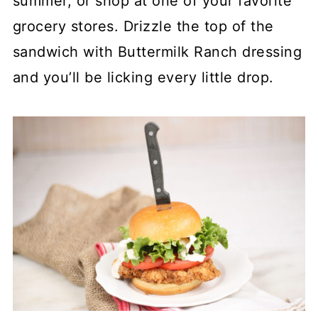
summer, or shop at one of your favorite
grocery stores. Drizzle the top of the
sandwich with Buttermilk Ranch dressing
and you’ll be licking every little drop.