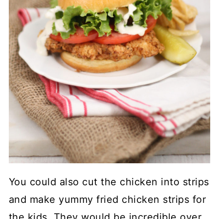
You could also cut the chicken into strips
and make yummy fried chicken strips for
the kids. They would be incredible over