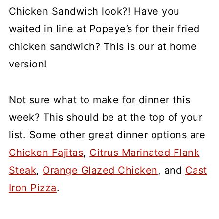
Chicken Sandwich look?! Have you
waited in line at Popeye’s for their fried
chicken sandwich? This is our at home
version!
Not sure what to make for dinner this
week? This should be at the top of your
list. Some other great dinner options are
Chicken Fajitas
,
Citrus Marinated Flank
Steak
,
Orange Glazed Chicken
, and
Cast
Iron Pizza
.