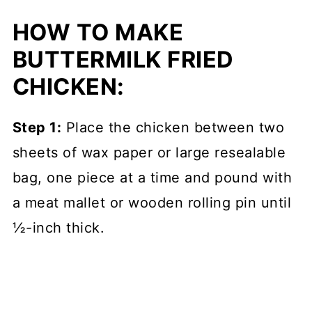
HOW TO MAKE
BUTTERMILK FRIED
CHICKEN:
Step 1:
Place the chicken between two
sheets of wax paper or large resealable
bag, one piece at a time and pound with
a meat mallet or wooden rolling pin until
½-inch thick.