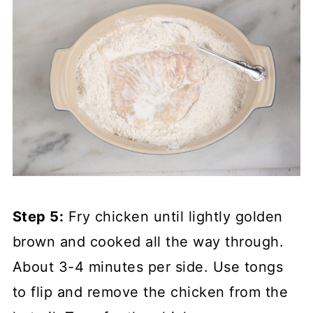
Step 5:
Fry chicken until lightly golden
brown and cooked all the way through.
About 3-4 minutes per side. Use tongs
to flip and remove the chicken from the