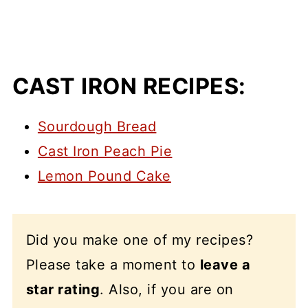
CAST IRON RECIPES:
Sourdough Bread
Cast Iron Peach Pie
Lemon Pound Cake
Did you make one of my recipes?
Please take a moment to
leave a
star rating
. Also, if you are on