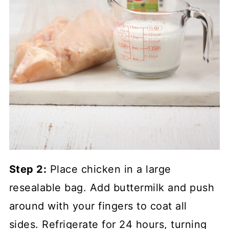
Step 2:
Place chicken in a large
resealable bag. Add buttermilk and push
around with your fingers to coat all
sides. Refrigerate for 24 hours, turning