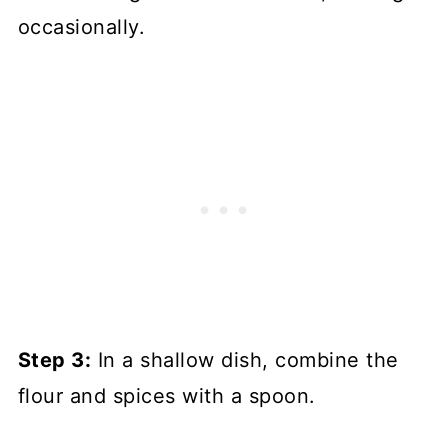
occasionally.
Step 3:
In a shallow dish, combine the
flour and spices with a spoon.