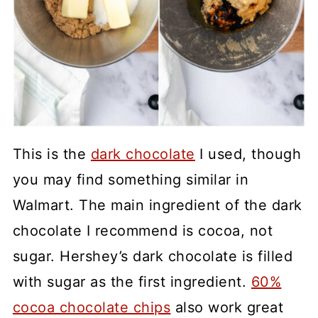
This is the
dark chocolate
I used, though
you may find something similar in
Walmart. The main ingredient of the dark
chocolate I recommend is cocoa, not
sugar. Hershey’s dark chocolate is filled
with sugar as the first ingredient.
60%
cocoa chocolate chips
also work great