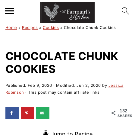
Home
»
Recipes
»
Cookies
»
Chocolate Chunk Cookies
CHOCOLATE CHUNK
COOKIES
Published:
Feb 9, 2026
· Modified:
Jun 2, 2026
by
Jessica
Robinson
· This post may contain affiliate links
132
SHARES
Jump to Recipe