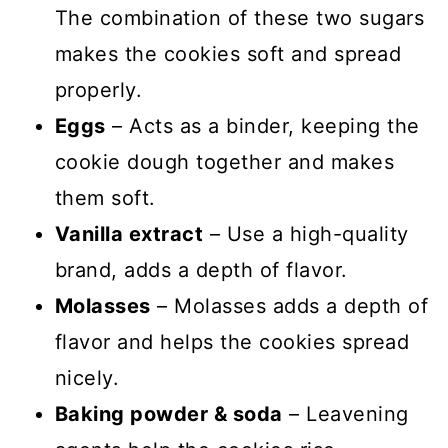
The combination of these two sugars
makes the cookies soft and spread
properly.
Eggs
– Acts as a binder, keeping the
cookie dough together and makes
them soft.
Vanilla extract
– Use a high-quality
brand, adds a depth of flavor.
Molasses
– Molasses adds a depth of
flavor and helps the cookies spread
nicely.
Baking powder & soda
– Leavening