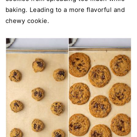
baking. Leading to a more flavorful and
chewy cookie.