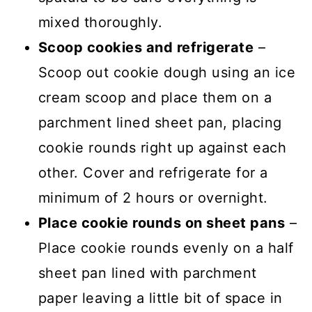
mixed thoroughly.
Scoop cookies and refrigerate
–
Scoop out cookie dough using an ice
cream scoop and place them on a
parchment lined sheet pan, placing
cookie rounds right up against each
other. Cover and refrigerate for a
minimum of 2 hours or overnight.
Place cookie rounds on sheet pans
–
Place cookie rounds evenly on a half
sheet pan lined with parchment
paper leaving a little bit of space in