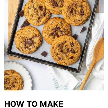
HOW TO MAKE