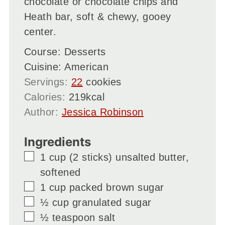
chocolate or chocolate chips and
Heath bar, soft & chewy, gooey
center.
Course:
Desserts
Cuisine:
American
Servings:
22
cookies
Calories:
219
kcal
Author:
Jessica Robinson
Ingredients
▢
1
cup
(2 sticks) unsalted butter,
softened
▢
1
cup
packed brown sugar
▢
½
cup
granulated sugar
▢
½
teaspoon
salt