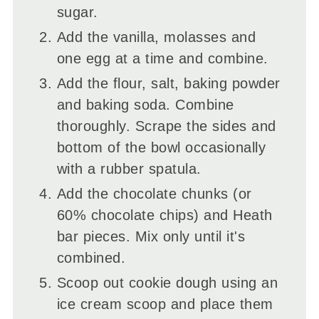
sugar.
Add the vanilla, molasses and
one egg at a time and combine.
Add the flour, salt, baking powder
and baking soda. Combine
thoroughly. Scrape the sides and
bottom of the bowl occasionally
with a rubber spatula.
Add the chocolate chunks (or
60% chocolate chips) and Heath
bar pieces. Mix only until it's
combined.
Scoop out cookie dough using an
ice cream scoop and place them