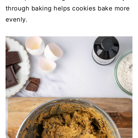
through baking helps cookies bake more
evenly.