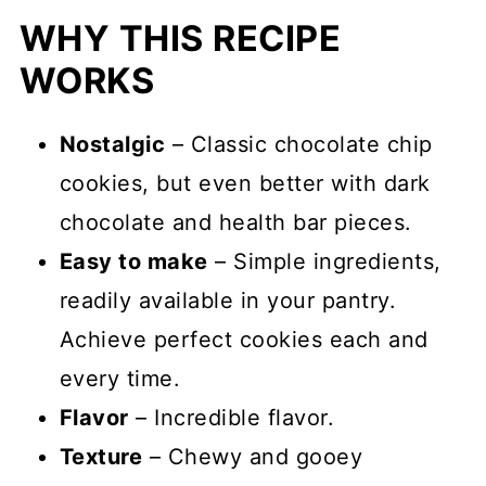
WHY THIS RECIPE
WORKS
Nostalgic
– Classic chocolate chip
cookies, but even better with dark
chocolate and health bar pieces.
Easy to make
– Simple ingredients,
readily available in your pantry.
Achieve perfect cookies each and
every time.
Flavor
– Incredible flavor.
Texture
– Chewy and gooey