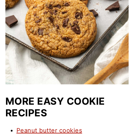
MORE EASY COOKIE
RECIPES
Peanut butter cookies