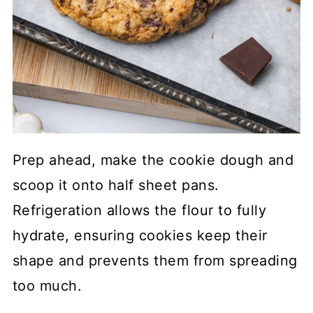
Prep ahead, make the cookie dough and
scoop it onto half sheet pans.
Refrigeration allows the flour to fully
hydrate, ensuring cookies keep their
shape and prevents them from spreading
too much.