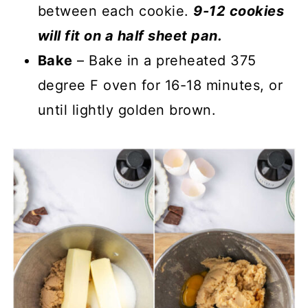
between each cookie.
9-12 cookies
will fit on a half sheet pan.
Bake
– Bake in a preheated 375
degree F oven for 16-18 minutes, or
until lightly golden brown.