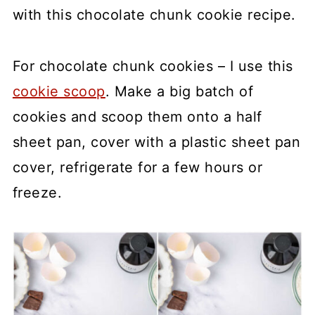
with this chocolate chunk cookie recipe.
For chocolate chunk cookies – I use this
cookie scoop
. Make a big batch of
cookies and scoop them onto a half
sheet pan, cover with a plastic sheet pan
cover, refrigerate for a few hours or
freeze.