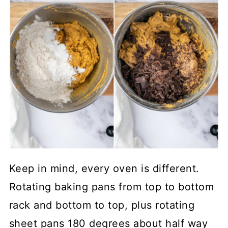
Keep in mind, every oven is different.
Rotating baking pans from top to bottom
rack and bottom to top, plus rotating
sheet pans 180 degrees about half way