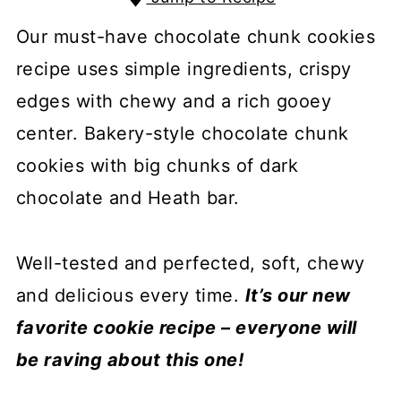
Our must-have chocolate chunk cookies
recipe uses simple ingredients, crispy
edges with chewy and a rich gooey
center. Bakery-style chocolate chunk
cookies with big chunks of dark
chocolate and Heath bar.
Well-tested and perfected, soft, chewy
and delicious every time.
It’s our new
favorite cookie recipe – everyone will
be raving about this one!