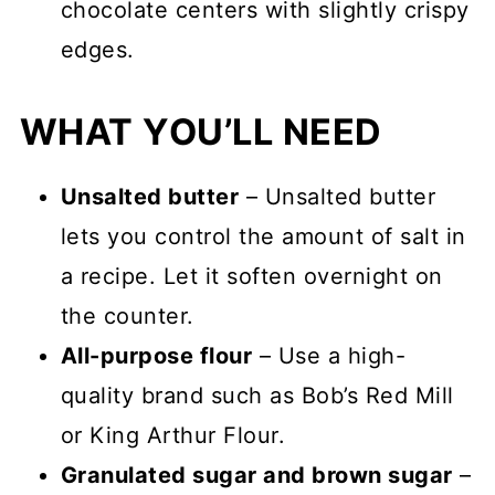
chocolate centers with slightly crispy
edges.
WHAT YOU’LL NEED
Unsalted butter
– Unsalted butter
lets you control the amount of salt in
a recipe. Let it soften overnight on
the counter.
All-purpose flour
– Use a high-
quality brand such as Bob’s Red Mill
or King Arthur Flour.
Granulated sugar and brown sugar
–