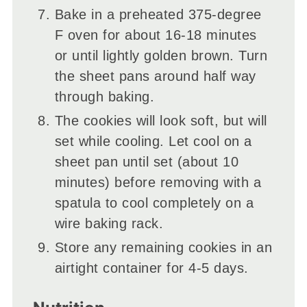
Bake in a preheated 375-degree
F oven for about 16-18 minutes
or until lightly golden brown. Turn
the sheet pans around half way
through baking.
The cookies will look soft, but will
set while cooling. Let cool on a
sheet pan until set (about 10
minutes) before removing with a
spatula to cool completely on a
wire baking rack.
Store any remaining cookies in an
airtight container for 4-5 days.