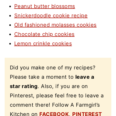
Peanut butter blossoms
Snickerdoodle cookie recipe
Old fashioned molasses cookies
Chocolate chip cookies
Lemon crinkle cookies
Did you make one of my recipes?
Please take a moment to
leave a
star rating
. Also, if you are on
Pinterest, please feel free to leave a
comment there! Follow A Farmgirl’s
Kitchen on
FACEBOOK
,
PINTEREST