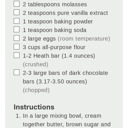
▢
2
tablespoons
molasses
▢
2
teaspoons
pure vanilla extract
▢
1
teaspoon
baking powder
▢
1
teaspoon
baking soda
▢
2
large eggs
(room temperature)
▢
3
cups
all-purpose flour
▢
1-2
Heath bar (1.4 ounces)
(crushed)
▢
2-3
large bars of dark chocolate
bars (3.17-3.50 ounces)
(chopped)
Instructions
In a large mixing bowl, cream
together butter, brown sugar and