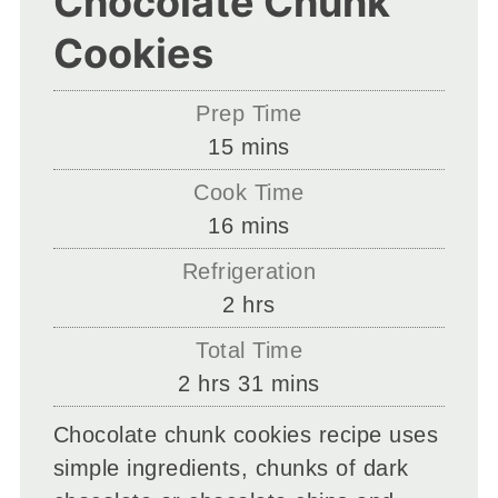
Chocolate Chunk
Cookies
Prep Time
minutes
15
mins
Cook Time
minutes
16
mins
Refrigeration
hours
2
hrs
Total Time
hours
minutes
2
hrs
31
mins
Chocolate chunk cookies recipe uses
simple ingredients, chunks of dark