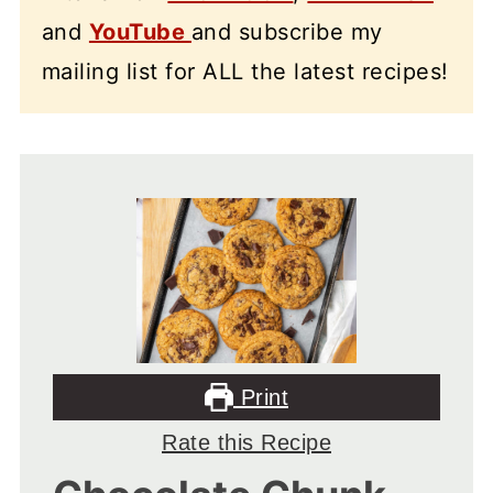
and
YouTube
and subscribe my
mailing list for ALL the latest recipes!
Print
Rate this Recipe