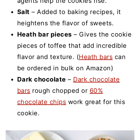
agents help the cookies rise.
Salt
– Added to baking recipes, it
heightens the flavor of sweets.
Heath bar pieces
– Gives the cookie
pieces of toffee that add incredible
flavor and texture. (
Heath bars
can
be ordered in bulk on Amazon)
Dark chocolate
–
Dark chocolate
bars
rough chopped or
60%
chocolate chips
work great for this
cookie.