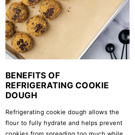
BENEFITS OF
REFRIGERATING COOKIE
DOUGH
Refrigerating cookie dough allows the
flour to fully hydrate and helps prevent
cookies from spreading too much while