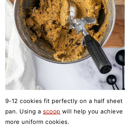
9-12 cookies fit perfectly on a half sheet
pan. Using a
scoop
will help you achieve
more uniform cookies.