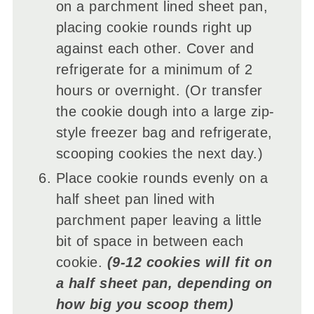
on a parchment lined sheet pan,
placing cookie rounds right up
against each other. Cover and
refrigerate for a minimum of 2
hours or overnight. (Or transfer
the cookie dough into a large zip-
style freezer bag and refrigerate,
scooping cookies the next day.)
Place cookie rounds evenly on a
half sheet pan lined with
parchment paper leaving a little
bit of space in between each
cookie.
(9-12 cookies will fit on
a half sheet pan, depending on
how big you scoop them)