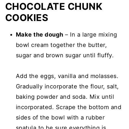
CHOCOLATE CHUNK
COOKIES
Make the dough
– In a large mixing
bowl cream together the butter,
sugar and brown sugar until fluffy.
Add the eggs, vanilla and molasses.
Gradually incorporate the flour, salt,
baking powder and soda. Mix until
incorporated. Scrape the bottom and
sides of the bowl with a rubber
spatula to be sure everything is