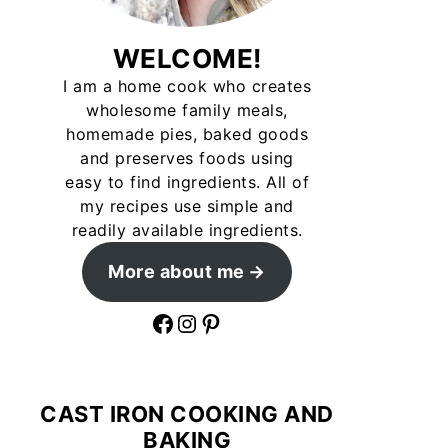
WELCOME!
I am a home cook who creates
wholesome family meals,
homemade pies, baked goods
and preserves foods using
easy to find ingredients. All of
my recipes use simple and
readily available ingredients.
More about me
Facebook
Instagram
Pinterest
CAST IRON COOKING AND
BAKING