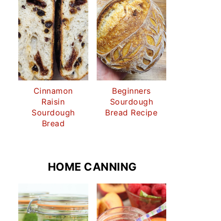
Cinnamon
Beginners
Raisin
Sourdough
Sourdough
Bread Recipe
Bread
HOME CANNING