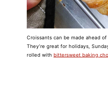
Croissants can be made ahead of t
They’re great for holidays, Sunda
rolled with
bittersweet baking ch