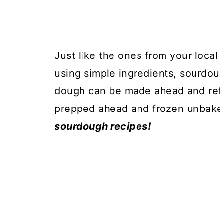
Just like the ones from your loca
using simple ingredients, sourdo
dough can be made ahead and refr
prepped ahead and frozen unbak
sourdough recipes!