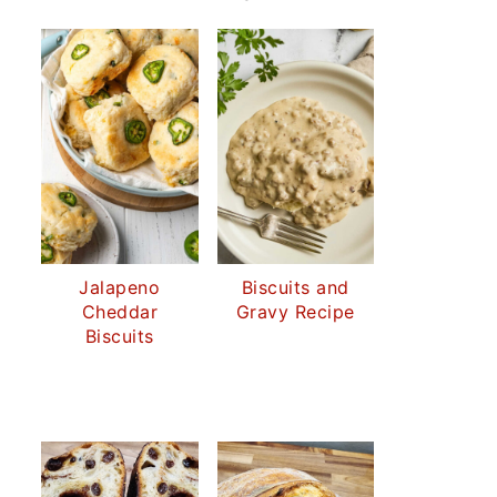
Jalapeno
Biscuits and
Cheddar
Gravy Recipe
Biscuits