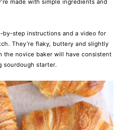
’re made with simple ingredients and
-by-step instructions and a video for
h. They’re flaky, buttery and slightly
 the novice baker will have consistent
g sourdough starter.