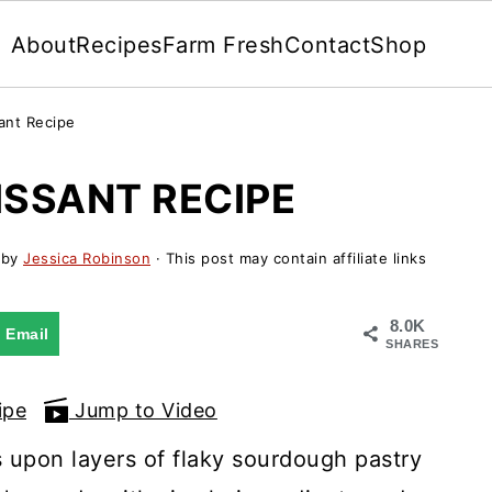
About
Recipes
Farm Fresh
Contact
Shop
ant Recipe
SSANT RECIPE
by
Jessica Robinson
· This post may contain affiliate links
8.0K
Email
SHARES
ipe
Jump to Video
 upon layers of flaky sourdough pastry