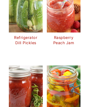
Refrigerator
Raspberry
Dill Pickles
Peach Jam