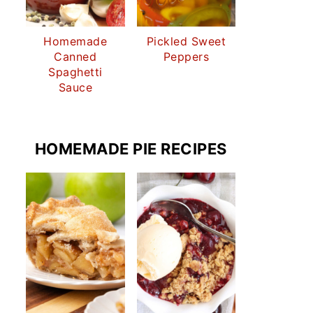
Homemade
Pickled Sweet
Canned
Peppers
Spaghetti
Sauce
HOMEMADE PIE RECIPES