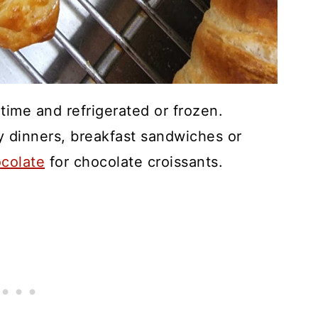
ime and refrigerated or frozen.
y dinners, breakfast sandwiches or
ocolate
for chocolate croissants.