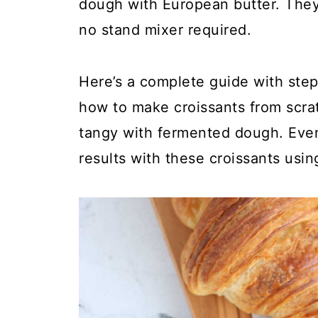
dough with European butter. They
no stand mixer required.
Here’s a complete guide with step
how to make croissants from scratc
tangy with fermented dough. Even
results with these croissants usin