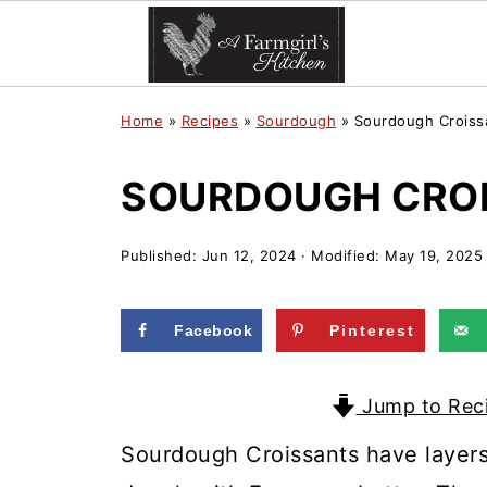
Home
»
Recipes
»
Sourdough
»
Sourdough Croiss
SOURDOUGH CROI
Published:
Jun 12, 2024
· Modified:
May 19, 2025
Facebook
Pinterest
Jump to Rec
Sourdough Croissants have layers