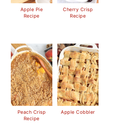
Apple Pie
Cherry Crisp
Recipe
Recipe
Peach Crisp
Apple Cobbler
Recipe