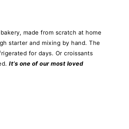
l bakery, made from scratch at home
ugh starter and mixing by hand. The
igerated for days. Or croissants
ed.
It’s one of our most loved