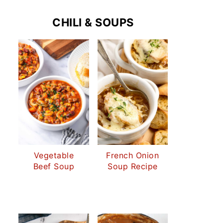
CHILI & SOUPS
Vegetable
French Onion
Beef Soup
Soup Recipe