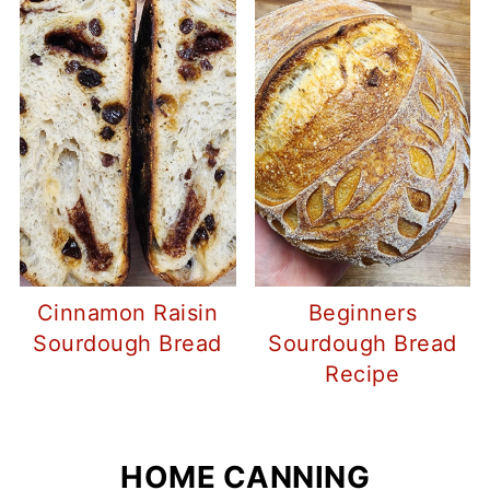
Cinnamon Raisin
Beginners
Sourdough Bread
Sourdough Bread
Recipe
HOME CANNING