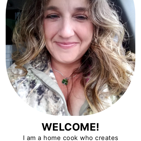
WELCOME!
I am a home cook who creates