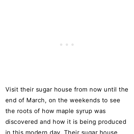
Visit their sugar house from now until the
end of March, on the weekends to see
the roots of how maple syrup was
discovered and how it is being produced
in this modern day. Their sugar house