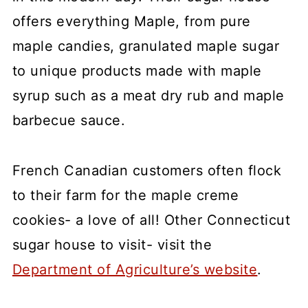
offers everything Maple, from pure
maple candies, granulated maple sugar
to unique products made with maple
syrup such as a meat dry rub and maple
barbecue sauce.
French Canadian customers often flock
to their farm for the maple creme
cookies- a love of all! Other Connecticut
sugar house to visit- visit the
Department of Agriculture’s website
.