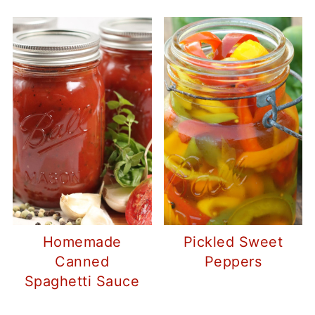
Homemade
Pickled Sweet
Canned
Peppers
Spaghetti Sauce