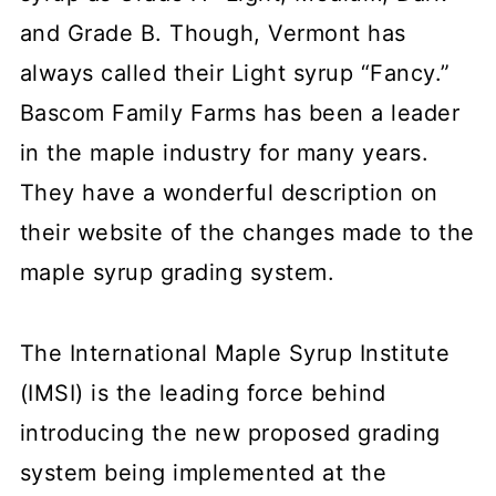
and Grade B. Though, Vermont has
always called their Light syrup “Fancy.”
Bascom Family Farms has been a leader
in the maple industry for many years.
They have a wonderful description on
their website of the changes made to the
maple syrup grading system.
The International Maple Syrup Institute
(IMSI) is the leading force behind
introducing the new proposed grading
system being implemented at the