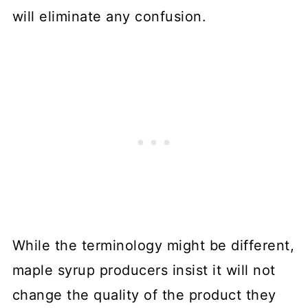
will eliminate any confusion.
While the terminology might be different,
maple syrup producers insist it will not
change the quality of the product they