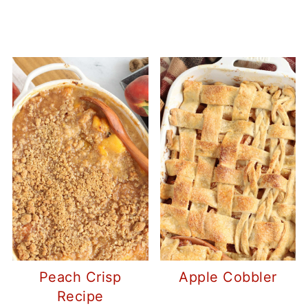
Peach Crisp
Apple Cobbler
Recipe