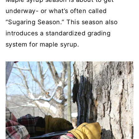
underway- or what’s often called
“Sugaring Season.” This season also
introduces a standardized grading
system for maple syrup.