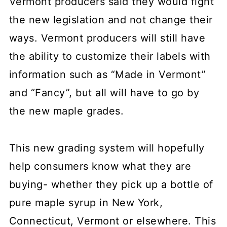
Vermont producers said they would fight
the new legislation and not change their
ways. Vermont producers will still have
the ability to customize their labels with
information such as “Made in Vermont”
and “Fancy”, but all will have to go by
the new maple grades.
This new grading system will hopefully
help consumers know what they are
buying- whether they pick up a bottle of
pure maple syrup in New York,
Connecticut, Vermont or elsewhere. This