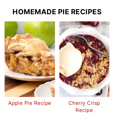
HOMEMADE PIE RECIPES
Apple Pie Recipe
Cherry Crisp
Recipe