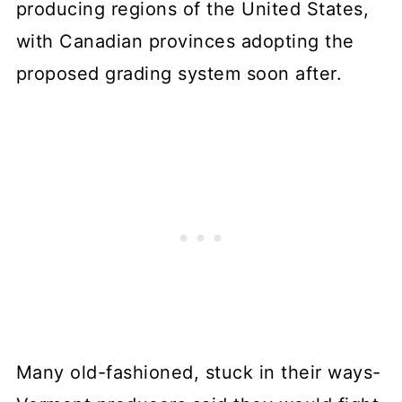
producing regions of the United States,
with Canadian provinces adopting the
proposed grading system soon after.
Many old-fashioned, stuck in their ways-