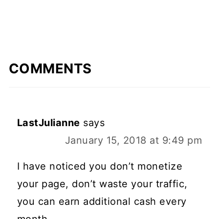
COMMENTS
LastJulianne
says
January 15, 2018 at 9:49 pm
I have noticed you don’t monetize
your page, don’t waste your traffic,
you can earn additional cash every
month