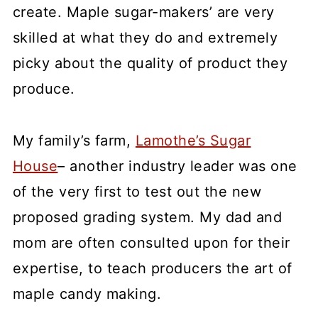
create. Maple sugar-makers’ are very
skilled at what they do and extremely
picky about the quality of product they
produce.
My family’s farm,
Lamothe’s Sugar
House
– another industry leader was one
of the very first to test out the new
proposed grading system. My dad and
mom are often consulted upon for their
expertise, to teach producers the art of
maple candy making.