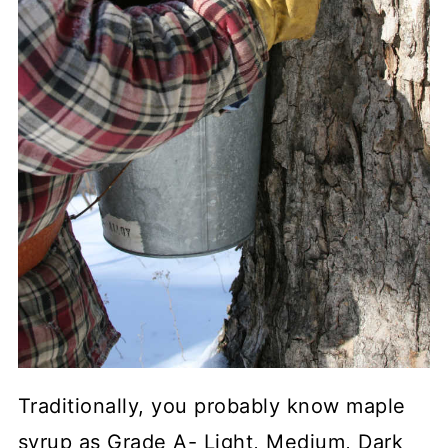
Traditionally, you probably know maple
syrup as Grade A- Light, Medium, Dark