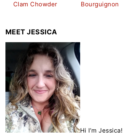
Clam Chowder
Bourguignon
MEET JESSICA
Hi I’m Jessica!