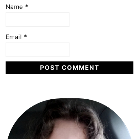
Name
*
Email
*