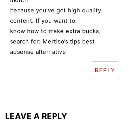
because you’ve got high quality
content. If you want to
know how to make extra bucks,
search for: Mertiso’s tips best
adsense alternative
REPLY
LEAVE A REPLY