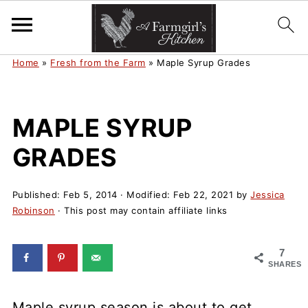
Home
»
Fresh from the Farm
»
Maple Syrup Grades
MAPLE SYRUP
GRADES
Published:
Feb 5, 2014
· Modified:
Feb 22, 2021
by
Jessica
Robinson
· This post may contain affiliate links
7
SHARES
Maple syrup season is about to get