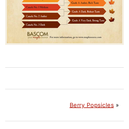
Berry Popsicles
»