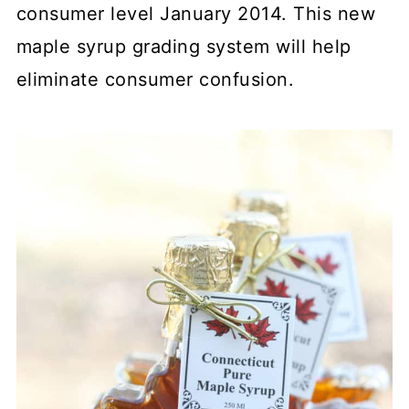
consumer level January 2014. This new
maple syrup grading system will help
eliminate consumer confusion.