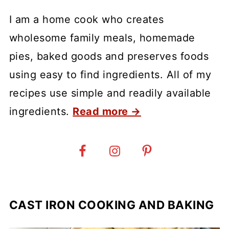
I am a home cook who creates
wholesome family meals, homemade
pies, baked goods and preserves foods
using easy to find ingredients. All of my
recipes use simple and readily available
ingredients.
Read more →
CAST IRON COOKING AND BAKING