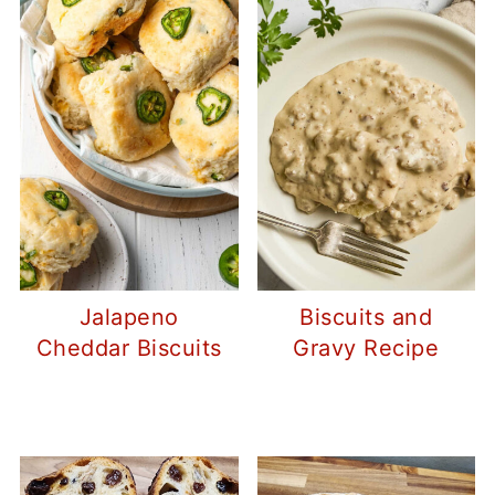
Jalapeno
Biscuits and
Cheddar Biscuits
Gravy Recipe