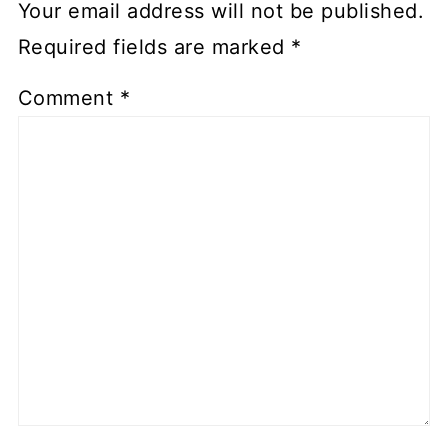
Your email address will not be published.
Required fields are marked
*
Comment
*