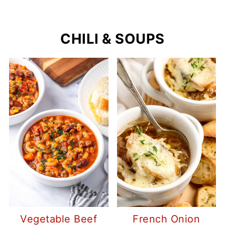
CHILI & SOUPS
Vegetable Beef
French Onion