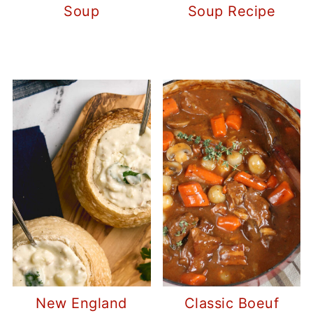
Soup
Soup Recipe
New England
Classic Boeuf