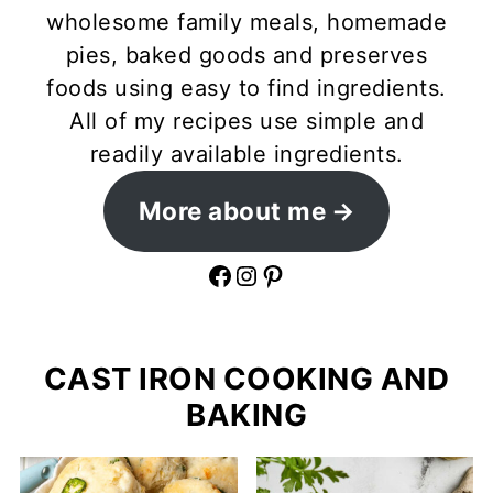
wholesome family meals, homemade
pies, baked goods and preserves
foods using easy to find ingredients.
All of my recipes use simple and
readily available ingredients.
More about me
Facebook
Instagram
Pinterest
CAST IRON COOKING AND
BAKING