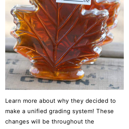
Learn more about why they decided to
make a unified grading system! These
changes will be throughout the