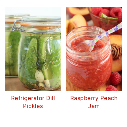
Refrigerator Dill
Raspberry Peach
Pickles
Jam